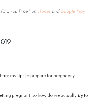
Find You Time™ on
iTunes
and
Google Play
2019
share my tips to prepare for pregnancy,
etting pregnant, so how do we actually
try
to