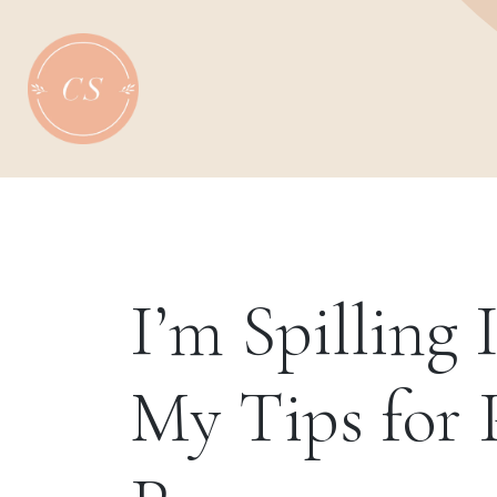
Skip
to
content
I’m Spilling I
My Tips for 