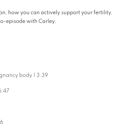
on, how you can actively support your fertility,
lo-episode with Carley.
gnancy body | 3:39
6:47
16