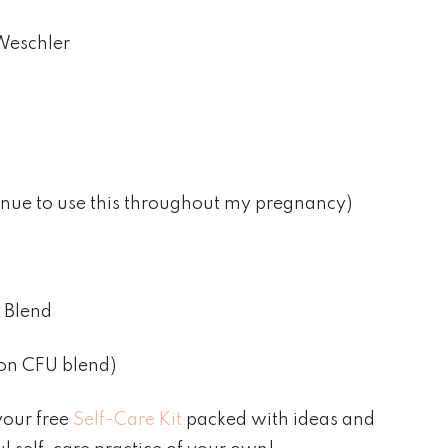
Weschler
inue to use this throughout my pregnancy)
 Blend
ion CFU blend)
your free
Self-Care Kit
packed with ideas and