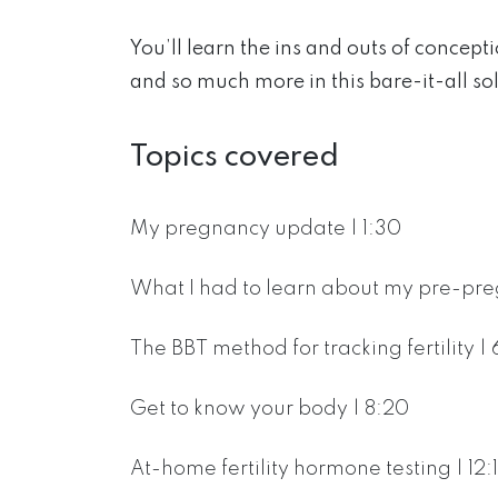
You’ll learn the ins and outs of concepti
and so much more in this bare-it-all so
Topics covered
My pregnancy update | 1:30
What I had to learn about my pre-pre
The BBT method for tracking fertility | 
Get to know your body | 8:20
At-home fertility hormone testing | 12: