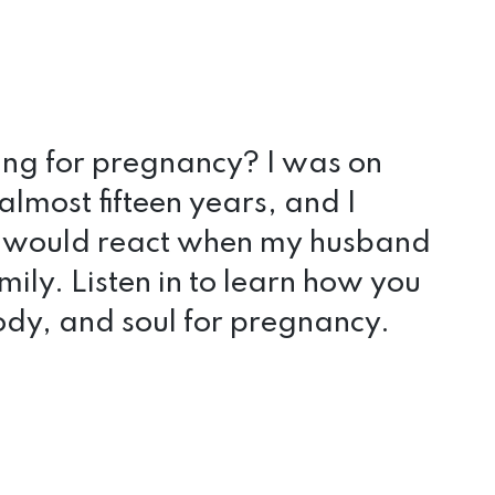
ring for pregnancy? I was on
almost fifteen years, and I
 would react when my husband
mily. Listen in to learn how you
dy, and soul for pregnancy.