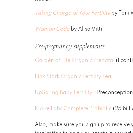
Taking Charge of Your Fertility
by Toni 
Woman Code
by Alisa Vitti
Pre-pregnancy supplements
Garden of Life Organic Prenatal
(I cont
Pink Stork Organic Fertility Tea
UpSpring Baby Fertility+
Preconception
Klaire Labs Complete Probiotic
(25 bill
Also, make sure you sign up to receive 