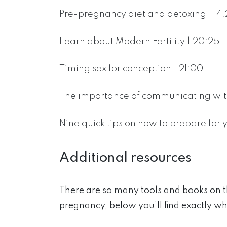
Pre-pregnancy diet and detoxing | 14:
Learn about Modern Fertility | 20:25
Timing sex for conception | 21:00
The importance of communicating with
Nine quick tips on how to prepare for
Additional resources
There are so many tools and books on 
pregnancy, below you’ll find exactly wh