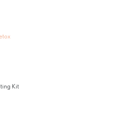
etox
ing Kit