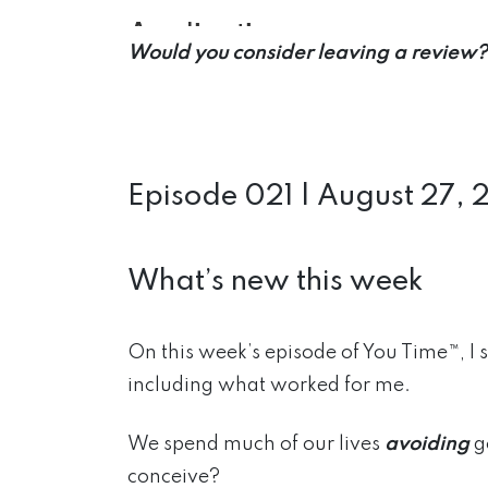
Would you consider leaving a review?
Episode 021 | August 27, 
What’s new this week
On this week’s episode of You Time™, I 
including what worked
for me.
We spend much of our lives
avoiding
g
conceive?