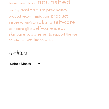
nourished
haves
non-toxic
postpartum
pregnancy
nursing
product
product recommendations
self-care
review
sakara
review
self-care ideas
self-care gifts
skincare
supplements
support
the nue
wellness
co
vitamins
winter
Archives
Archives