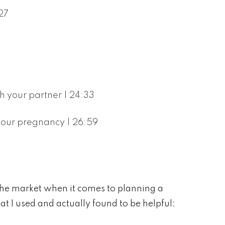
27
 your partner | 24:33
 your pregnancy | 26:59
the market when it comes to planning a
at I used and actually found to be helpful: