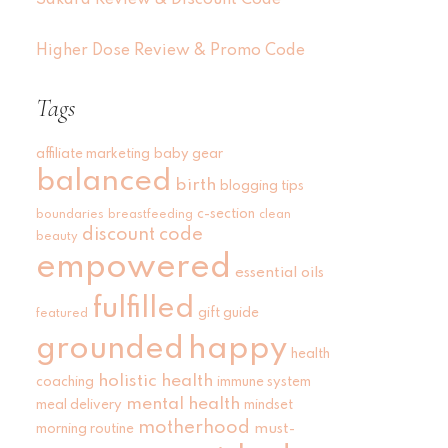
Sakara Review & Discount Code
Higher Dose Review & Promo Code
Tags
affiliate marketing
baby gear
balanced
birth
blogging tips
c-section
boundaries
breastfeeding
clean
discount code
beauty
empowered
essential oils
fulfilled
gift guide
featured
grounded
happy
health
holistic health
coaching
immune system
mental health
meal delivery
mindset
motherhood
must-
morning routine