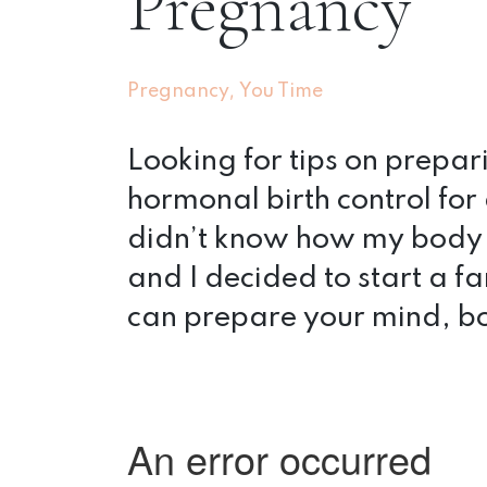
Pregnancy
,
Pregnancy
You Time
Looking for tips on prepa
hormonal birth control for 
didn’t know how my body
and I decided to start a fa
can prepare your mind, bo