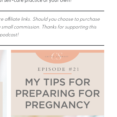
ul self-care practice of your own!
e affiliate links. Should you choose to purchase
 small commission. Thanks for supporting this
podcast!