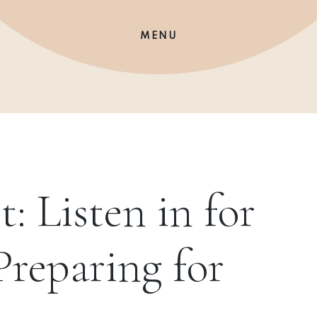
MENU
t: Listen in for
Preparing for