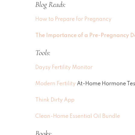
Blog Reads:
How to Prepare for Pregnancy
The Importance of a Pre-Pregnancy D
Tools:
Daysy Fertility Monitor
Modern Fertility
At-Home Hormone Test
Think Dirty App
Clean-Home Essential Oil Bundle
Books: