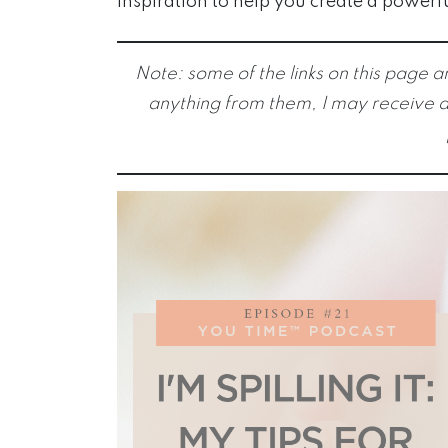
inspiration to help you create a powerf
Note: some of the links on this page ar
anything from them, I may receive a