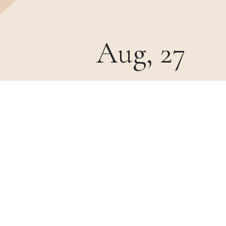
Aug, 27