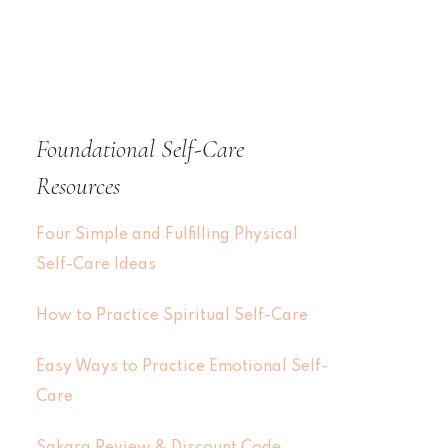
Foundational Self-Care
Resources
Four Simple and Fulfilling Physical
Self-Care Ideas
How to Practice Spiritual Self-Care
Easy Ways to Practice Emotional Self-
Care