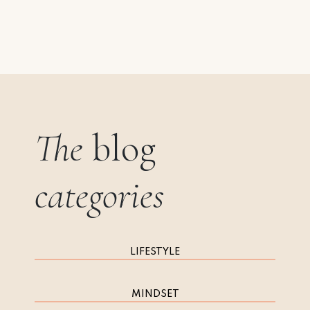
The
blog
categories
LIFESTYLE
MINDSET