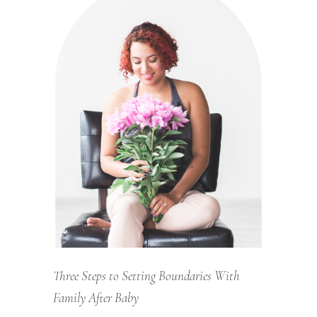
Three Steps to Setting Boundaries With
Family After Baby