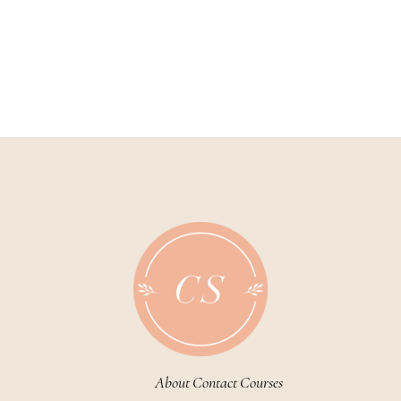
About
Contact
Courses