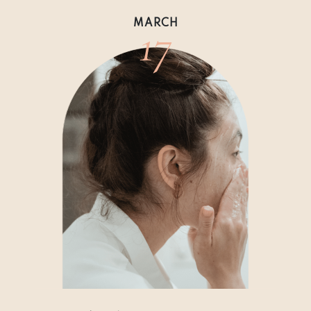
17
MARCH