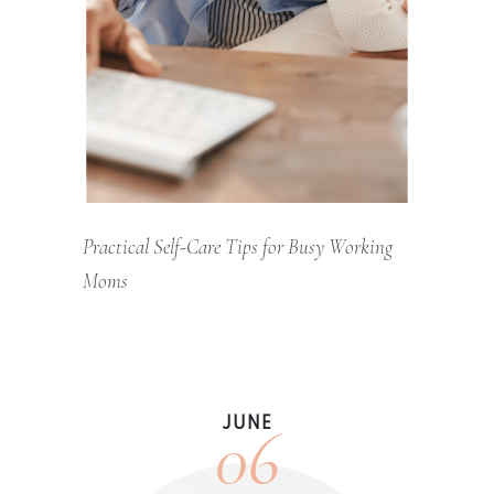
Practical Self-Care Tips for Busy Working
Moms
06
JUNE