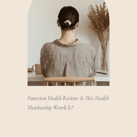
Function Health Review: Is This Health
Membership Worth It?