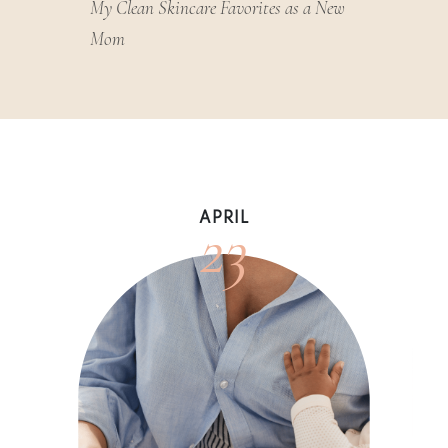
My Clean Skincare Favorites as a New
Mom
23
APRIL