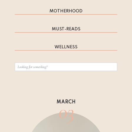
MOTHERHOOD
MUST-READS
WELLNESS
03
MARCH