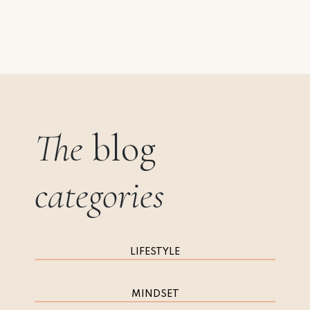
The
blog
categories
LIFESTYLE
MINDSET