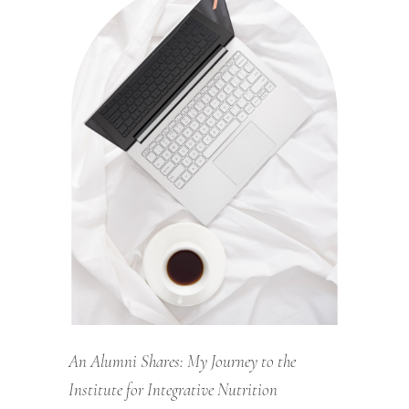
An Alumni Shares: My Journey to the
Institute for Integrative Nutrition