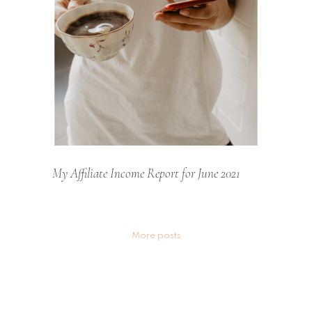
My Affiliate Income Report for June 2021
Posts
More posts
navigation