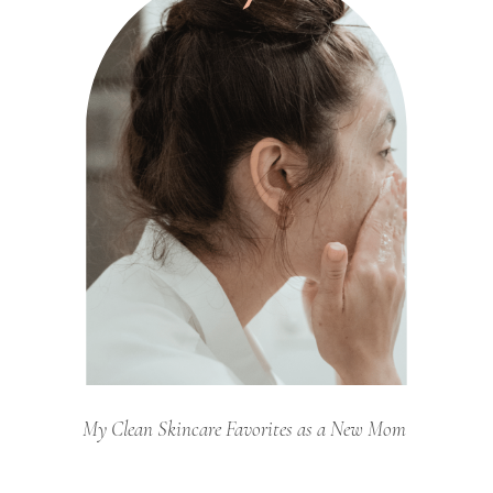
My Clean Skincare Favorites as a New Mom