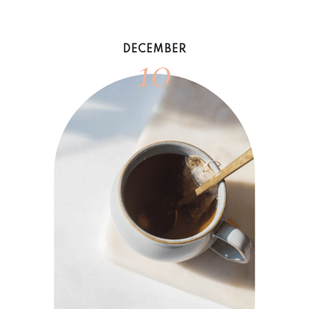
10
DECEMBER