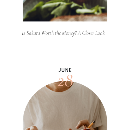
Is Sakara Worth the Money? A Closer Look
28
JUNE