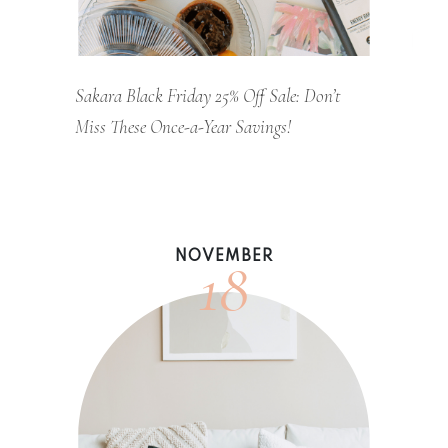
Sakara Black Friday 25% Off Sale: Don’t
Miss These Once-a-Year Savings!
18
NOVEMBER