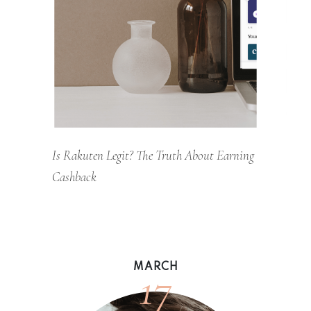
Is Rakuten Legit? The Truth About Earning
Cashback
17
MARCH