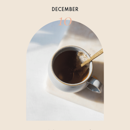
10
DECEMBER