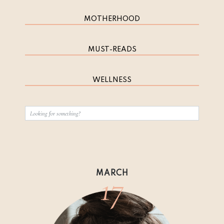
MOTHERHOOD
MUST-READS
WELLNESS
17
MARCH