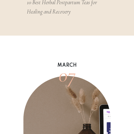
10 Best Herbal Postpartum Teas for
Healing and Recovery
07
MARCH