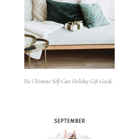
The Ultimate Self-Care Holiday Gift Guide
14
SEPTEMBER