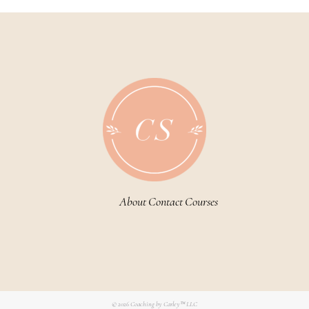
About
Contact
Courses
© 2026
Coaching by Carley™ LLC