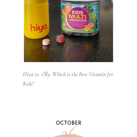
Hiya vs. Olly: Which is the Best Vitamin for
Kids?
26
OCTOBER