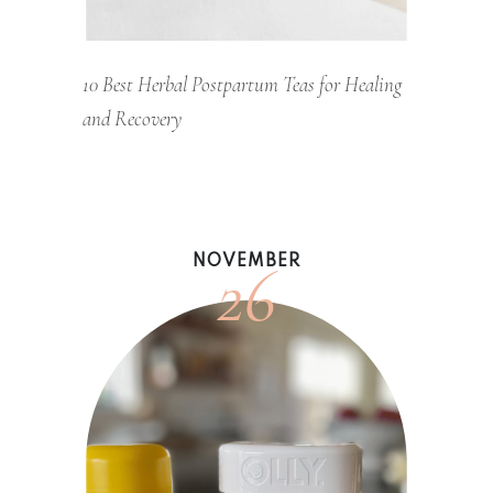
10 Best Herbal Postpartum Teas for Healing
and Recovery
26
NOVEMBER