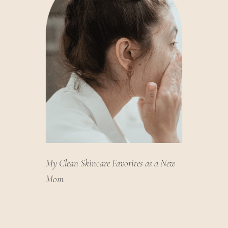
My Clean Skincare Favorites as a New
Mom