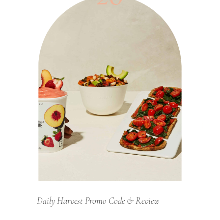
Daily Harvest Promo Code & Review