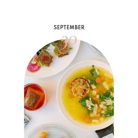
30
SEPTEMBER