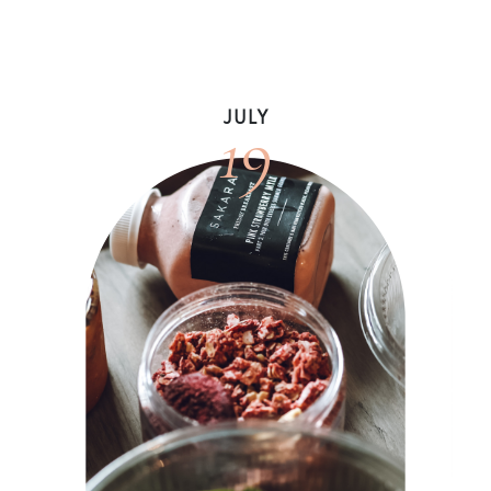
19
JULY