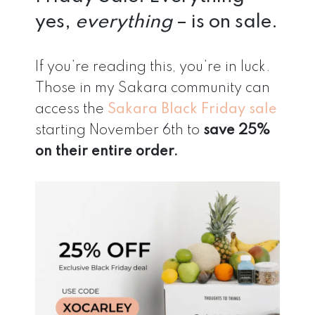
yes,
everything
– is on sale.
If you’re reading this, you’re in luck.
Those in my Sakara community can
access the
Sakara Black Friday sale
starting November 6th to
save 25%
on their entire order.