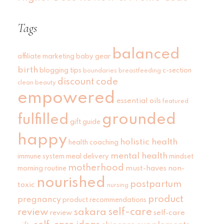
Tags
balanced
affiliate marketing
baby gear
birth
blogging tips
c-section
boundaries
breastfeeding
discount code
clean beauty
empowered
essential oils
featured
grounded
fulfilled
gift guide
happy
holistic health
health coaching
mental health
immune system
meal delivery
mindset
motherhood
must-haves
non-
morning routine
nourished
postpartum
toxic
nursing
product
pregnancy
product recommendations
self-care
review
sakara
self-care
review