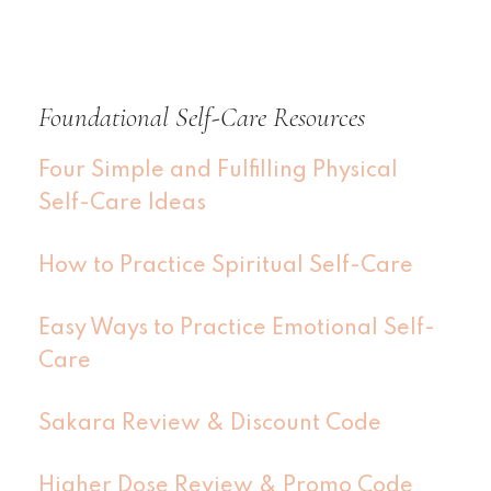
Foundational Self-Care Resources
Four Simple and Fulfilling Physical
Self-Care Ideas
How to Practice Spiritual Self-Care
Easy Ways to Practice Emotional Self-
Care
Sakara Review & Discount Code
Higher Dose Review & Promo Code