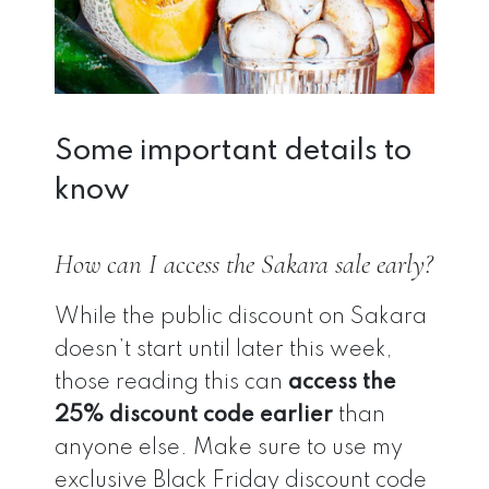
Some important details to
know
How can I access the Sakara sale early?
While the public discount on Sakara
doesn’t start until later this week,
those reading this can
access the
25% discount code earlier
than
anyone else. Make sure to use my
exclusive Black Friday discount code