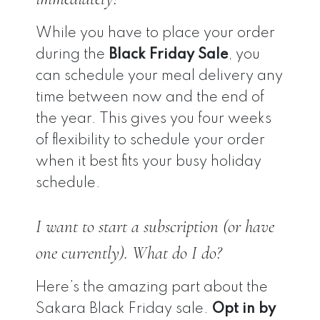
While you have to place your order
during the
Black Friday Sale
, you
can schedule your meal delivery any
time between now and the end of
the year. This gives you four weeks
of flexibility to schedule your order
when it best fits your busy holiday
schedule.
I want to start a subscription (or have
one currently). What do I do?
Here’s the amazing part about the
Sakara Black Friday sale.
Opt in by