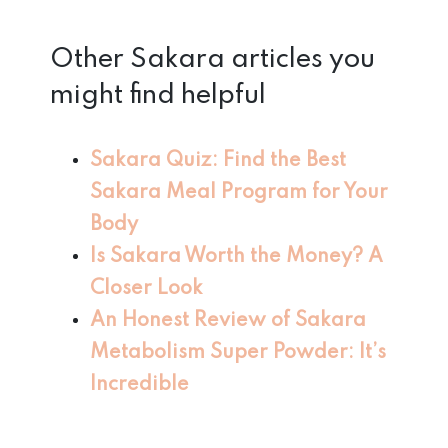
Other Sakara articles you
might find helpful
Sakara Quiz: Find the Best
Sakara Meal Program
for Your
Body
Is Sakara Worth the Money? A
Closer Look
An Honest Review of Sakara
Metabolism Super Powder: It’s
Incredible