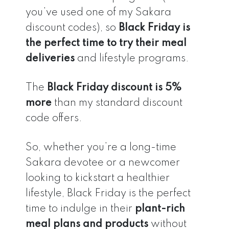
you’ve used one of my Sakara
discount codes), so
Black Friday is
the perfect time to try their meal
deliveries
and lifestyle programs.
The
Black Friday discount is 5%
more
than my standard discount
code offers.
So, whether you’re a long-time
Sakara devotee or a newcomer
looking to kickstart a healthier
lifestyle, Black Friday is the perfect
time to indulge in their
plant-rich
meal plans and products
without