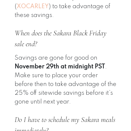
(
XOCARLEY
) to take advantage of
these savings.
When does the Sakara Black Friday
sale end?
Savings are gone for good on
November 29th at midnight PST
.
Make sure to place your order
before then to take advantage of the
25% off sitewide savings before it’s
gone until next year.
Do I have to schedule my Sakara meals
immediately?