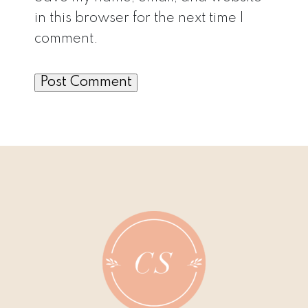
in this browser for the next time I
comment.