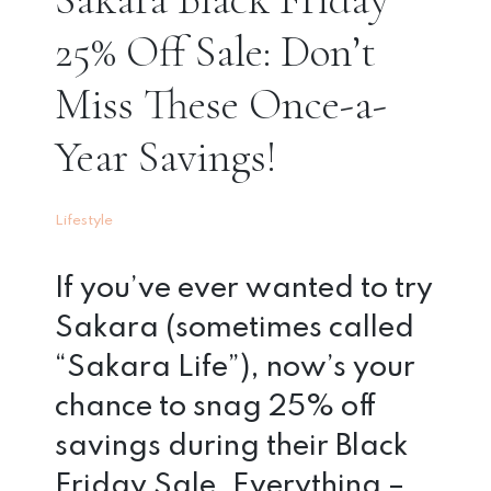
25% Off Sale: Don’t
Miss These Once-a-
Year Savings!
Lifestyle
If you’ve ever wanted to try
Sakara (sometimes called
“Sakara Life”), now’s your
chance to snag 25% off
savings during their Black
Friday Sale. Everything –