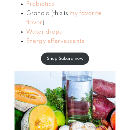
Probiotics
Granola (this is
my favorite
flavor
)
Water drops
Energy effervescents
Shop Sakara now