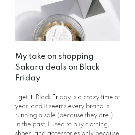
My take on shopping
Sakara deals on Black
Friday
I get it: Black Friday is a crazy time of
year, and it seems every brand is
running a sale (because they are!).
In the past, I used to buy clothing,
shoes, and accessories only because