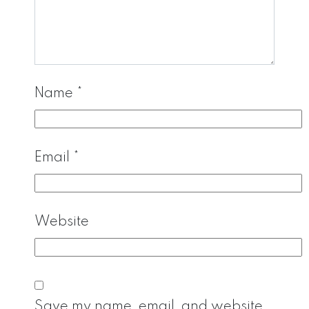
Name
*
Email
*
Website
Save my name, email, and website