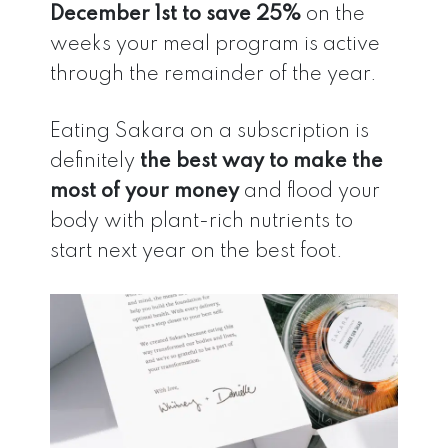
December 1st to save 25%
on the
weeks your meal program is active
through the remainder of the year.
Eating Sakara on a subscription is
definitely
the best way to make the
most of your money
and flood your
body with plant-rich nutrients to
start next year on the best foot.