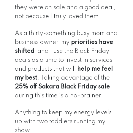
they were on sale and a good deal,
not because I truly loved them.
As a thirty-something busy mom and
business owner, my
priorities have
shifted
, and I use the Black Friday
deals as a time to invest in services
and products that will
help me feel
my best.
Taking advantage of the
25% off Sakara Black Friday sale
during this time is a no-brainer.
Anything to keep my energy levels
up with two toddlers running my
show.