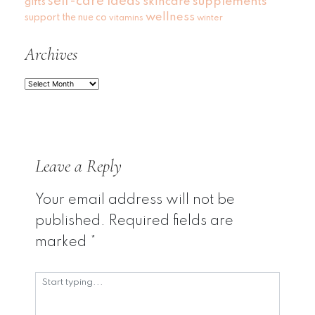
self-care ideas
skincare
supplements
gifts
wellness
support
the nue co
vitamins
winter
Archives
Archives
Leave a Reply
Your email address will not be
published.
Required fields are
marked
*