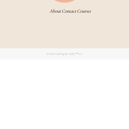
About
Contact
Courses
© 2026
Coaching by Carley™ LLC