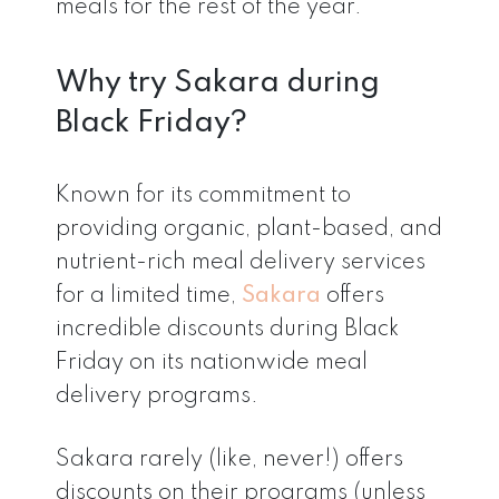
meals for the rest of the year.
Why try Sakara during
Black Friday?
Known for its commitment to
providing organic, plant-based, and
nutrient-rich meal delivery services
for a limited time,
Sakara
offers
incredible discounts during Black
Friday on its nationwide meal
delivery programs.
Sakara rarely (like, never!) offers
discounts on their programs (unless