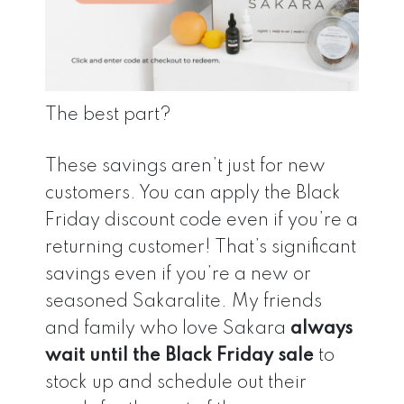
The best part?
These savings aren’t just for new
customers. You can apply the Black
Friday discount code even if you’re a
returning customer! That’s significant
savings even if you’re a new or
seasoned Sakaralite. My friends
and family who love Sakara
always
wait until the Black Friday sale
to
stock up and schedule out their