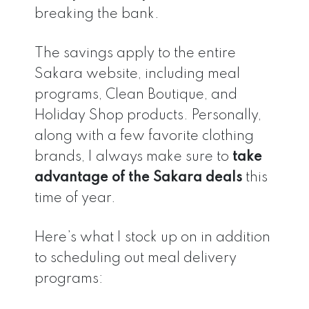
breaking the bank.
The savings apply to the entire
Sakara website, including meal
programs, Clean Boutique, and
Holiday Shop products. Personally,
along with a few favorite clothing
brands, I always make sure to
take
advantage of the Sakara deals
this
time of year.
Here’s what I stock up on in addition
to scheduling out meal delivery
programs: