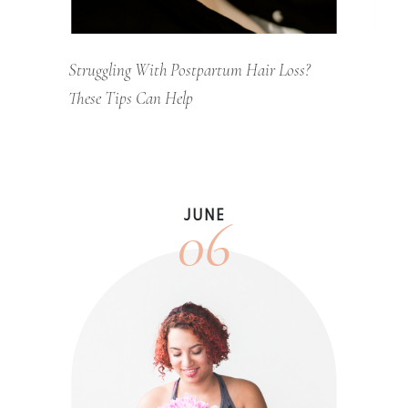
Struggling With Postpartum Hair Loss?
These Tips Can Help
06
JUNE