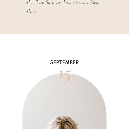
My Clean Skincare Favorites as a New
Mom
15
SEPTEMBER