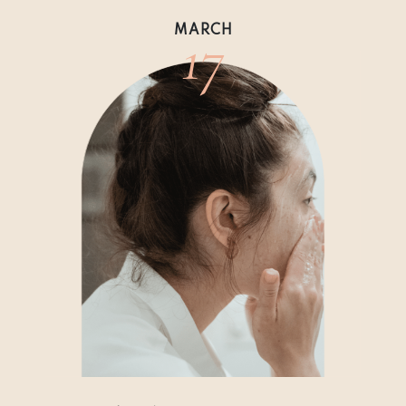
17
MARCH