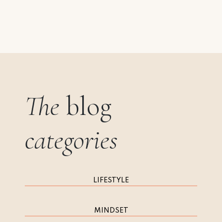
The
blog
categories
LIFESTYLE
MINDSET