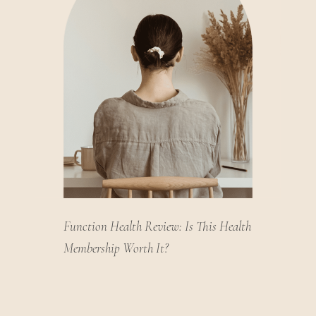
Function Health Review: Is This Health
Membership Worth It?