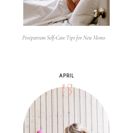
Postpartum Self-Care Tips for New Moms
13
APRIL