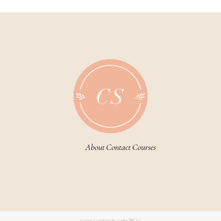
About
Contact
Courses
© 2026
Coaching by Carley™ LLC