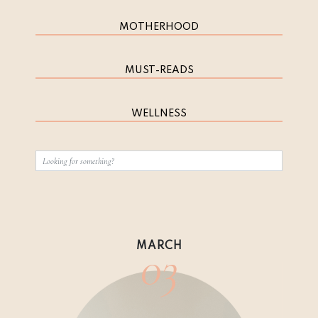
MOTHERHOOD
MUST-READS
WELLNESS
03
MARCH