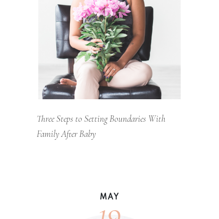
Three Steps to Setting Boundaries With
Family After Baby
19
MAY