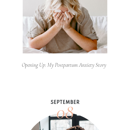
Opening Up: My Postpartum Anxiety Story
08
SEPTEMBER