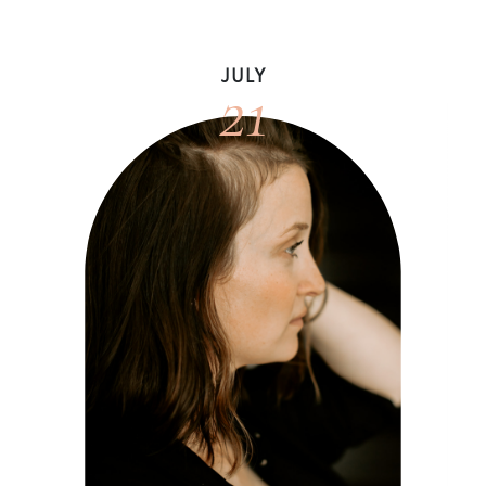
21
JULY