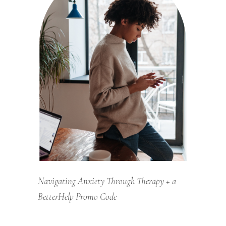
Navigating Anxiety Through Therapy + a
BetterHelp Promo Code