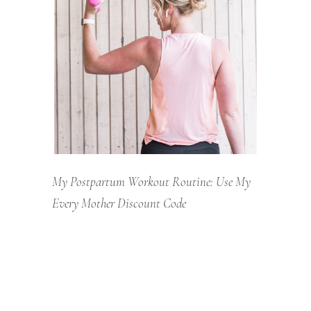
My Postpartum Workout Routine: Use My
Every Mother Discount Code