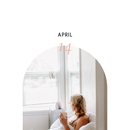
14
APRIL