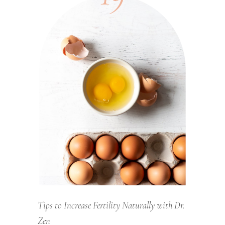
Tips to Increase Fertility Naturally with Dr.
Zen