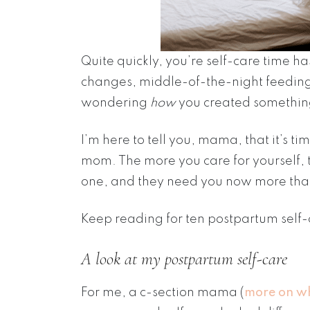
Quite quickly, you’re self-care time h
changes, middle-of-the-night feeding 
wondering
how
you created something
I’m here to tell you, mama, that it’s ti
mom. The more you care for yourself, t
one, and they need you now more tha
Keep reading for ten postpartum self-
A look at my postpartum self-care
For me, a c-section mama (
more on w