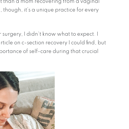
nt than a mom recovering from a vaginal
, though, it’s a unique practice for every
urgery, I didn’t know what to expect. I
icle on c-section recovery I could find, but
ortance of self-care during that crucial