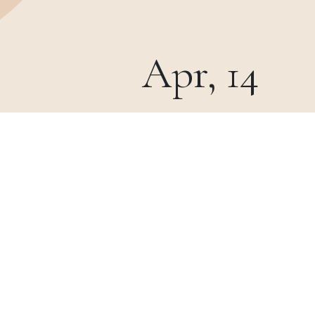
Apr, 14