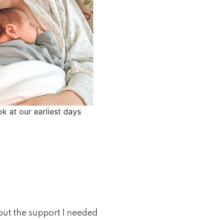
ok at our earliest days
out the support I needed