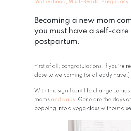
,
,
Motherhood
Must-Reads
Pregnancy
Becoming a new mom comes 
you must have a self-care 
postpartum.
First of all, congratulations! If you’re
close to welcoming (or already have!) 
With this significant life change comes 
moms
and dads
. Gone are the days of
popping into a yoga class without a s