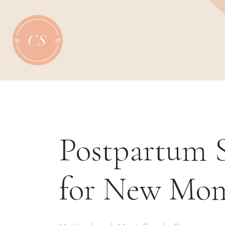
Skip
to
content
Postpartum S
for New Mo