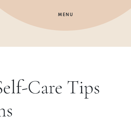
MENU
elf-Care Tips
ms