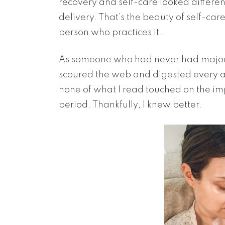
recovery and self-care looked differe
delivery. That’s the beauty of self-care
person who practices it.
As someone who had never had major s
scoured the web and digested every art
none of what I read touched on the imp
period. Thankfully, I knew better.