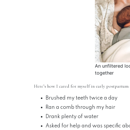
An unfiltered lo
together
Here’s how I cared for myself in early postpartum:
Brushed my teeth twice a day
Ran a comb through my hair
Drank plenty of water
Asked for help and was specific ab