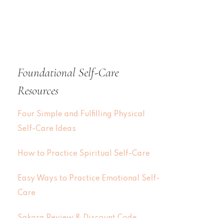
Foundational Self-Care
Resources
Four Simple and Fulfilling Physical
Self-Care Ideas
How to Practice Spiritual Self-Care
Easy Ways to Practice Emotional Self-
Care