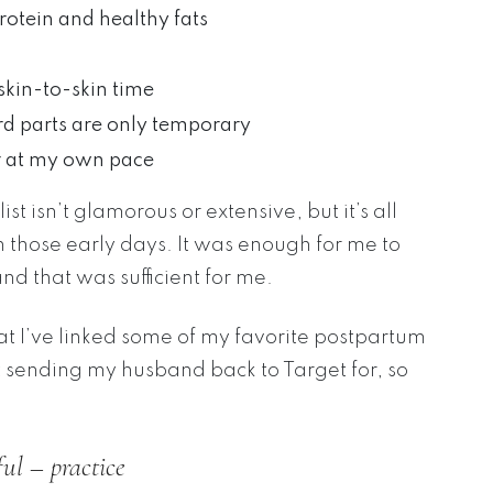
rotein and healthy fats
skin-to-skin time
rd parts are only temporary
r at my own pace
t isn’t glamorous or extensive, but it’s all
in those early days. It was enough for me to
nd that was sufficient for me.
that I’ve linked some of my favorite postpartum
pt sending my husband back to Target for, so
ul – practice