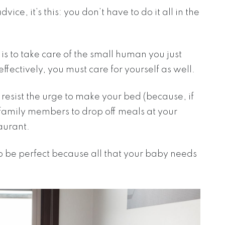
vice, it’s this: you don’t have to do it all in the
s to take care of the small human you just
 effectively, you must care for yourself as well.
d resist the urge to make your bed (because, if
d family members to drop off meals at your
taurant.
to be perfect because all that your baby needs