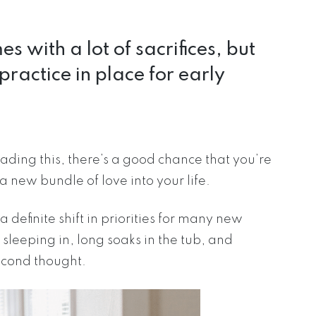
with a lot of sacrifices, but
practice in place for early
 reading this, there’s a good chance that you’re
a new bundle of love into your life.
a definite shift in priorities for many new
 sleeping in, long soaks in the tub, and
econd thought.