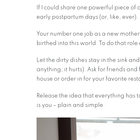
If I could share one powerful piece of ad
early postpartum days (or, like, ever).
Your number one job as a new mother i
birthed into this world. To do that role
Let the dirty dishes stay in the sink an
anything, it hurts). Ask for friends an
house or order in for your favorite res
Release the idea that everything has 
is you – plain and simple.