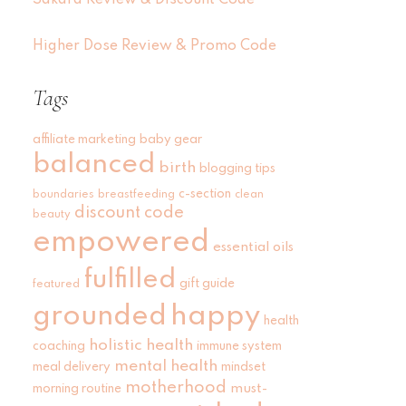
Sakara Review & Discount Code
Higher Dose Review & Promo Code
Tags
affiliate marketing
baby gear
balanced
birth
blogging tips
c-section
boundaries
breastfeeding
clean
discount code
beauty
empowered
essential oils
fulfilled
gift guide
featured
grounded
happy
health
holistic health
coaching
immune system
mental health
meal delivery
mindset
motherhood
must-
morning routine