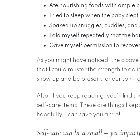
Ate nourishing foods with ample p
Tried to sleep when the baby slept
Soaked up snuggles, cuddles, and 
Told myself repeatedly that the ha
Gave myself permission to recove
As you might have noticed, the above lis
that I could muster the strength to do 
show up and be present for our son – a
Also, if you keep reading, you’ll find 
self-care items. These are things I ke
hopefully, I can save you a trip!
Self-care can be a small – yet impactf