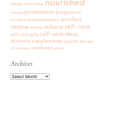
nourished
haves
non-toxic
postpartum
pregnancy
nursing
product
product recommendations
self-care
review
sakara
review
self-care ideas
self-care gifts
skincare
supplements
support
the nue
wellness
co
vitamins
winter
Archives
Archives