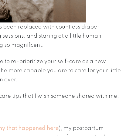
as been replaced with countless diaper
sessions, and staring at a little human
 so magnificent.
me to re-prioritize your self-care as a new
he more capable you are to care for your little
n ever.
care tips that I wish someone shared with me.
hy that happened here
), my postpartum