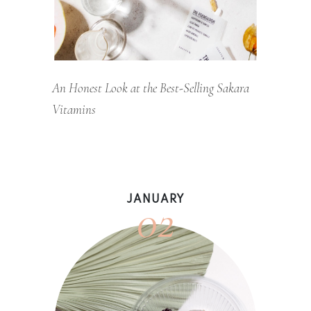
An Honest Look at the Best-Selling Sakara
Vitamins
02
JANUARY