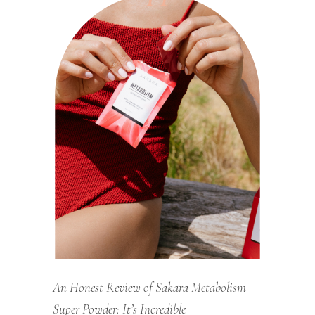
An Honest Review of Sakara Metabolism
Super Powder: It’s Incredible