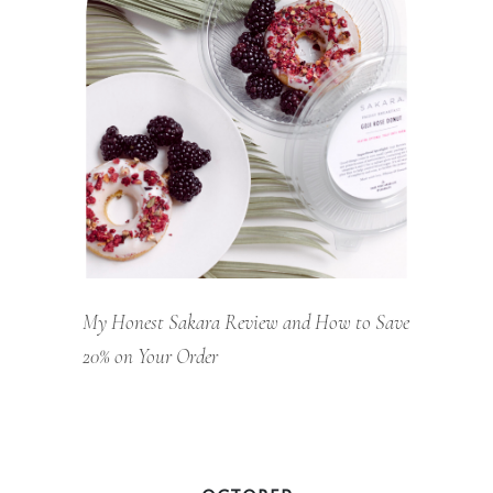
My Honest Sakara Review and How to Save
20% on Your Order