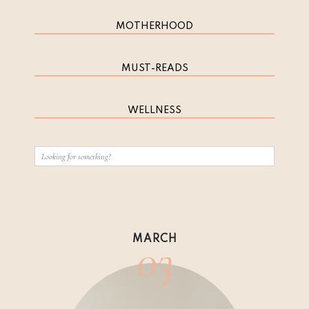
MOTHERHOOD
MUST-READS
WELLNESS
03
MARCH