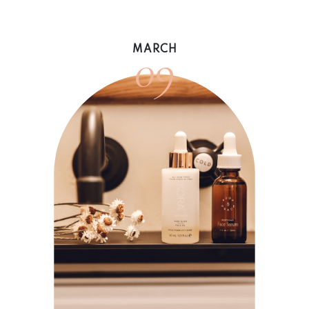
09
MARCH