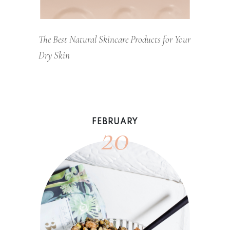
The Best Natural Skincare Products for Your
Dry Skin
20
FEBRUARY