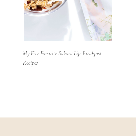
My Five Favorite Sakara Life Breakfast
Recipes