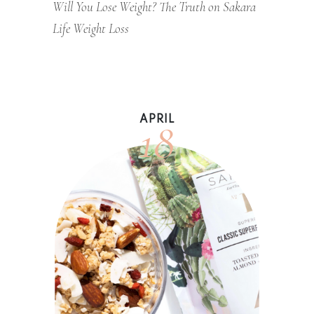
Will You Lose Weight? The Truth on Sakara
Life Weight Loss
18
APRIL