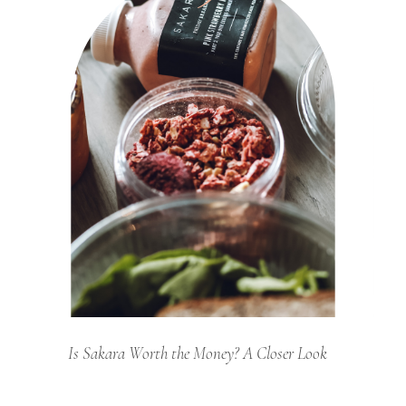
Is Sakara Worth the Money? A Closer Look