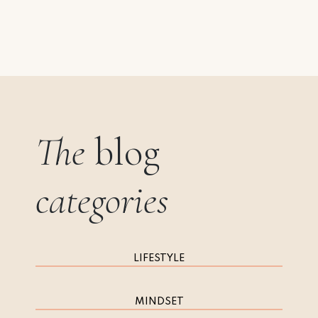
The
blog
categories
LIFESTYLE
MINDSET