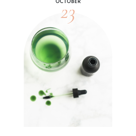
23
OCTOBER