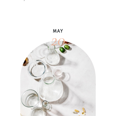
20
MAY