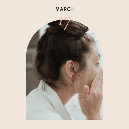
17
MARCH