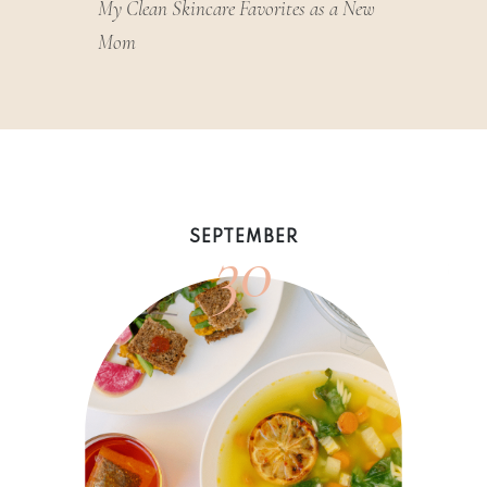
My Clean Skincare Favorites as a New
Mom
30
SEPTEMBER