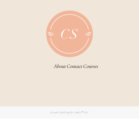
About
Contact
Courses
© 2026
Coaching by Carley™ LLC