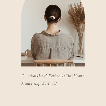
Function Health Review: Is This Health
Membership Worth It?