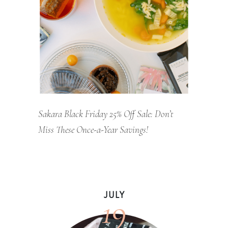
Sakara Black Friday 25% Off Sale: Don’t
Miss These Once-a-Year Savings!
19
JULY