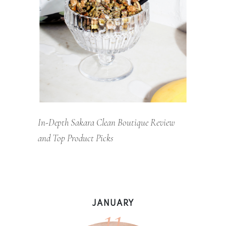
In-Depth Sakara Clean Boutique Review
and Top Product Picks
11
JANUARY