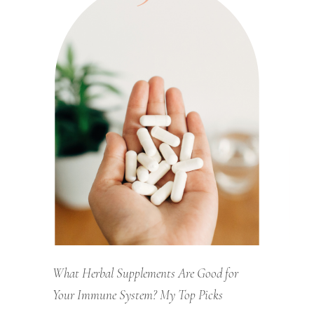
What Herbal Supplements Are Good for
Your Immune System? My Top Picks