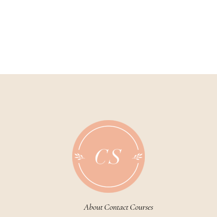
About
Contact
Courses