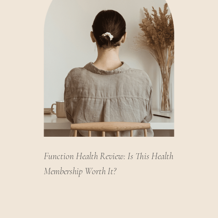
Function Health Review: Is This Health
Membership Worth It?