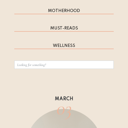
MOTHERHOOD
MUST-READS
WELLNESS
03
MARCH