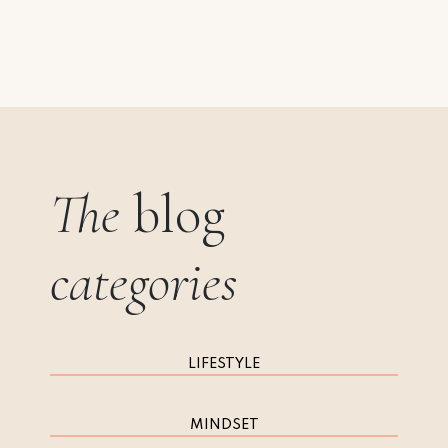
The
blog
categories
LIFESTYLE
MINDSET