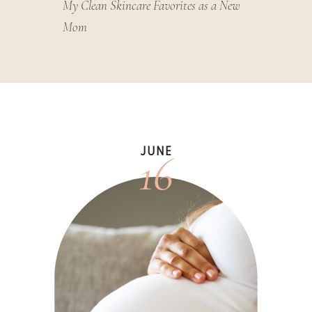
My Clean Skincare Favorites as a New
Mom
16
JUNE