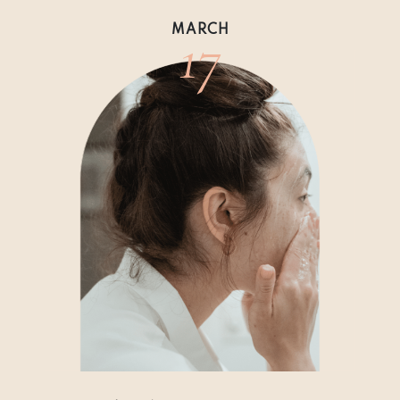
17
MARCH