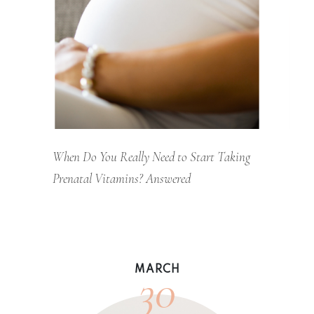
When Do You Really Need to Start Taking
Prenatal Vitamins? Answered
30
MARCH