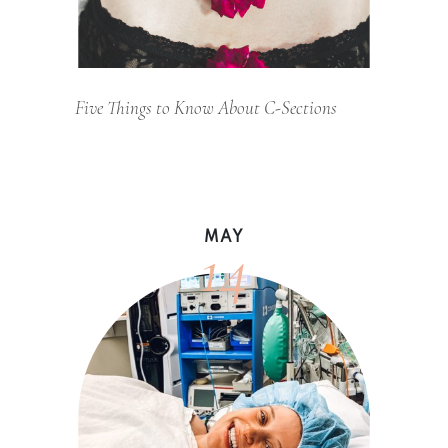
Five Things to Know About C-Sections
14
MAY