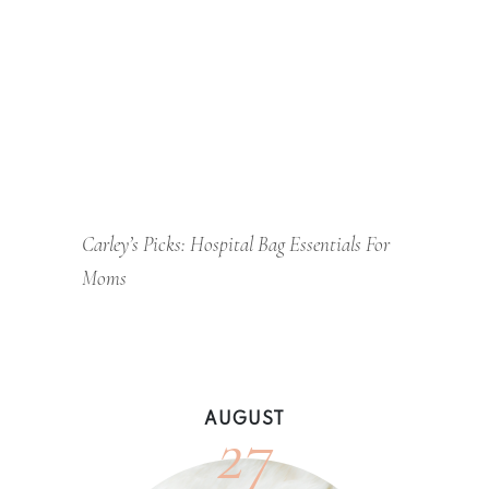
Carley’s Picks: Hospital Bag Essentials For
Moms
27
AUGUST