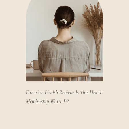
Function Health Review: Is This Health
Membership Worth It?