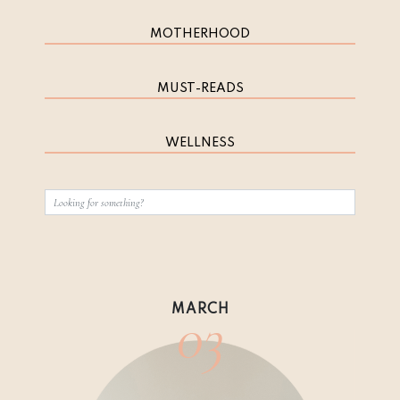
MOTHERHOOD
MUST-READS
WELLNESS
03
MARCH