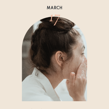
17
MARCH