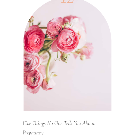
Five Things No One Tells You About
Pregnancy