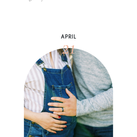
21
APRIL