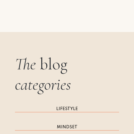
The
blog
categories
LIFESTYLE
MINDSET