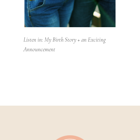
Listen in: My Birth Story + an Exciting
Announcement