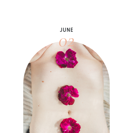
02
JUNE