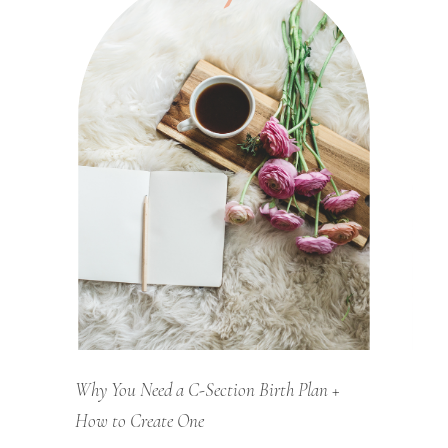
Why You Need a C-Section Birth Plan +
How to Create One