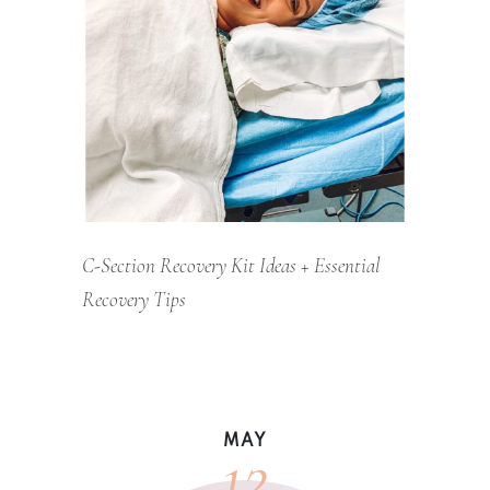
C-Section Recovery Kit Ideas + Essential
Recovery Tips
12
MAY