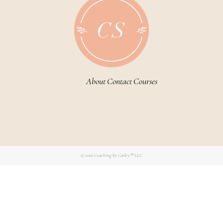
About
Contact
Courses
© 2026
Coaching by Carley™ LLC