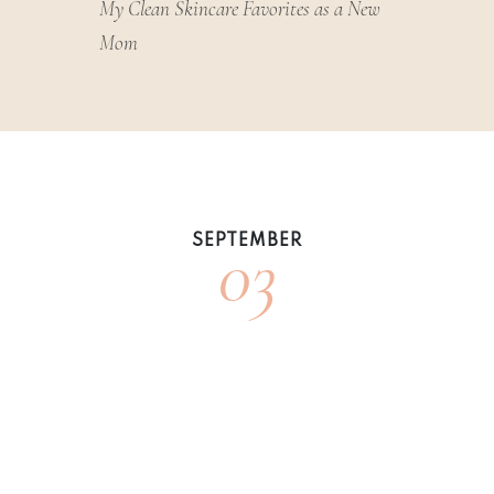
My Clean Skincare Favorites as a New
Mom
03
SEPTEMBER