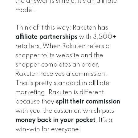
the answer is simple: it’s an affiliate
model.
Think of it this way: Rakuten has
affiliate partnerships
with 3,500+
retailers. When Rakuten refers a
shopper to its website and the
shopper completes an order,
Rakuten receives a commission.
That’s pretty standard in affiliate
marketing. Rakuten is different
because they
split
their commission
with you, the customer, which puts
money back in your pocket
. It’s a
win-win for everyone!