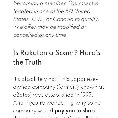
becoming a member. You must be
located in one of the 50 United
States, D.C., or Canada to qualify.
The offer may be modified or
cancelled at any time.
Is Rakuten a Scam? Here’s
the Truth
It’s absolutely not! This Japanese-
owned company (formerly known as
eBates) was established in 1997.
And if you’re wondering why some
company would
pay you to shop
,