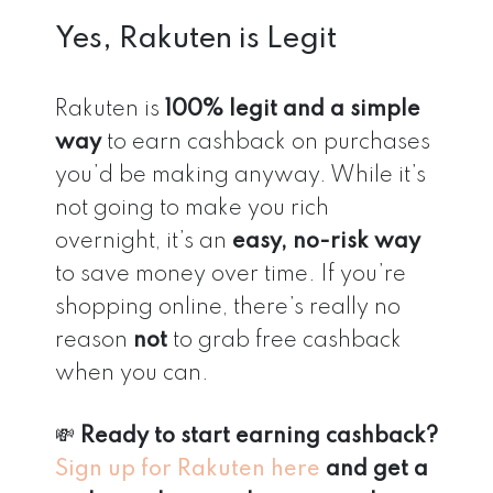
Yes, Rakuten is Legit
Rakuten is
100% legit and a simple
way
to earn cashback on purchases
you’d be making anyway. While it’s
not going to make you rich
overnight, it’s an
easy, no-risk way
to save money over time. If you’re
shopping online, there’s really no
reason
not
to grab free cashback
when you can.
💸
Ready to start earning cashback?
Sign up for Rakuten here
and get a