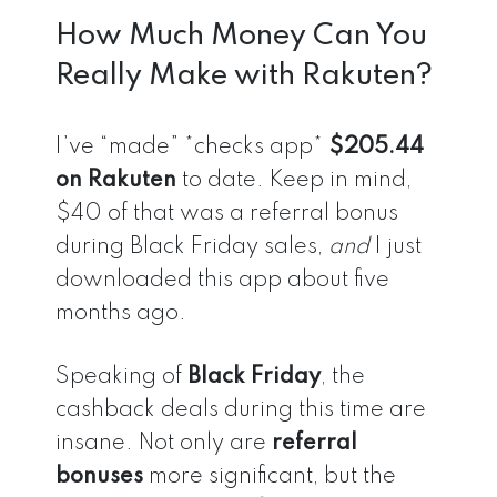
How Much Money Can You
Really Make with Rakuten?
I’ve “made” *checks app*
$205.44
on Rakuten
to date. Keep in mind,
$40 of that was a referral bonus
during Black Friday sales,
and
I just
downloaded this app about five
months ago.
Speaking of
Black Friday
, the
cashback deals during this time are
insane. Not only are
referral
bonuses
more significant, but the