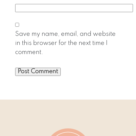
Save my name, email, and website
in this browser for the next time I
comment.