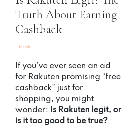
Truth About Earning
Cashback
Lifestyle
If you’ve ever seen an ad
for Rakuten promising “free
cashback” just for
shopping, you might
wonder:
Is Rakuten legit, or
is it too good to be true?