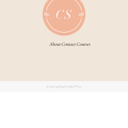
About
Contact
Courses
© 2026
Coaching by Carley™ LLC