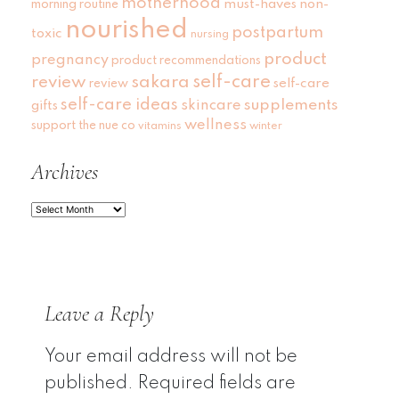
motherhood
must-haves
non-
morning routine
nourished
postpartum
toxic
nursing
product
pregnancy
product recommendations
self-care
review
sakara
self-care
review
self-care ideas
skincare
supplements
gifts
wellness
support
the nue co
vitamins
winter
Archives
Archives
Leave a Reply
Your email address will not be
published.
Required fields are