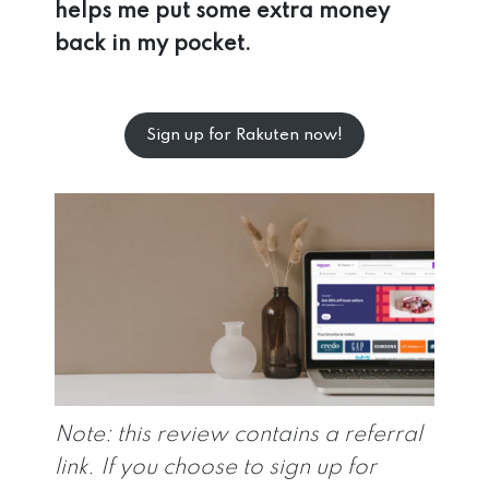
helps me put some extra money
back in my pocket.
Sign up for Rakuten now!
Note: this review contains a referral
link. If you choose to sign up for