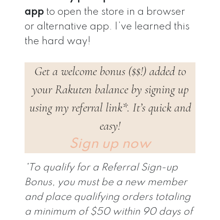
app
to open the store in a browser
or alternative app. I’ve learned this
the hard way!
Get a welcome bonus ($$!) added to
your Rakuten balance by signing up
using my referral link*. It’s quick and
easy!
Sign up now
*To qualify for a Referral Sign-up
Bonus, you must be a new member
and place qualifying orders totaling
a minimum of $50 within 90 days of