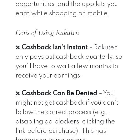
opportunities, and the app lets you
earn while shopping on mobile.
Cons of Using Rakuten
❌
Cashback Isn’t Instant
– Rakuten
only pays out cashback quarterly, so
you’ll have to wait a few months to
receive your earnings.
❌
Cashback Can Be Denied
– You
might not get cashback if you don’t
follow the correct process (e.g.,
disabling ad blockers, clicking the
link before purchase). This has