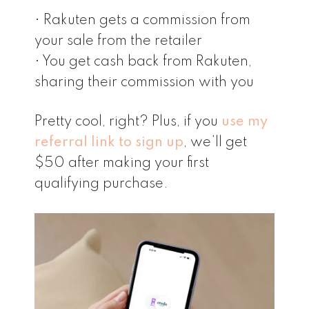
• Rakuten gets a commission from
your sale from the retailer
• You get cash back from Rakuten,
sharing their commission with you
Pretty cool, right? Plus, if you
use my
referral link to sign up
, we’ll get
$50 after making your first
qualifying purchase.