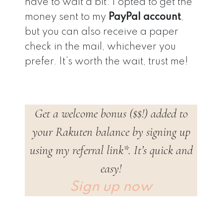
have to wait a bit. I opted to get the
money sent to my
PayPal account
,
but you can also receive a paper
check in the mail, whichever you
prefer. It’s worth the wait, trust me!
Get a welcome bonus ($$!) added to
your Rakuten balance by signing up
using my referral link*. It’s quick and
easy!
Sign up now