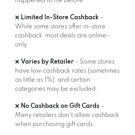
happened to me before.
❌
Limited In-Store Cashback
–
While some stores offer in-store
cashback, most deals are online-
only.
❌
Varies by Retailer
– Some stores
have low cashback rates (sometimes
as little as 1%), and certain
categories may be excluded.
❌
No Cashback on Gift Cards
–
Many retailers don’t allow cashback
when purchasing gift cards.