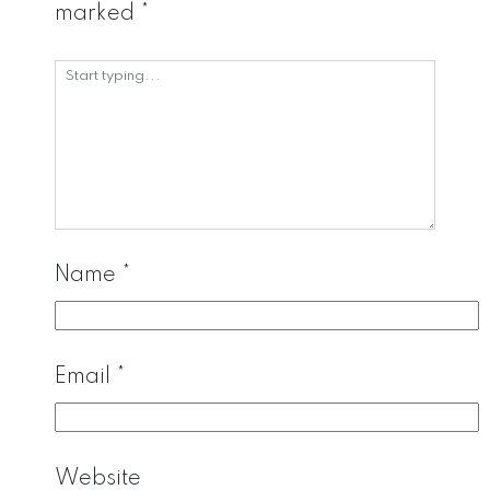
marked
*
Name
*
Email
*
Website