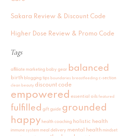
Sakara Review & Discount Code
Higher Dose Review & Promo Code
Tags
balanced
affiliate marketing
baby gear
birth
blogging tips
c-section
boundaries
breastfeeding
discount code
clean beauty
empowered
essential oils
featured
grounded
fulfilled
gift guide
happy
holistic health
health coaching
mental health
immune system
meal delivery
mindset