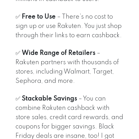
✅
Free to Use
– There’s no cost to
sign up or use Rakuten. You just shop
through their links to earn cashback.
✅
Wide Range of Retailers
–
Rakuten partners with thousands of
stores, including Walmart, Target,
Sephora, and more.
✅
Stackable Savings
– You can
combine Rakuten cashback with
store sales, credit card rewards, and
coupons for bigger savings. Black
Friday deals are insane, too! I got