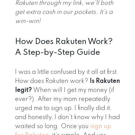
Rakuten through my link, we’ll both
get extra cash in our pockets. It’s a
win-win!
How Does Rakuten Work?
A Step-by-Step Guide
I was a little confused by it all at first.
How does Rakuten work?
Is Rakuten
legit?
When will I get my money (if
ever?). After my mom repeatedly
urged me to sign up, I finally did it,
and honestly, I don’t know why I had
waited so long. Once you
sign up