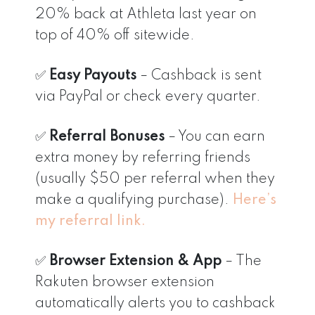
20% back at Athleta last year on
top of 40% off sitewide.
✅
Easy Payouts
– Cashback is sent
via PayPal or check every quarter.
✅
Referral Bonuses
– You can earn
extra money by referring friends
(usually $50 per referral when they
make a qualifying purchase).
Here’s
my referral link.
✅
Browser Extension & App
– The
Rakuten browser extension
automatically alerts you to cashback