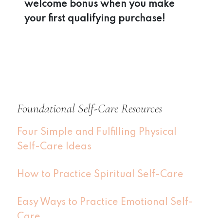
welcome bonus when you make
your first qualifying purchase!
Foundational Self-Care Resources
Four Simple and Fulfilling Physical
Self-Care Ideas
How to Practice Spiritual Self-Care
Easy Ways to Practice Emotional Self-
Care