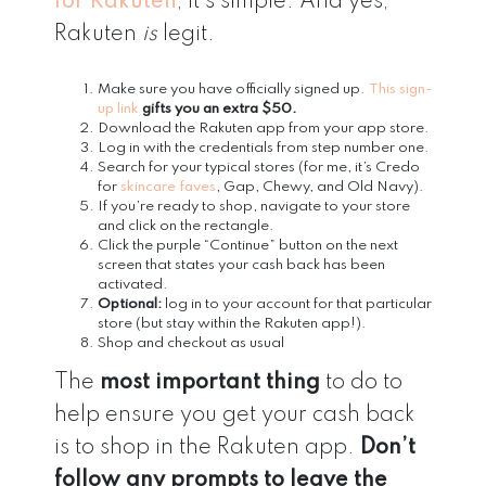
for Rakuten
, it’s simple. And yes,
Rakuten
is
legit.
Make sure you have officially signed up.
This sign-
up link
gifts you an extra $50.
Download the Rakuten app from your app store.
Log in with the credentials from step number one.
Search for your typical stores (for me, it’s Credo
for
skincare faves
, Gap, Chewy, and Old Navy).
If you’re ready to shop, navigate to your store
and click on the rectangle.
Click the purple “Continue” button on the next
screen that states your cash back has been
activated.
Optional:
log in to your account for that particular
store (but stay within the Rakuten app!).
Shop and checkout as usual
The
most important thing
to do to
help ensure you get your cash back
is to shop in the Rakuten app.
Don’t
follow any prompts to leave the