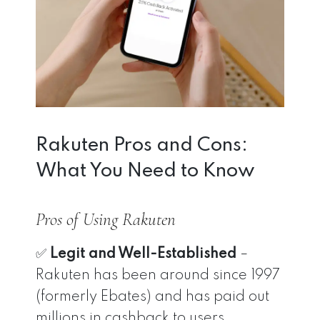
Rakuten Pros and Cons:
What You Need to Know
Pros of Using Rakuten
✅
Legit and Well-Established
–
Rakuten has been around since 1997
(formerly Ebates) and has paid out
millions in cashback to users.