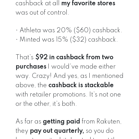
cashback at all
my favorite stores
was out of control.
• Athleta was 20% ($60) cashback.
• Minted was 15% ($32) cashback.
That’s
$92 in cashback from two
purchases
I would’ve made either
way. Crazy! And yes, as I mentioned
above, the
cashback is stackable
with retailer promotions. It’s not one
or the other, it’s both.
As far as
getting paid
from Rakuten,
they
pay out quarterly,
so you do