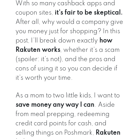
With so many cashback apps and
coupon sites,
it’s fair to be skeptical.
After all, why would a company give
you money just for shopping? In this
post, I’ll break down exactly
how
Rakuten works
, whether it’s a scam
(spoiler: it’s not), and the pros and
cons of using it so you can decide if
it’s worth your time.
As a mom to two little kids, I want to
save money any way I can
. Aside
from meal prepping, redeeming
credit card points for cash, and
selling things on Poshmark,
Rakuten