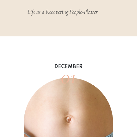
Life as a Recovering People-Pleaser
01
DECEMBER