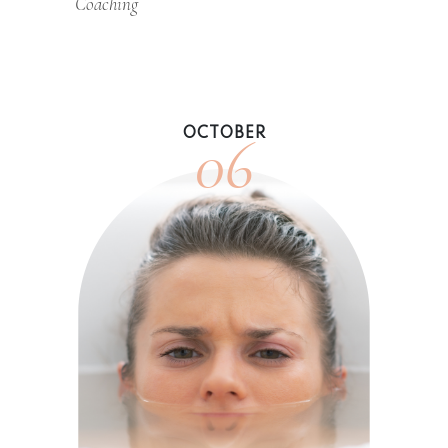
Coaching
06
OCTOBER