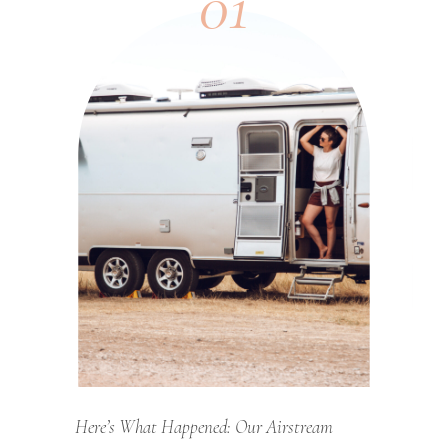
01
Here’s What Happened: Our Airstream