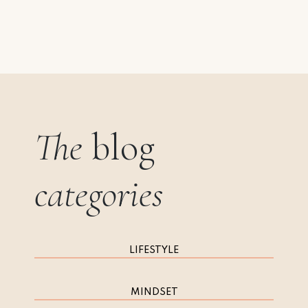
The
blog
categories
LIFESTYLE
MINDSET