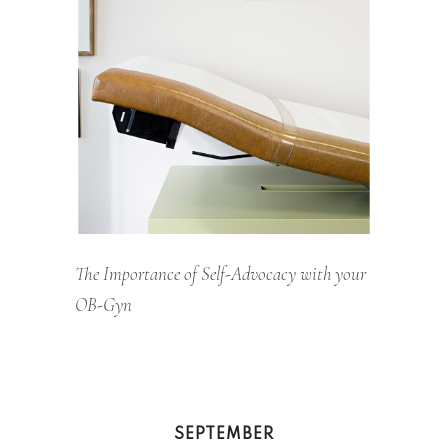
The Importance of Self-Advocacy with your
OB-Gyn
SEPTEMBER