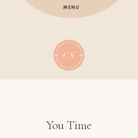
Skip
MENU
to
content
You Time