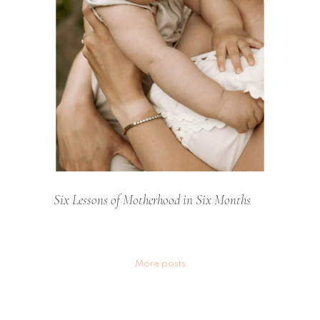
Six Lessons of Motherhood in Six Months
Posts
More posts