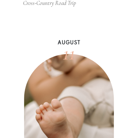
Cross-Country Road Trip
11
AUGUST