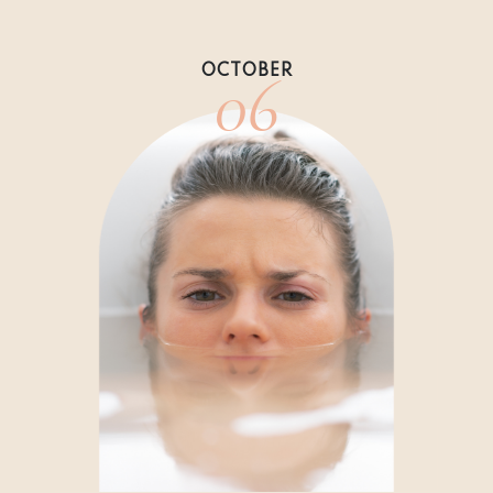
06
OCTOBER