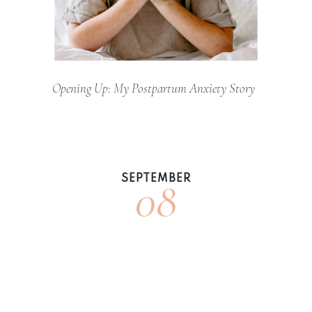
Opening Up: My Postpartum Anxiety Story
08
SEPTEMBER