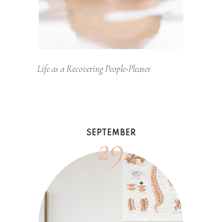
Life as a Recovering People-Pleaser
29
SEPTEMBER