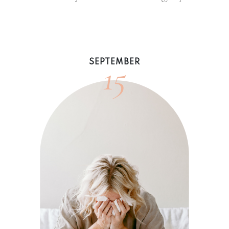
15
SEPTEMBER