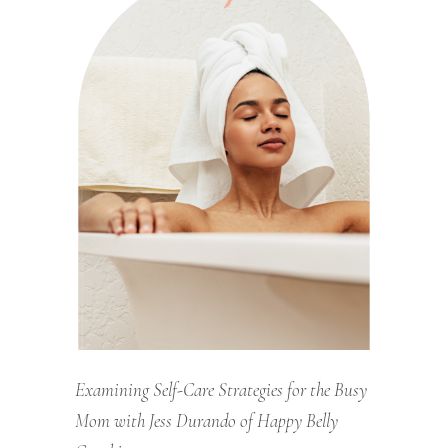
Examining Self-Care Strategies for the Busy
Mom with Jess Durando of Happy Belly