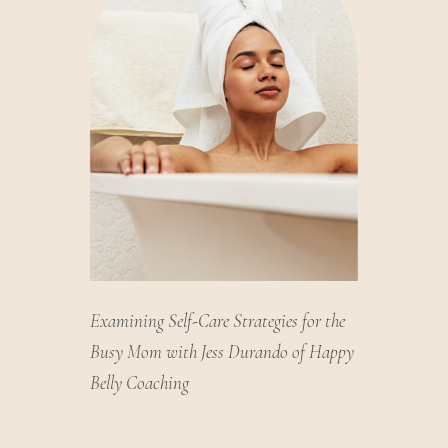
Examining Self-Care Strategies for the
Busy Mom with Jess Durando of Happy
Belly Coaching