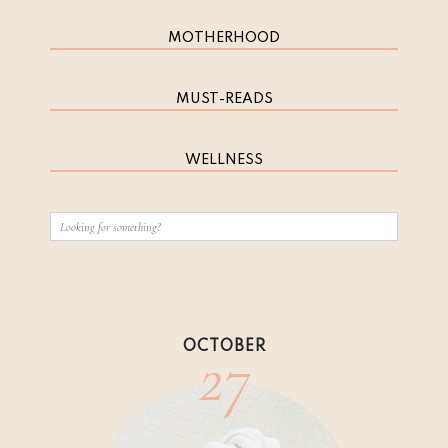
MOTHERHOOD
MUST-READS
WELLNESS
27
OCTOBER