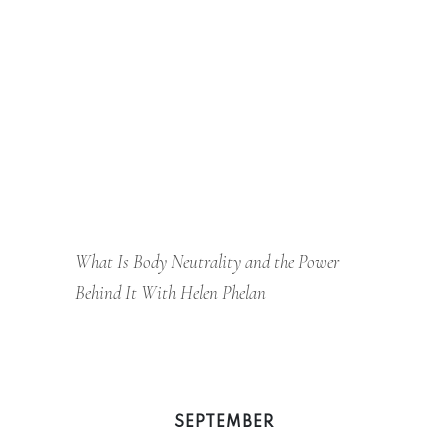
What Is Body Neutrality and the Power
Behind It With Helen Phelan
SEPTEMBER