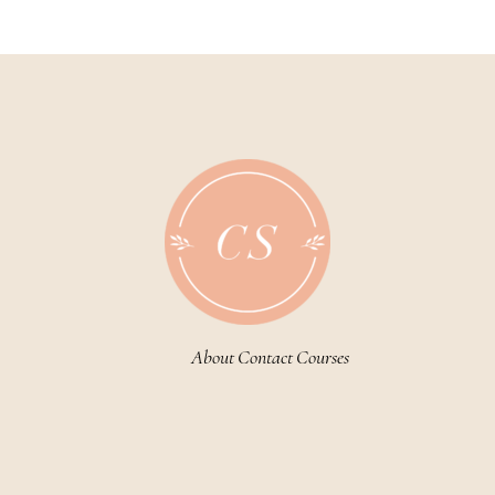
navigation
About
Contact
Courses