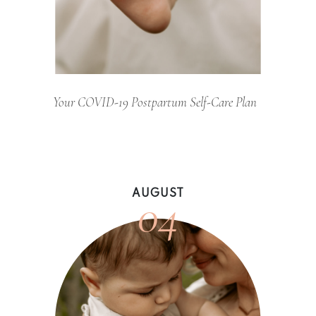
Your COVID-19 Postpartum Self-Care Plan
04
AUGUST