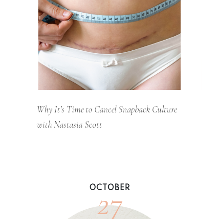
Why It’s Time to Cancel Snapback Culture
with Nastasia Scott
27
OCTOBER