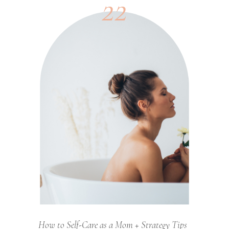
22
How to Self-Care as a Mom + Strategy Tips