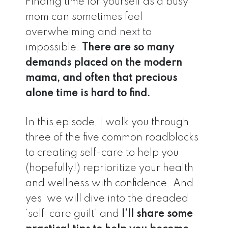
Finding time for yourself as a busy
mom can sometimes feel
overwhelming and next to
impossible.
There are so many
demands placed on the modern
mama, and often that precious
alone time is hard to find.
In this episode, I walk you through
three of the five common roadblocks
to creating self-care to help you
(hopefully!) reprioritize your health
and wellness with confidence. And
yes, we will dive into the dreaded
‘self-care guilt’ and
I’ll share some