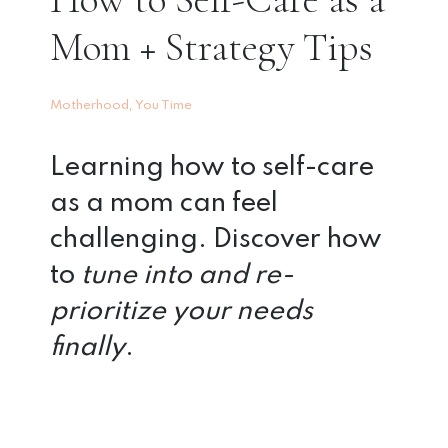
Mom + Strategy Tips
,
Motherhood
You Time
Learning how to self-care
as a mom can feel
challenging. Discover how
to
tune into and re-
prioritize your needs
finally
.