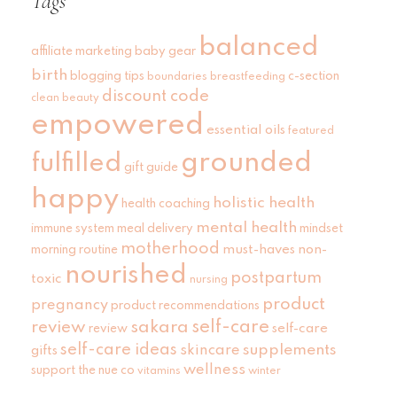
Tags
balanced
affiliate marketing
baby gear
birth
blogging tips
c-section
boundaries
breastfeeding
discount code
clean beauty
empowered
essential oils
featured
grounded
fulfilled
gift guide
happy
holistic health
health coaching
mental health
immune system
meal delivery
mindset
motherhood
must-haves
non-
morning routine
nourished
postpartum
toxic
nursing
product
pregnancy
product recommendations
self-care
review
sakara
self-care
review
self-care ideas
skincare
supplements
gifts
wellness
support
the nue co
vitamins
winter