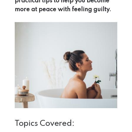
practical tips to help you become
more at peace with feeling guilty.
Topics Covered: