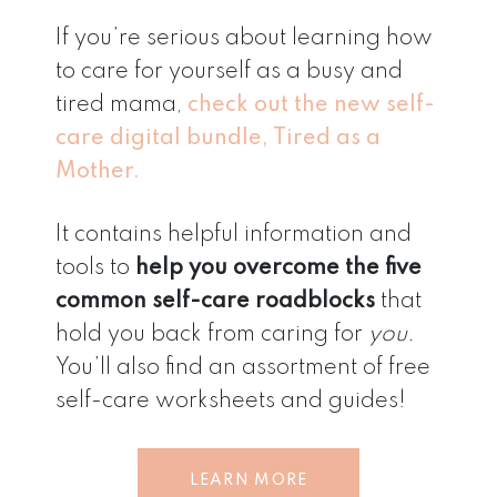
If you’re serious about learning how
to care for yourself as a busy and
tired mama,
check out the new self-
care digital bundle, Tired as a
Mother.
It contains helpful information and
tools to
help you overcome the five
common self-care roadblocks
that
hold you back from caring for
you.
You’ll also find an assortment of free
self-care worksheets and guides!
LEARN MORE