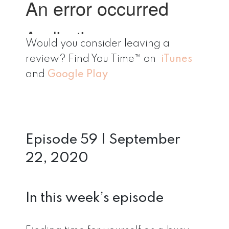
Would you consider leaving a
review? Find You Time™ on
iTunes
and
Google Play
Episode 59 | September
22, 2020
In this week’s episode