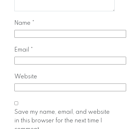
Name
*
Email
*
Website
Save my name, email, and website
in this browser for the next time I