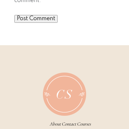
comment.
About
Contact
Courses