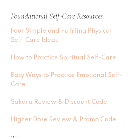
Foundational Self-Care Resources
Four Simple and Fulfilling Physical
Self-Care Ideas
How to Practice Spiritual Self-Care
Easy Ways to Practice Emotional Self-
Care
Sakara Review & Discount Code
Higher Dose Review & Promo Code