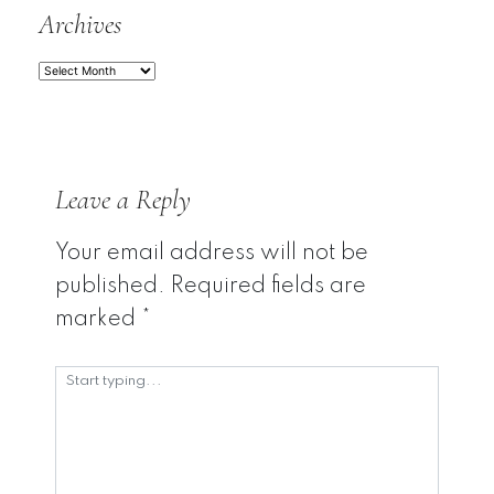
Archives
Archives
Leave a Reply
Your email address will not be
published.
Required fields are
marked
*