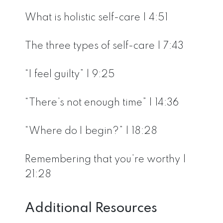
What is holistic self-care | 4:51
The three types of self-care | 7:43
“I feel guilty” | 9:25
“There’s not enough time” | 14:36
“Where do I begin?” | 18:28
Remembering that you’re worthy |
21:28
Additional Resources