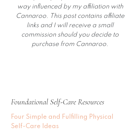
way influenced by my affiliation with
Cannaroo. This post contains affiliate
links and I will receive a small
commission should you decide to
purchase from Cannaroo.
Foundational Self-Care Resources
Four Simple and Fulfilling Physical
Self-Care Ideas