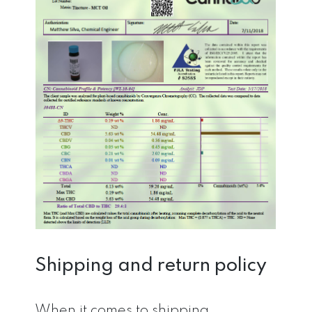
Shipping and return policy
When it comes to shipping,