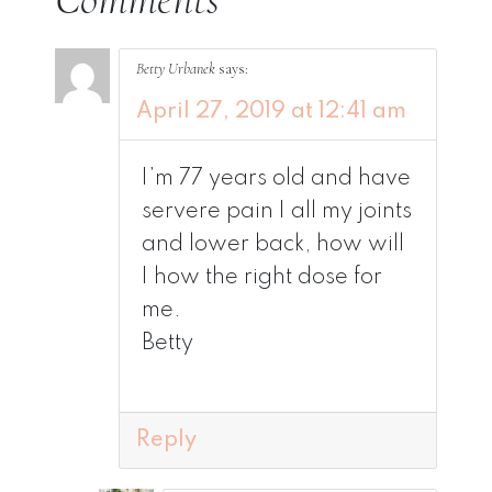
Betty Urbanek
says:
April 27, 2019 at 12:41 am
I’m 77 years old and have
servere pain I all my joints
and lower back, how will
I how the right dose for
me.
Betty
Reply