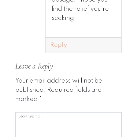
find the relief you’re
seeking!
Reply
Leave a Reply
Your email address will not be
published.
Required fields are
marked
*