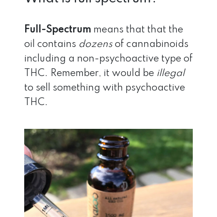
Full-Spectrum
means that that the
oil contains
dozens
of cannabinoids
including a non-psychoactive type of
THC. Remember, it would be
illegal
to sell something with psychoactive
THC.