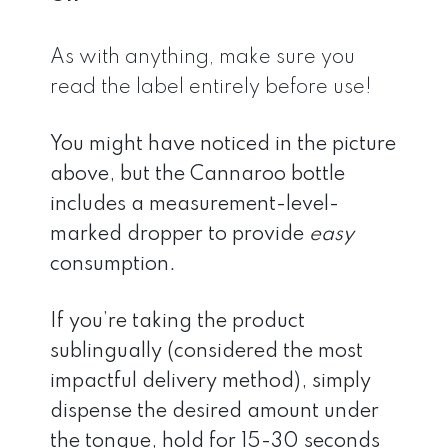
As with anything, make sure you
read the label entirely before use!
You might have noticed in the picture
above, but the Cannaroo bottle
includes a measurement-level-
marked dropper to provide
easy
consumption.
If you’re taking the product
sublingually (considered the most
impactful delivery method), simply
dispense the desired amount under
the tongue, hold for 15-30 seconds