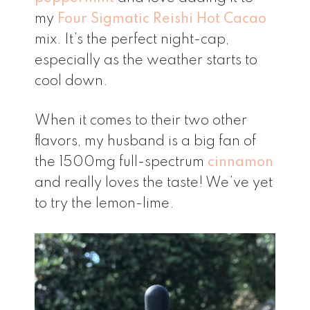
my
Four Sigmatic Reishi Hot Cacao
mix. It’s the perfect night-cap,
especially as the weather starts to
cool down.
When it comes to their two other
flavors, my husband is a big fan of
the 1500mg full-spectrum
cinnamon
and really loves the taste! We’ve yet
to try the lemon-lime.