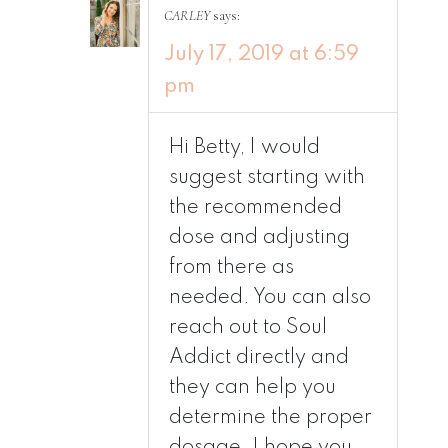
CARLEY
says:
July 17, 2019 at 6:59
pm
Hi Betty, I would
suggest starting with
the recommended
dose and adjusting
from there as
needed. You can also
reach out to Soul
Addict directly and
they can help you
determine the proper
dosage. I hope you