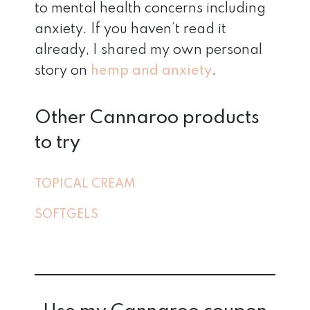
to mental health concerns including
anxiety. If you haven’t read it
already, I shared my own personal
story on
hemp and anxiety
.
Other Cannaroo products
to try
TOPICAL CREAM
SOFTGELS