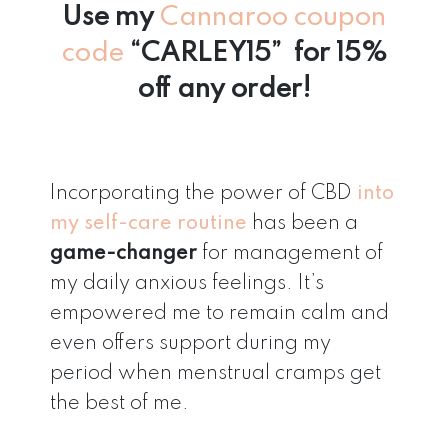
Use my
Cannaroo coupon
code
“CARLEY15” for 15%
off any order!
Incorporating the power of CBD
into
my self-care routine
has been a
game-changer
for management of
my daily anxious feelings. It’s
empowered me to remain calm and
even offers support during my
period when menstrual cramps get
the best of me.