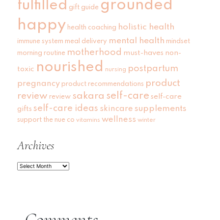
grounded
fulfilled
gift guide
happy
holistic health
health coaching
mental health
immune system
meal delivery
mindset
motherhood
must-haves
non-
morning routine
nourished
postpartum
toxic
nursing
product
pregnancy
product recommendations
self-care
review
sakara
self-care
review
self-care ideas
skincare
supplements
gifts
wellness
support
the nue co
vitamins
winter
Archives
Archives
Comments