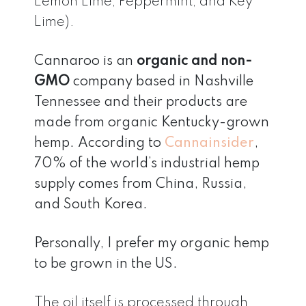
Lemon Lime, Peppermint, and Key
Lime).
Cannaroo is an
organic and non-
GMO
company based in Nashville
Tennessee and their products are
made from organic Kentucky-grown
hemp. According to
Cannainsider
,
70% of the world’s industrial hemp
supply comes from China, Russia,
and South Korea.
Personally, I prefer my organic hemp
to be grown in the US.
The oil itself is processed through