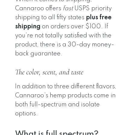
Cannaroo offers
fast
USPS priority
shipping to all fifty states
plus free
shipping
on orders over $100. If
you’re not totally satisfied with the
product, there is a 30-day money-
back guarantee.
The color, scent, and taste
In addition to three different flavors,
Cannaroo’s hemp products come in
both full-spectrum and isolate
options.
What is full spectrum?