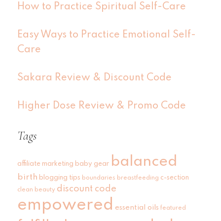
How to Practice Spiritual Self-Care
Easy Ways to Practice Emotional Self-
Care
Sakara Review & Discount Code
Higher Dose Review & Promo Code
Tags
balanced
affiliate marketing
baby gear
birth
blogging tips
c-section
boundaries
breastfeeding
discount code
clean beauty
empowered
essential oils
featured