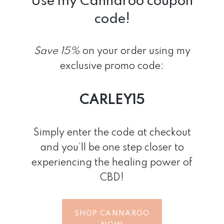
Use my Cannaroo coupon
code!
Save 15%
on your order
using my
exclusive promo code:
CARLEY15
Simply enter the code at checkout
and you’ll be one step closer to
experiencing the healing power of
CBD!
SHOP CANNAROO