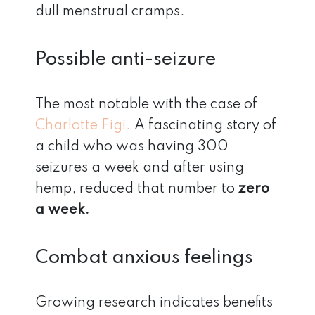
dull menstrual cramps.
Possible anti-seizure
The most notable with the case of
Charlotte Figi.
A fascinating story of
a child who was having 300
seizures a week and after using
hemp, reduced that number to
zero
a week.
Combat anxious feelings
Growing research indicates benefits