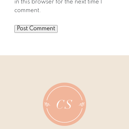
in this browser for the next time I
comment.