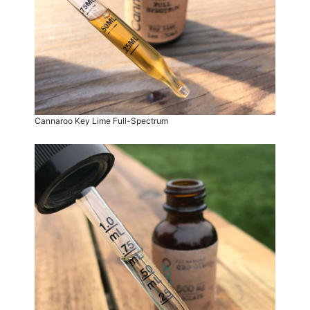
Cannaroo Key Lime Full-Spectrum