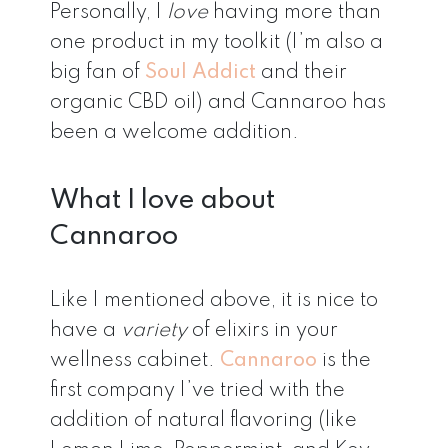
Personally, I
love
having more than
one product in my toolkit (I’m also a
big fan of
Soul Addict
and their
organic CBD oil) and Cannaroo has
been a welcome addition.
What I love about
Cannaroo
Like I mentioned above, it is nice to
have a
variety
of elixirs in your
wellness cabinet.
Cannaroo
is the
first company I’ve tried with the
addition of natural flavoring (like