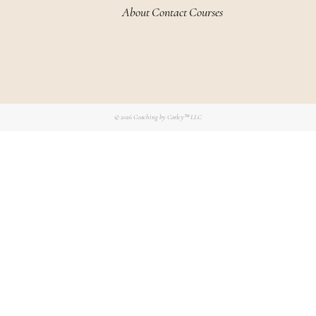
About
Contact
Courses
© 2026
Coaching by Carley™ LLC