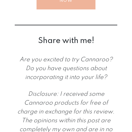
NOW
Share with me!
Are you excited to try Cannaroo?
Do you have questions about
incorporating it into your life?
Disclosure:
I received some
Cannaroo products for free of
charge in exchange for this review.
The opinions within this post are
completely my own and are in no