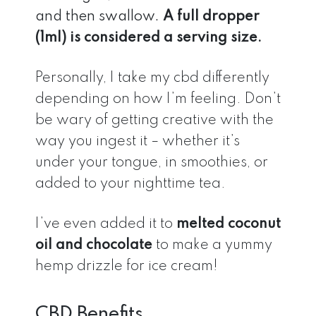
and then swallow.
A full dropper
(1ml) is considered a serving size.
Personally, I take my cbd differently
depending on how I’m feeling. Don’t
be wary of getting creative with the
way you ingest it – whether it’s
under your tongue, in smoothies, or
added to your nighttime tea.
I’ve even added it to
melted coconut
oil and chocolate
to make a yummy
hemp drizzle for ice cream!
CBD Benefits