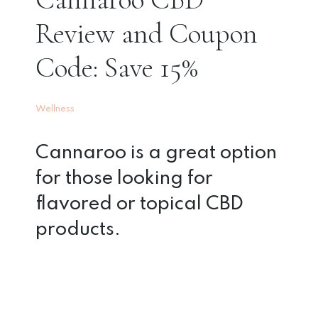
Review and Coupon
Code: Save 15%
Wellness
Cannaroo is a great option
for those looking for
flavored or topical CBD
products.