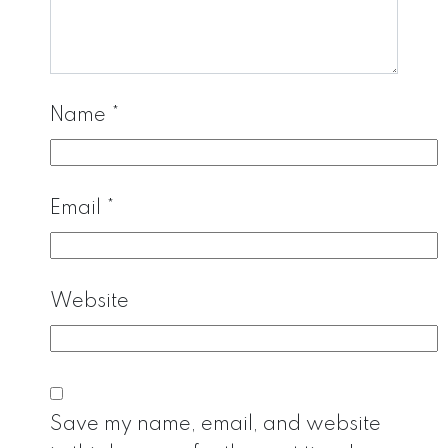
Name
*
Email
*
Website
Save my name, email, and website