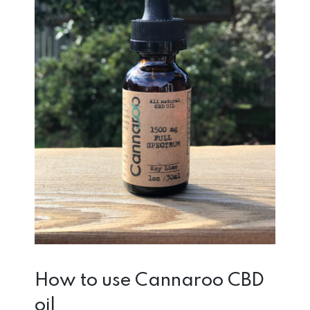
How to use Cannaroo CBD
oil