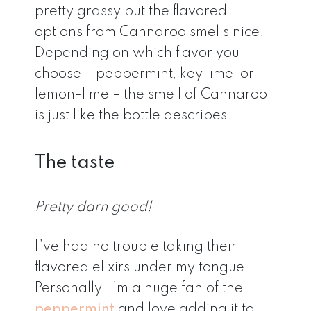
pretty grassy but the flavored
options from Cannaroo smells nice!
Depending on which flavor you
choose – peppermint, key lime, or
lemon-lime – the smell of Cannaroo
is just like the bottle describes.
The taste
Pretty darn good!
I’ve had no trouble taking their
flavored elixirs under my tongue.
Personally, I’m a huge fan of the
peppermint
and love adding it to