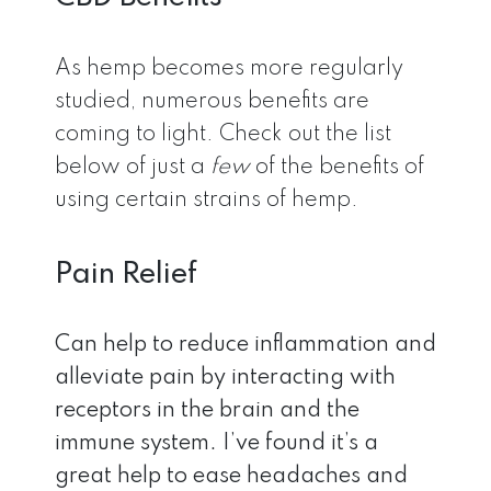
As hemp becomes more regularly
studied, numerous benefits are
coming to light. Check out the list
below of just a
few
of the benefits of
using certain strains of hemp.
Pain Relief
Can help to reduce inflammation and
alleviate pain by interacting with
receptors in the brain and the
immune system. I’ve found it’s a
great help to ease headaches and