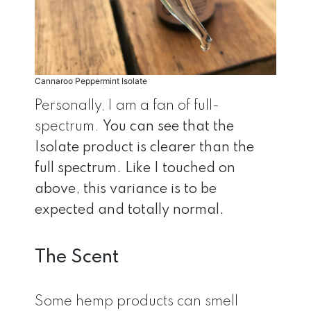
Cannaroo Peppermint Isolate
Personally, I am a fan of full-
spectrum.
You can see that the
Isolate product is clearer than the
full spectrum. Like I touched on
above, this variance is to be
expected and totally normal.
The Scent
Some hemp products can smell