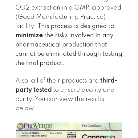
CO2 extraction in a GMP-approved
(Good Manufacturing Practice)
facility.
This process is designed to
minimize
the risks involved in any
pharmaceutical production that
cannot be eliminated through testing
the final product.
Also, all of their products are
third-
party tested
to ensure quality and
purity. You can view the results
below!