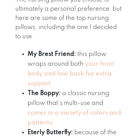
ultimately a personal preference, but
here are some of the top nursing
pillows, including the one I decided
to use.
My Brest Friend:
this pillow
wraps around both
your front
body and low back for extra
support
The Boppy:
a classic nursing
pillow that’s multi-use and
comes in a variety of colors and
patterns
Eterly Butterfly:
because of the