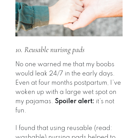
10. Reusable nurisng pads
No one warned me that my boobs
would leak 24/7 in the early days.
Even at four months postpartum, I’ve
woken up with a large wet spot on
my pajamas.
Spoiler alert:
it’s not
fun.
I found that using reusable (read:
washable) nursing pads helped to