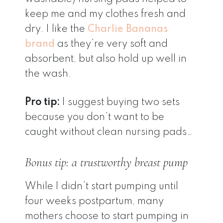
keep me and my clothes fresh and
dry. I like the
Charlie Bananas
brand
as they’re very soft and
absorbent, but also hold up well in
the wash.
Pro tip:
I suggest buying two sets
because you don’t want to be
caught without clean nursing pads…
Bonus tip: a trustworthy breast pump
While I didn’t start pumping until
four weeks postpartum, many
mothers choose to start pumping in