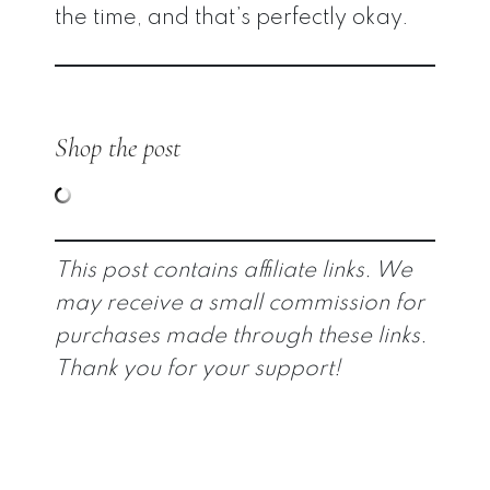
the time, and that’s perfectly okay.
Shop the post
This post contains affiliate links. We
may receive a small commission for
purchases made through these links.
Thank you for your support!