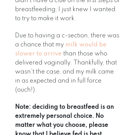
didn’t have a clue on the first steps of
breastfeeding; I just knew I wanted
to try to make it work.
Due to having a c-section, there was
a chance that my
milk would be
slower to arrive
than those who
delivered vaginally. Thankfully, that
wasn’t the case, and my milk came
in as expected and in full force
(ouch!).
Note: deciding to breastfeed is an
extremely personal choice. No
matter what you choose, please
know that I believe fed is best.