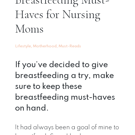
Haves for Nursing
Moms
,
,
Lifestyle
Motherhood
Must-Reads
If you’ve decided to give
breastfeeding a try, make
sure to keep these
breastfeeding must-haves
on hand.
It had always been a goal of mine to