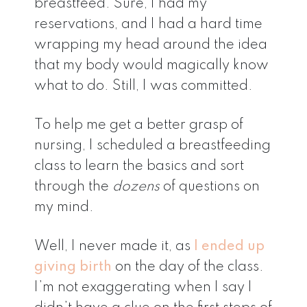
breastfeed. Sure, I had my
reservations, and I had a hard time
wrapping my head around the idea
that my body would magically know
what to do. Still, I was committed.
To help me get a better grasp of
nursing, I scheduled a breastfeeding
class to learn the basics and sort
through the
dozens
of questions on
my mind.
Well, I never made it, as
I ended up
giving birth
on the day of the class.
I’m not exaggerating when I say I