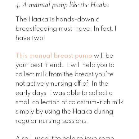
4. A manual pump like the Haaka
The Haaka is hands-down a
breastfeeding must-have. In fact, I
have two!
This manual breast pump
will be
your best friend. It will help you to
collect milk from the breast you’re
not actively nursing off of. In the
early days, I was able to collect a
small collection of colostrum-rich milk
simply by using the Haaka during
regular nursing sessions.
Also, I used it to help relieve some