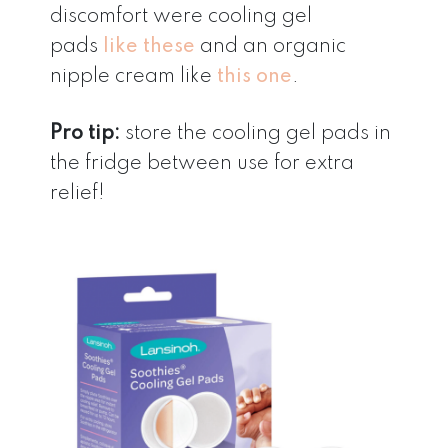
discomfort were cooling gel
pads
like these
and an organic
nipple cream like
this one
.
Pro tip:
store the cooling gel pads in
the fridge between use for extra
relief!