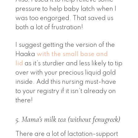
pressure to help baby latch when I
was too engorged. That saved us
both a lot of frustration!
I suggest getting the version of the
Haaka
with the small base and
lid
as it’s sturdier and less likely to tip
over with your precious liquid gold
inside. Add this nursing must-have
to your registry if it isn’t already on
there!
5. Mama’s milk tea (without fenugreek)
There are a lot of lactation-support