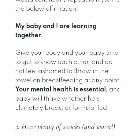
the below affirmation:
My baby and I are learning
together.
Give your body and your baby time
to get to know each other, and do
not feel ashamed to throw in the
towel on breastfeeding at any point.
Your mental health is essential,
and
baby will thrive whether he’s
ultimately breast or formula-fed.
2. Have plenty of snacks (and water!)