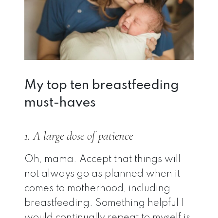
My top ten breastfeeding
must-haves
1. A large dose of patience
Oh, mama. Accept that things will
not always go as planned when it
comes to motherhood, including
breastfeeding. Something helpful I
would continually repeat to myself is