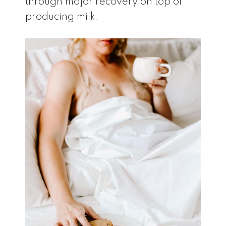
through major recovery on top of
producing milk.