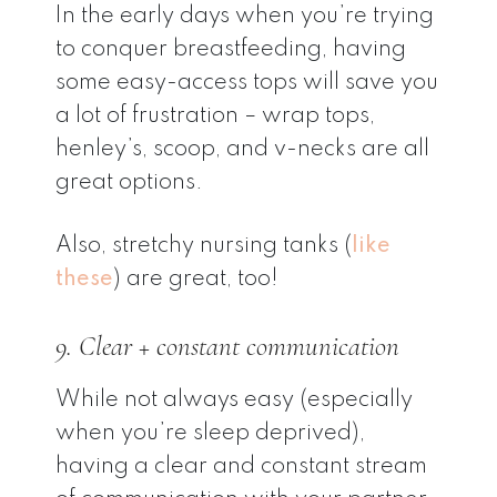
In the early days when you’re trying
to conquer breastfeeding, having
some easy-access tops will save you
a lot of frustration – wrap tops,
henley’s, scoop, and v-necks are all
great options.
Also, stretchy nursing tanks (
like
these
) are great, too!
9. Clear + constant communication
While not always easy (especially
when you’re sleep deprived),
having a clear and constant stream