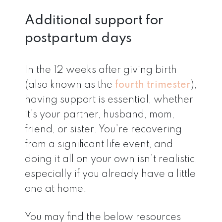
Additional support for
postpartum days
In the 12 weeks after giving birth
(also known as the
fourth trimester
),
having support is essential, whether
it’s your partner, husband, mom,
friend, or sister. You’re recovering
from a significant life event, and
doing it all on your own isn’t realistic,
especially if you already have a little
one at home.
You may find the below resources