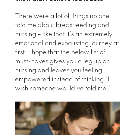
There were a lot of things no one
told me about breastfeeding and
nursing – like that it’s an extremely
emotional and exhausting journey at
first. I hope that the below list of
must-haves gives you a leg up on
nursing and leaves you feeling
empowered instead of thinking “I
wish someone would’ve told me.”