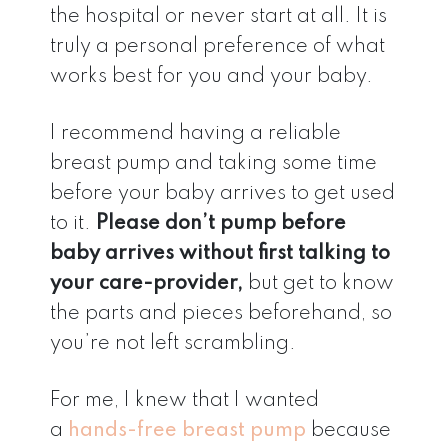
the hospital or never start at all. It is
truly a personal preference of what
works best for you and your baby.
I recommend having a reliable
breast pump and taking some time
before your baby arrives to get used
to it.
Please don’t pump before
baby arrives without first talking to
your care-provider,
but get to know
the parts and pieces beforehand, so
you’re not left scrambling.
For me, I knew that I wanted
a
hands-free breast pump
because