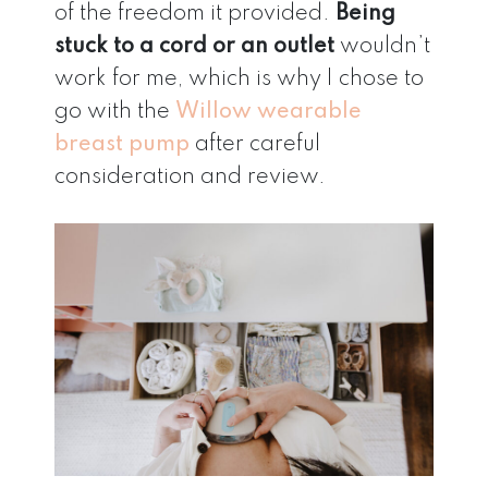
of the freedom it provided.
Being
stuck to a cord or an outlet
wouldn’t
work for me, which is why I chose to
go with the
Willow wearable
breast pump
after careful
consideration and review.