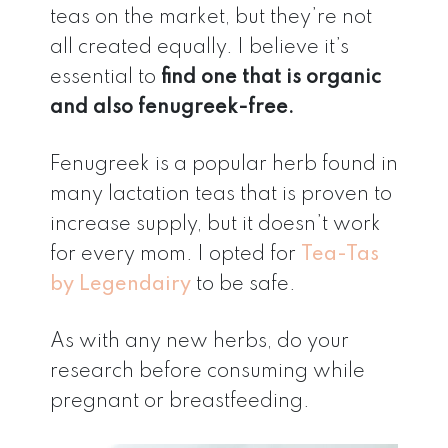
teas on the market, but they’re not
all created equally. I believe it’s
essential to
find one that is organic
and also fenugreek-free.
Fenugreek is a popular herb found in
many lactation teas that is proven to
increase supply, but it doesn’t work
for every mom. I opted for
Tea-Tas
by Legendairy
to be safe.
As with any new herbs, do your
research before consuming while
pregnant or breastfeeding.