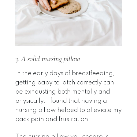
3. A solid nursing pillow
In the early days of breastfeeding,
getting baby to latch correctly can
be exhausting both mentally and
physically. I found that having a
nursing pillow helped to alleviate my
back pain and frustration.
The nursing pillow you choose is