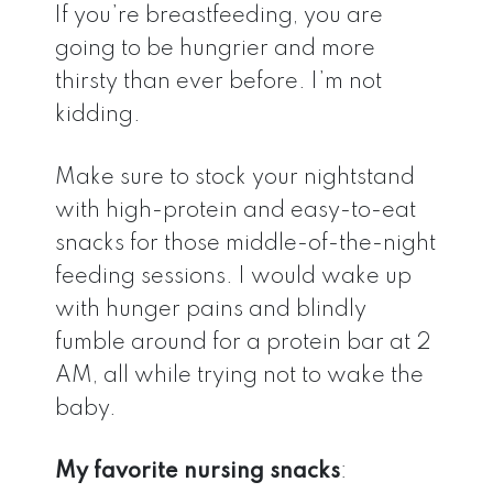
If you’re breastfeeding, you are
going to be hungrier and more
thirsty than ever before. I’m not
kidding.
Make sure to stock your nightstand
with high-protein and easy-to-eat
snacks for those middle-of-the-night
feeding sessions. I would wake up
with hunger pains and blindly
fumble around for a protein bar at 2
AM, all while trying not to wake the
baby.
My favorite nursing snacks
: