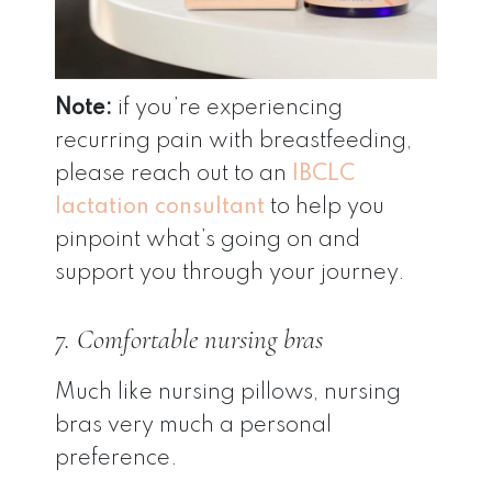
Note:
if you’re experiencing
recurring pain with breastfeeding,
please reach out to an
IBCLC
lactation consultant
to help you
pinpoint what’s going on and
support you through your journey.
7. Comfortable nursing bras
Much like nursing pillows, nursing
bras very much a personal
preference.