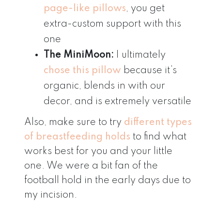
page-like pillows
, you get
extra-custom support with this
one
The MiniMoon:
I ultimately
chose this pillow
because it’s
organic, blends in with our
decor, and is extremely versatile
Also, make sure to try
different types
of breastfeedin
g
holds
to find what
works best for you and your little
one. We were a bit fan of the
football hold in the early days due to
my incision.