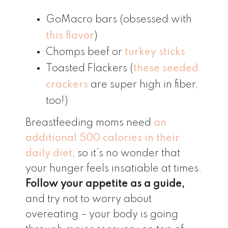
GoMacro bars (obsessed with
this flavor
)
Chomps beef or
turkey sticks
Toasted Flackers (
these seeded
crackers
are super high in fiber,
too!)
Breastfeeding moms need
an
additional 500 calories in their
daily diet
, so it’s no wonder that
your hunger feels insatiable at times.
Follow your appetite as a guide,
and try not to worry about
overeating – your body is going