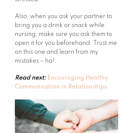
Also, when you ask your partner to
bring you a drink or snack while
nursing, make sure you ask them to
open it for you beforehand. Trust me
on this one and learn from my
mistakes – ha!
Read next:
Encouraging Healthy
Communication in Relationships