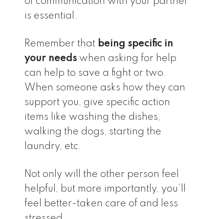
of communication with your partner
is essential.
Remember that
being specific in
your needs
when asking for help
can help to save a fight or two.
When someone asks how they can
support you, give specific action
items like washing the dishes,
walking the dogs, starting the
laundry, etc.
Not only will the other person feel
helpful, but more importantly, you’ll
feel better-taken care of and less
stressed.