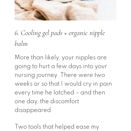
6. Cooling gel pads + organic nipple
balm
More than likely, your nipples are
going to hurt a few days into your
nursing journey. There were two
weeks or so that I would cry in pain
every time he latched – and then
one day, the discomfort
disappeared.
Two tools that helped ease my