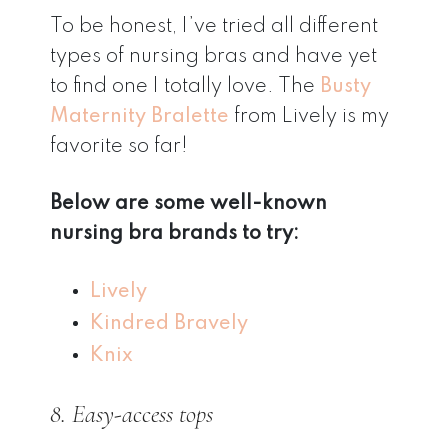
To be honest, I’ve tried all different
types of nursing bras and have yet
to find one I totally love. The
Busty
Maternity Bralette
from Lively is my
favorite so far!
Below are some well-known
nursing bra brands to try:
Lively
Kindred Bravely
Knix
8. Easy-access tops