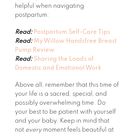
helpful when navigating
postpartum:
Read:
Postpartum Self-Care Tips
Read:
My Willow Handsfree Breast
Pump Review
Read:
Sharing the Loads of
Domestic and Emotional Work
Above all, remember that this time of
your life is a sacred, special, and
possibly overwhelming time. Do
your best to be patient with yourself
and your baby. Keep in mind that
not
every
moment feels beautiful at