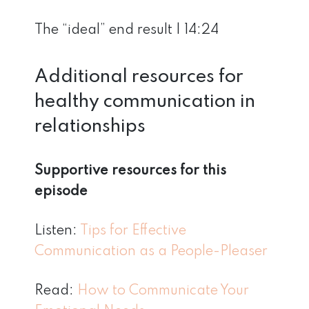
The “ideal” end result | 14:24
Additional resources for
healthy communication in
relationships
Supportive resources for this
episode
Listen:
Tips for Effective
Communication as a People-Pleaser
Read:
How to Communicate Your