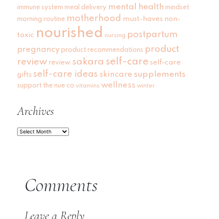
mental health
immune system
meal delivery
mindset
motherhood
must-haves
non-
morning routine
nourished
postpartum
toxic
nursing
product
pregnancy
product recommendations
self-care
review
sakara
self-care
review
self-care ideas
skincare
supplements
gifts
wellness
support
the nue co
vitamins
winter
Archives
Archives
Comments
Leave a Reply