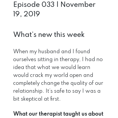
Episode 033 | November
19, 2019
What’s new this week
When my husband and I found
ourselves sitting in therapy, I had no
idea that what we would learn
would crack my world open and
completely change the quality of our
relationship. It’s safe to say I was a
bit skeptical at first.
What our therapist taught us about