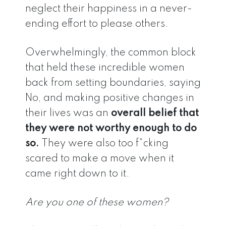
neglect their happiness in a never-
ending effort to please others.
Overwhelmingly, the common block
that held these incredible women
back from setting boundaries, saying
No, and making positive changes in
their lives was an
overall belief that
they were not worthy enough to do
so.
They were also too f*cking
scared to make a move when it
came right down to it.
Are you one of these women?