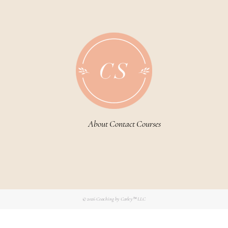
About
Contact
Courses
© 2026
Coaching by Carley™ LLC