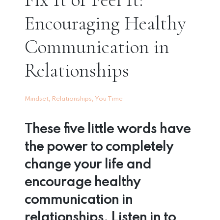
Encouraging Healthy
Communication in
Relationships
,
,
Mindset
Relationships
You Time
These five little words have
the power to completely
change your life and
encourage healthy
communication in
relationships. Listen in to