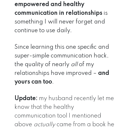
empowered and healthy
communication in relationships
is
something I will never forget and
continue to use daily.
Since learning this one specific and
super-simple communication hack,
the quality of nearly
all
of my
relationships have improved –
and
yours can too
.
Update:
my husband recently let me
know that the healthy
communication tool I mentioned
above
actually
came from a book he