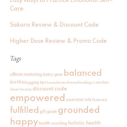
Easy Ways to Practice Emotional Self-
Care
Sakara Review & Discount Code
Higher Dose Review & Promo Code
Tags
balanced
affiliate marketing
baby gear
birth
blogging tips
c-section
boundaries
breastfeeding
discount code
clean beauty
empowered
essential oils
featured
grounded
fulfilled
gift guide
happy
holistic health
health coaching