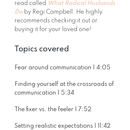
read called
What Radical Husbands
Do
by Regi Campbell. He highly
recommends checking it out or
buying it for your loved one!
Topics covered
Fear around communication | 4:05
Finding yourself at the crossroads of
communication | 5:34
The fixer vs. the feeler | 7:52
Setting realistic expectations | 11:42