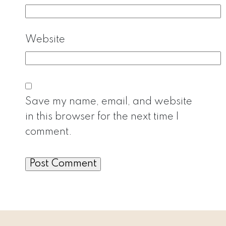
Website
Save my name, email, and website
in this browser for the next time I
comment.