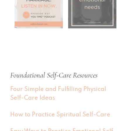
Foundational Self-Care Resources
Four Simple and Fulfilling Physical
Self-Care Ideas
How to Practice Spiritual Self-Care