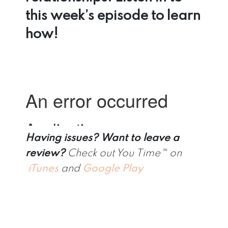
this week’s episode to learn
how!
Having issues?
Want to leave a
review?
Check out You Time™ on
iTunes
and
Google Play