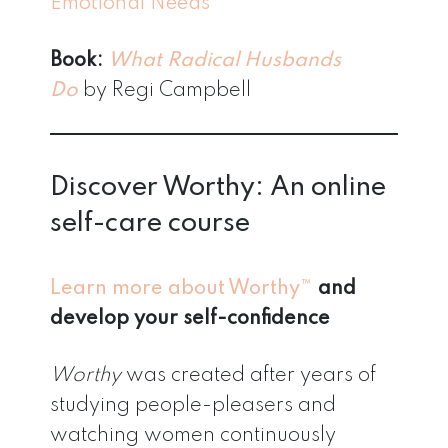
Emotional Needs
Book:
What Radical Husbands
Do
by Regi Campbell
Discover Worthy: An online
self-care course
Learn more about Worthy™
and
develop your self-confidence
Worthy
was created after years of
studying people-pleasers and
watching women continuously