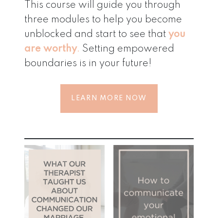
This course will guide you through
three modules to help you become
unblocked and start to see that
you
are worthy
.
Setting empowered
boundaries is in your future!
LEARN MORE NOW