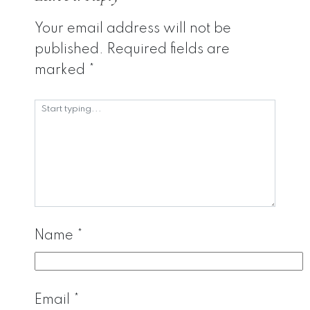
Your email address will not be
published.
Required fields are
marked
*
Name
*
Email
*