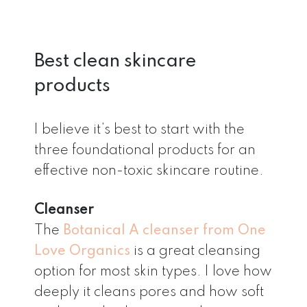
Best clean skincare
products
I believe it’s best to start with the
three foundational products for an
effective non-toxic skincare routine.
Cleanser
The
Botanical A cleanser from One
Love Organics
is a great cleansing
option for most skin types. I love how
deeply it cleans pores and how soft