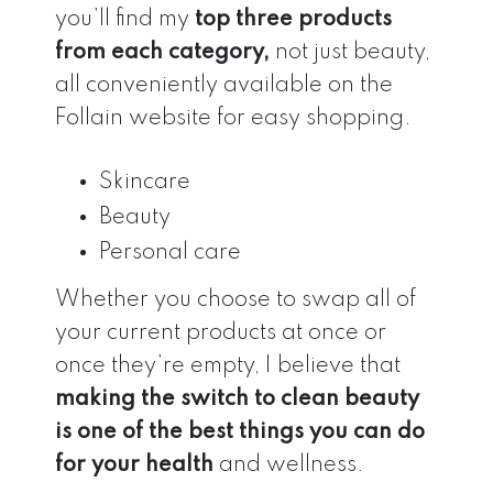
you’ll find my
top three products
from each category,
not just beauty,
all conveniently available on the
Follain website for easy shopping.
Skincare
Beauty
Personal care
Whether you choose to swap all of
your current products at once or
once they’re empty, I believe that
making the switch to clean beauty
is one of the best things you can do
for your health
and wellness.