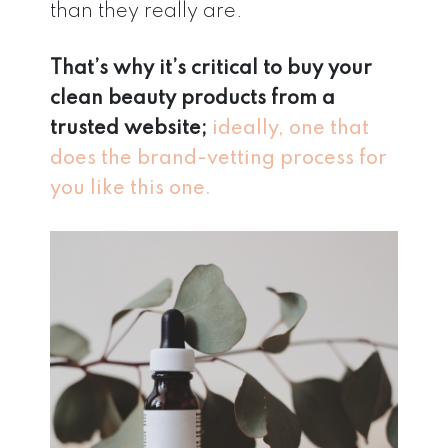
than they really are.
That’s why it’s critical to buy your
clean beauty products from a
trusted website;
ideally, one that
does the brand-vetting process for
you like this one.