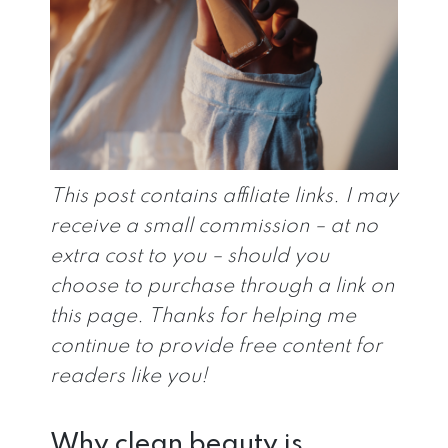
This post contains affiliate links. I may
receive a small commission – at no
extra cost to you – should you
choose to purchase through a link on
this page. Thanks for helping me
continue to provide free content for
readers like you!
Why clean beauty is