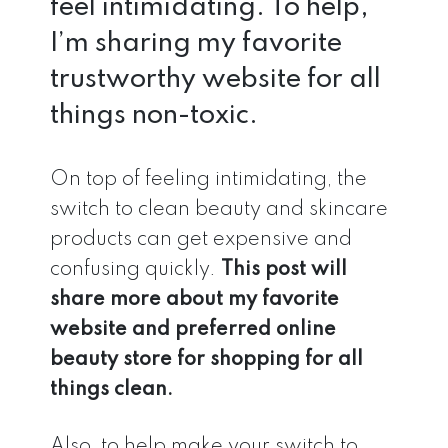
feel intimidating. To help,
I’m sharing my favorite
trustworthy website for all
things non-toxic.
On top of feeling intimidating, the
switch to clean beauty and skincare
products can get expensive and
confusing quickly.
This post will
share more about my favorite
website and preferred online
beauty store for shopping for all
things clean.
Also, to help make your switch to