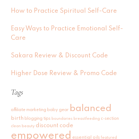
How to Practice Spiritual Self-Care
Easy Ways to Practice Emotional Self-
Care
Sakara Review & Discount Code
Higher Dose Review & Promo Code
Tags
balanced
affiliate marketing
baby gear
birth
blogging tips
c-section
boundaries
breastfeeding
discount code
clean beauty
empowered
essential oils
featured