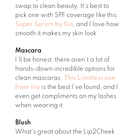
swap to clean beauty. It’s best to
pick one with SPF coverage like this
Super Serum by Ilia
, and I love how
smooth it makes my skin look.
Mascara
I’ll be honest, there aren’t a lot of
hands-down incredible options for
clean mascaras.
This Limitless one
from Ilia
is the best I’ve found, and I
even get compliments on my lashes
when wearing it.
Blush
What’s great about the Lip2Cheek