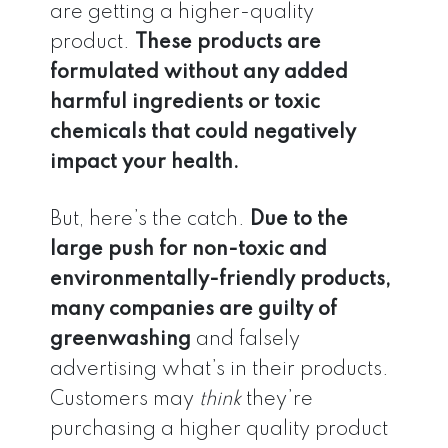
are getting a higher-quality
product.
These products are
formulated without any added
harmful ingredients or toxic
chemicals that could negatively
impact your health.
But, here’s the catch.
Due to the
large push for non-toxic and
environmentally-friendly products,
many companies are guilty of
greenwashing
and falsely
advertising what’s in their products.
Customers may
think
they’re
purchasing a higher quality product