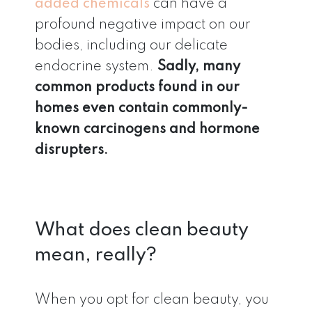
added chemicals
can have a
profound negative impact on our
bodies, including our delicate
endocrine system.
Sadly, many
common products found in our
homes even contain commonly-
known carcinogens and hormone
disrupters.
What does clean beauty
mean, really?
When you opt for clean beauty, you