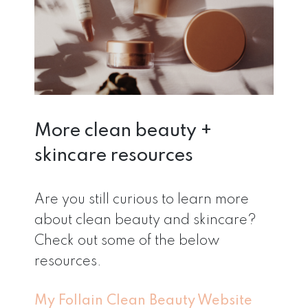
More clean beauty +
skincare resources
Are you still curious to learn more
about clean beauty and skincare?
Check out some of the below
resources.
My Follain Clean Beauty Website