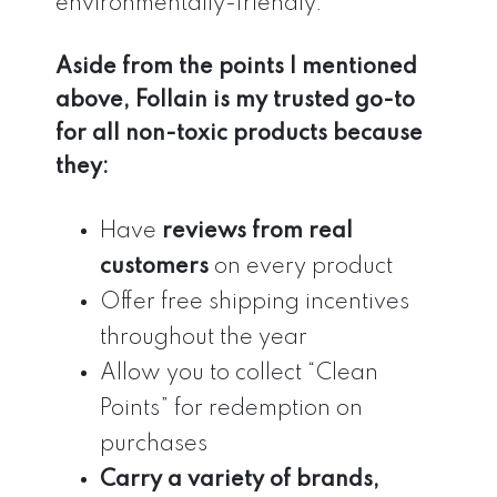
environmentally-friendly.
Aside from the points I mentioned
above, Follain is my trusted go-to
for all non-toxic products because
they:
Have
reviews from real
customers
on every product
Offer free shipping incentives
throughout the year
Allow you to collect “Clean
Points” for redemption on
purchases
Carry a variety of brands,