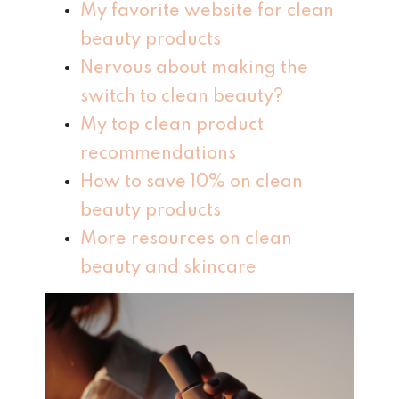
My favorite website for clean
beauty products
Nervous about making the
switch to clean beauty?
My top clean product
recommendations
How to save 10% on clean
beauty products
More resources on clean
beauty and skincare