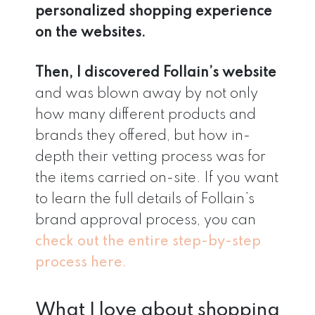
personalized shopping experience
on the websites.
Then, I discovered Follain’s website
and was blown away by not only
how many different products and
brands they offered, but how in-
depth their vetting process was for
the items carried on-site. If you want
to learn the full details of Follain’s
brand approval process, you can
check out the entire step-by-step
process here.
What I love about shopping