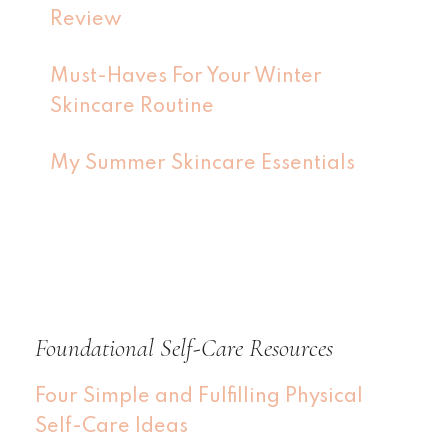
Review
Must-Haves For Your Winter
Skincare Routine
My Summer Skincare Essentials
Foundational Self-Care Resources
Four Simple and Fulfilling Physical
Self-Care Ideas