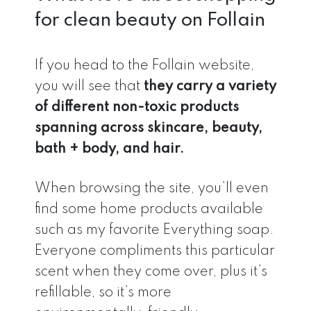
for clean beauty on Follain
If you head to the Follain website,
you will see that
they carry a variety
of different non-toxic products
spanning across skincare, beauty,
bath + body, and hair.
When browsing the site, you’ll even
find some home products available
such as my favorite Everything soap.
Everyone compliments this particular
scent when they come over, plus it’s
refillable, so it’s more