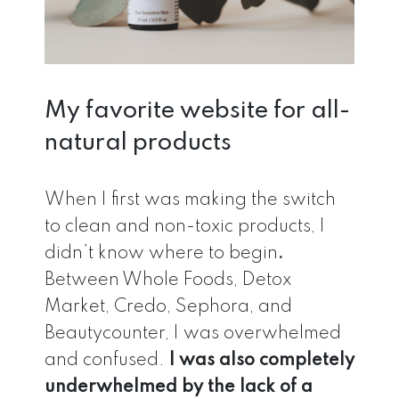
My favorite website for all-
natural products
When I first was making the switch
to clean and non-toxic products, I
didn’t know where to begin
.
Between Whole Foods, Detox
Market, Credo, Sephora, and
Beautycounter, I was overwhelmed
and confused.
I was also completely
underwhelmed by the lack of a