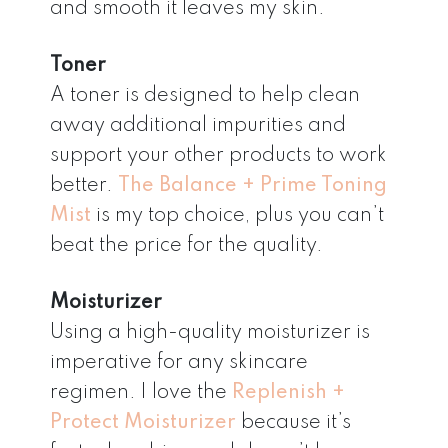
and smooth it leaves my skin.
Toner
A toner is designed to help clean
away additional impurities and
support your other products to work
better.
The Balance + Prime Toning
Mist
is my top choice, plus you can’t
beat the price for the quality.
Moisturizer
Using a high-quality moisturizer is
imperative for any skincare
regimen. I love the
Replenish +
Protect Moisturizer
because it’s