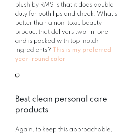
blush by RMS is that it does double-
duty for both lips and cheek. What’s
better than a non-toxic beauty
product that delivers two-in-one
and is packed with top-notch
ingredients?
This is my preferred
year-round color.
Best clean personal care
products
Again, to keep this approachable,