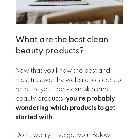
What are the best clean
beauty products?
Now that you know the best and
most trustworthy website to stock up
on all of your non-toxic skin and
beauty products,
you’re probably
wondering which products to get
started with.
Don’t worry! I’ve got you. Below