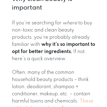
important
If you’re searching for
where
to buy
non-toxic and clean beauty
products, you’re probably already
familiar with
why it’s so important to
opt for better ingredients.
If not,
here’s a quick overview.
Often, many of the common
household beauty products – think
lotion, deodorant, shampoo +
conditioner, makeup, etc. – contain
harmful toxins and chemicals.
These