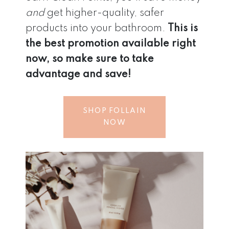
and
get higher-quality, safer
products into your bathroom.
This is
the best promotion available right
now, so make sure to take
advantage and save!
SHOP FOLLAIN
NOW