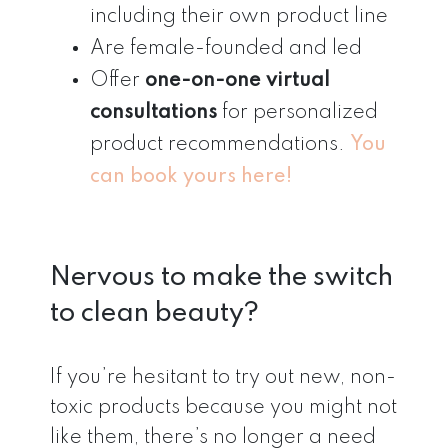
including their own product line
Are female-founded and led
Offer
one-on-one virtual
consultations
for personalized
product recommendations.
You
can book yours here!
Nervous to make the switch
to clean beauty?
If you’re hesitant to try out new, non-
toxic products because you might not
like them, there’s no longer a need