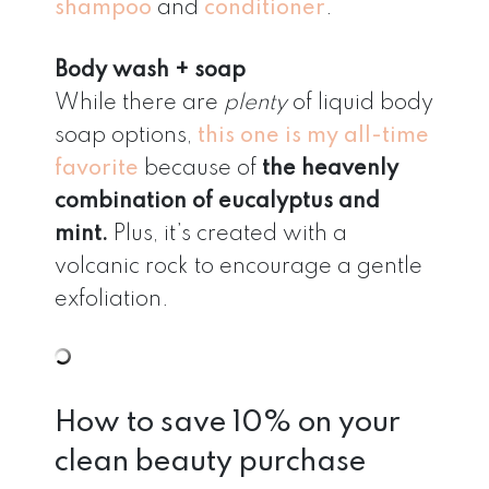
shampoo
and
conditioner
.
Body wash + soap
While there are
plenty
of liquid body
soap options,
this one is my all-time
favorite
because of
the heavenly
combination of eucalyptus and
mint.
Plus, it’s created with a
volcanic rock to encourage a gentle
exfoliation.
How to save 10% on your
clean beauty purchase