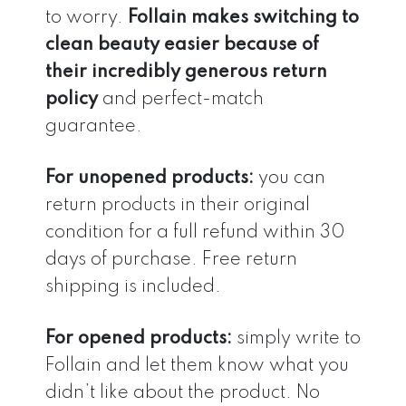
to worry.
Follain makes switching to
clean beauty easier because of
their incredibly generous return
policy
and perfect-match
guarantee.
For unopened products:
you can
return products in their original
condition for a full refund within 30
days of purchase. Free return
shipping is included.
For opened products:
simply write to
Follain and let them know what you
didn’t like about the product. No