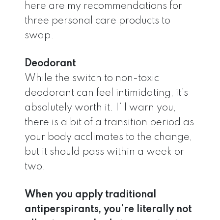
here are my recommendations for
three personal care products to
swap.
Deodorant
While the switch to non-toxic
deodorant can feel intimidating, it’s
absolutely worth it. I’ll warn you,
there is a bit of a transition period as
your body acclimates to the change,
but it should pass within a week or
two.
When you apply traditional
antiperspirants, you’re literally not