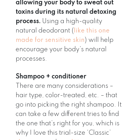
allowing your body to sweat out
toxins during its natural detoxing
process.
Using a high-quality
natural deodorant (
like this one
made for sensitive skin
) will help
encourage your body’s natural
processes.
Shampoo + conditioner
There are many considerations –
hair type, color-treated, etc. – that
go into picking the right shampoo. It
can take a few different tries to find
the one that’s right for you, which is
why I love this trial-size ‘Classic’