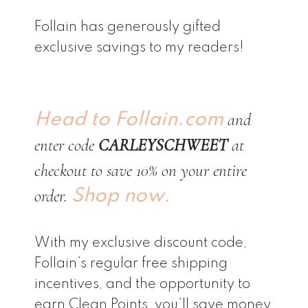
Follain has generously gifted
exclusive savings to my readers!
and
Head to Follain.com
enter code
CARLEYSCHWEET
at
checkout to save 10% on your entire
order.
Shop now.
With my exclusive discount code,
Follain’s regular free shipping
incentives, and the opportunity to
earn Clean Points, you’ll save money