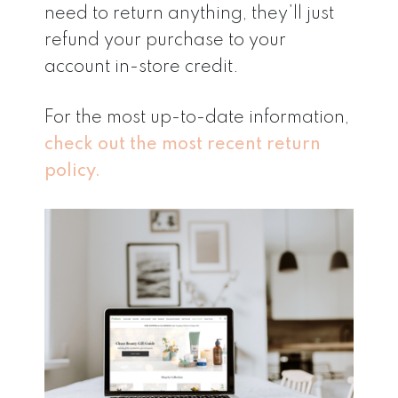
need to return anything, they’ll just
refund your purchase to your
account in-store credit.
For the most up-to-date information,
check out the most recent return
policy.