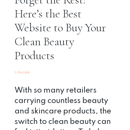
Here’s the Best
Website to Buy Your
Clean Beauty
Products
Lifestyle
With so many retailers
carrying countless beauty
and skincare products, the
switch to clean beauty can