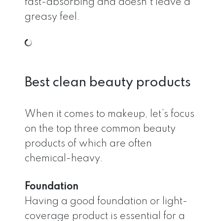
fast-absorbing and doesn’t leave a
greasy feel.
Best clean beauty products
When it comes to makeup, let’s focus
on the top three common beauty
products of which are often
chemical-heavy.
Foundation
Having a good foundation or light-
coverage product is essential for a