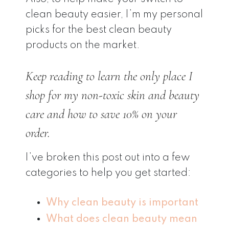
clean beauty easier, I’m my personal
picks for the best clean beauty
products on the market.
Keep reading to learn the
only
place I
shop for my non-toxic skin and beauty
care and how to save 10% on your
order.
I’ve broken this post out into a few
categories to help you get started:
Why clean beauty is important
What does clean beauty mean