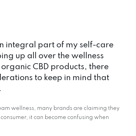
 integral part of my self-care
ing up all over the wellness
r organic CBD products, there
erations to keep in mind that
.
tream wellness, many brands are claiming they
a consumer, it can become confusing when