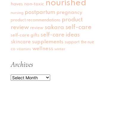
nourished
haves
non-toxic
postpartum
pregnancy
nursing
product
product recommendations
self-care
review
sakara
review
self-care ideas
self-care gifts
skincare
supplements
support
the nue
wellness
co
vitamins
winter
Archives
Archives