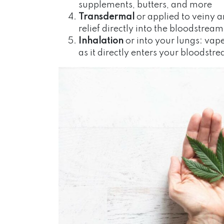
supplements, butters, and more
Transdermal
or applied to veiny a
relief directly into the bloodstream
Inhalation
or into your lungs: vape
as it directly enters your bloodstr