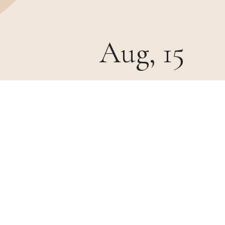
Aug, 15