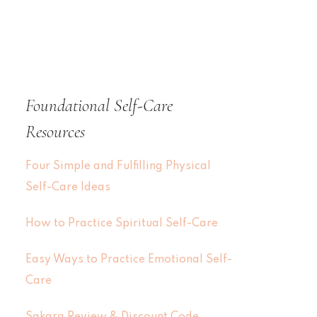
Foundational Self-Care
Resources
Four Simple and Fulfilling Physical
Self-Care Ideas
How to Practice Spiritual Self-Care
Easy Ways to Practice Emotional Self-
Care