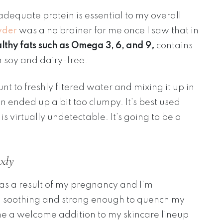
dequate protein is essential to my overall
wder
was a no brainer for me once I saw that in
althy fats such as Omega 3, 6, and 9
,
contains
h soy and dairy-free.
to freshly filtered water and mixing it up in
n ended up a bit too clumpy. It’s best used
is virtually undetectable. It’s going to be a
ody
 as a result of my pregnancy and I’m
ng soothing and strong enough to quench my
 a welcome addition to my skincare lineup