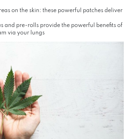
reas on the skin: these powerful patches deliver
s and pre-rolls provide the powerful benefits of
eam via your lungs