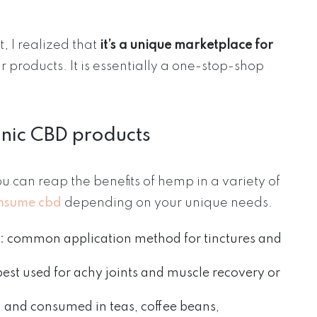
 I realized that
it’s a unique marketplace for
eir products. It is essentially a one-stop-shop
anic CBD products
u can reap the benefits of hemp in a variety of
onsume cbd
depending on your unique needs.
: common application method for tinctures and
 best used for achy joints and muscle recovery or
d and consumed in teas, coffee beans,