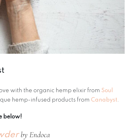
st
 love with the organic hemp elixir from
Soul
unique hemp-infused products from
Canabyst
.
se below!
by Endoca
wder