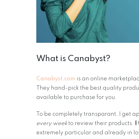
What is Canabyst?
Canabyst.com
is an online marketpla
They hand-pick the best quality prod
available to purchase for you.
To be completely transparant, I get 
every week
to review their products.
I
extremely particular and already in l