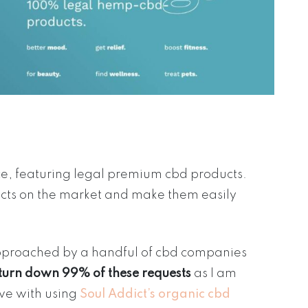
ce, featuring legal premium cbd products.
ucts on the market and make them easily
approached by a handful of cbd companies
 turn down 99% of these requests
as I am
ove with using
Soul Addict’s organic cbd