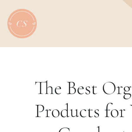
Skip
to
content
The Best Or
Products for