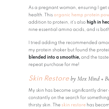
As a pregnant woman, ensuring I get a
health. This
organic hemp protein po
addition to protein, it’s also
high in he
nine essential amino acids, and is bot
I tried adding the recommended amount 
my protein shaker but found the protei
blended into a smoothie,
and the taste 
repeat purchase for me!
by Mox Mind + B
Skin Restore
My skin has become significantly drier
constantly on the search for somethi
thirsty skin. The
skin restore
has become