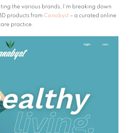
gating the various brands, I’m breaking down
CBD products from
Canabyst
– a curated online
care practice.