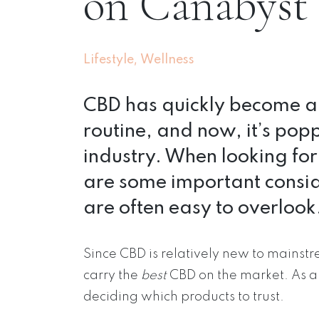
on Canabyst
,
Lifestyle
Wellness
CBD has quickly become an
routine, and now, it’s popp
industry. When looking fo
are some important consid
are often easy to overlook
Since CBD is relatively new to mains
carry the
best
CBD on the market. As 
deciding which products to trust.