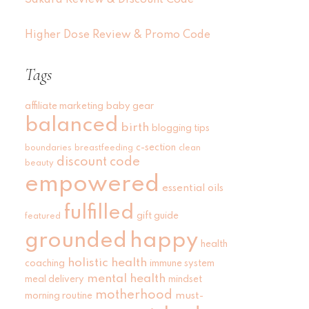
Sakara Review & Discount Code
Higher Dose Review & Promo Code
Tags
affiliate marketing
baby gear
balanced
birth
blogging tips
c-section
boundaries
breastfeeding
clean
discount code
beauty
empowered
essential oils
fulfilled
gift guide
featured
grounded
happy
health
holistic health
coaching
immune system
mental health
meal delivery
mindset
motherhood
must-
morning routine