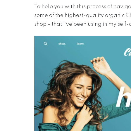
To help you with this process of navi
some of the highest-quality organic 
shop – that I’ve been using in my self-