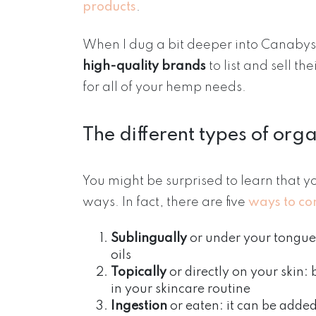
products
.
When I dug a bit deeper into Canabyst,
high-quality brands
to list and sell th
for all of your hemp needs.
The different types of org
You might be surprised to learn that yo
ways. In fact, there are five
ways to c
Sublingually
or under your tongue
oils
Topically
or directly on your skin:
in your skincare routine
Ingestion
or eaten: it can be adde