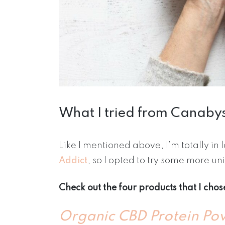
What I tried from Canaby
Like I mentioned above, I’m totally in
Addict
, so I opted to try some more 
Check out the four products that I cho
Organic CBD Protein Po