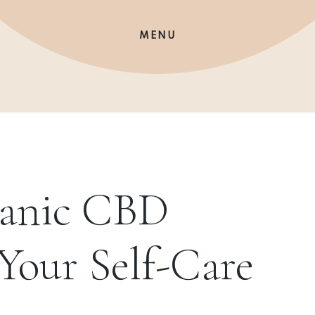
MENU
ganic CBD
 Your Self-Care