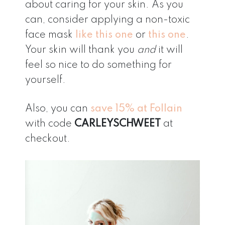
about caring for your skin. As you
can, consider applying a non-toxic
face mask
like this one
or
this one
.
Your skin will thank you
and
it will
feel so nice to do something for
yourself.
Also, you can
save 15% at Follain
with code
CARLEYSCHWEET
at
checkout.