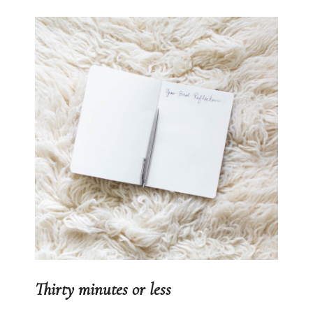
Thirty minutes or less