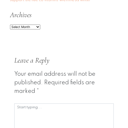
vitamins
winter
Archives
Archives
Leave a Reply
Your email address will not be
published.
Required fields are
marked
*