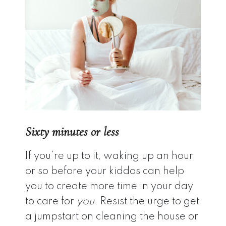
Sixty minutes or less
If you’re up to it, waking up an hour
or so before your kiddos can help
you to create more time in your day
to care for
you
. Resist the urge to get
a jumpstart on cleaning the house or