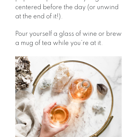
centered before the day (or unwind
at the end of it!).
Pour yourself a glass of wine or brew
a mug of tea while you’re at it.