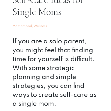
Single Moms
,
Motherhood
Wellness
If you are a solo parent,
you might feel that finding
time for yourself is difficult.
With some strategic
planning and simple
strategies, you can find
ways to create self-care as
a single mom.