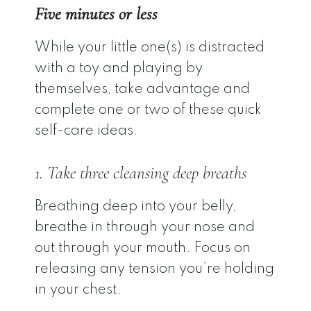
Five minutes or less
While your little one(s) is distracted
with a toy and playing by
themselves, take advantage and
complete one or two of these quick
self-care ideas.
1. Take three cleansing deep breaths
Breathing deep into your belly,
breathe in through your nose and
out through your mouth. Focus on
releasing any tension you’re holding
in your chest.