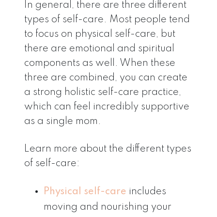
In general, there are three different
types of self-care. Most people tend
to focus on physical self-care, but
there are emotional and spiritual
components as well. When these
three are combined, you can create
a strong holistic self-care practice,
which can feel incredibly supportive
as a single mom.
Learn more about the different types
of self-care:
Physical self-care
includes
moving and nourishing your