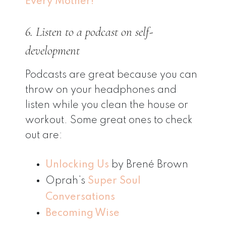
Every Mother!
6. Listen to a podcast on self-
development
Podcasts are great because you can
throw on your headphones and
listen while you clean the house or
workout. Some great ones to check
out are:
Unlocking Us
by Brené Brown
Oprah’s
Super Soul
Conversations
Becoming Wise