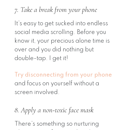
7. Take a break from your phone
It’s easy to get sucked into endless
social media scrolling. Before you
know it, your precious alone time is
over and you did nothing but
double-tap. I get it!
Try disconnecting from your phone
and focus on yourself without a
screen involved.
8. Apply a non-toxic face mask
There’s something so nurturing