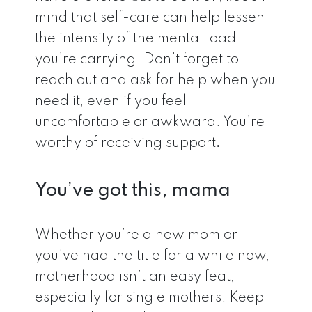
mind that self-care can help lessen
the intensity of the mental load
you’re carrying. Don’t forget to
reach out and ask for help when you
need it, even if you feel
uncomfortable or awkward. You’re
worthy of receiving support
.
You’ve got this, mama
Whether you’re a new mom or
you’ve had the title for a while now,
motherhood isn’t an easy feat,
especially for single mothers. Keep