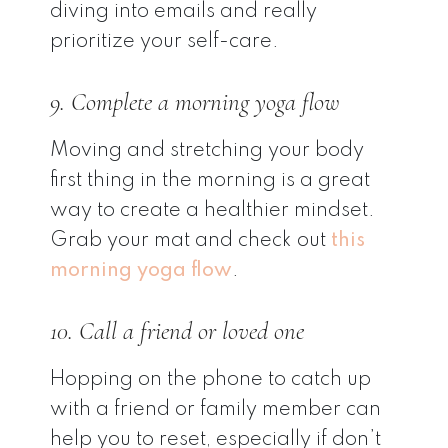
diving into emails and really
prioritize your self-care.
9. Complete a morning yoga flow
Moving and stretching your body
first thing in the morning is a great
way to create a healthier mindset.
Grab your mat and check out
this
morning yoga flow
.
10. Call a friend or loved one
Hopping on the phone to catch up
with a friend or family member can
help you to reset, especially if don’t