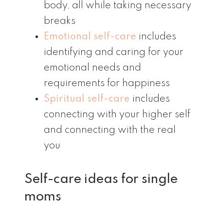
body, all while taking necessary
breaks
Emotional self-care
includes
identifying and caring for your
emotional needs and
requirements for happiness
Spiritual self-care
includes
connecting with your higher self
and connecting with the real
you
Self-care ideas for single
moms