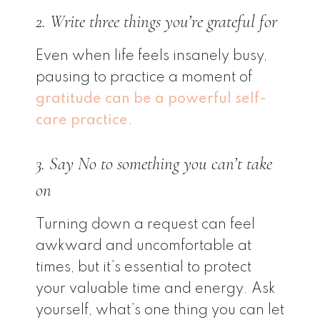
2. Write three things you’re grateful for
Even when life feels insanely busy,
pausing to practice a moment of
gratitude can be a powerful self-
care practice.
3. Say No to something you can’t take
on
Turning down a request can feel
awkward and uncomfortable at
times, but it’s essential to protect
your valuable time and energy. Ask
yourself, what’s one thing you can let