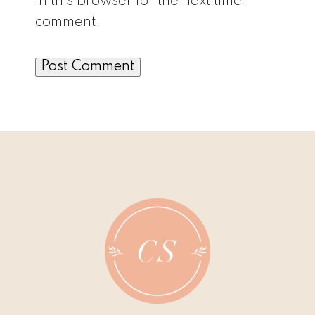
in this browser for the next time I
comment.