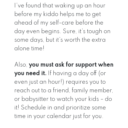
I’ve found that waking up an hour
before my kiddo helps me to get
ahead of my self-care before the
day even begins. Sure, it’s tough on
some days, but it’s worth the extra
alone time!
Also,
you must ask for support when
you need it.
If having a day off (or
even just an hour!) requires you to
reach out to a friend, family member,
or babysitter to watch your kids – do
it! Schedule in and prioritize some
time in your calendar just for you.