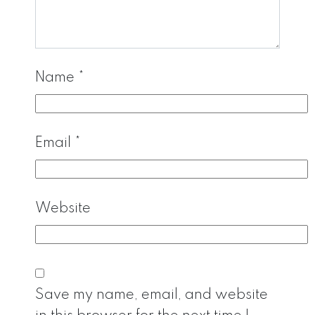
Name
*
Email
*
Website
Save my name, email, and website