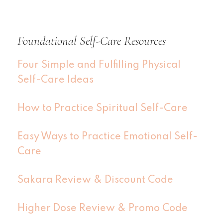
Foundational Self-Care Resources
Four Simple and Fulfilling Physical
Self-Care Ideas
How to Practice Spiritual Self-Care
Easy Ways to Practice Emotional Self-
Care
Sakara Review & Discount Code
Higher Dose Review & Promo Code