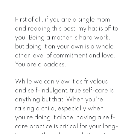
First of all, if you are a single mom
and reading this post, my hat is off to
you. Being a mother is hard work,
but doing it on your own is a whole
other level of commitment and love.
You are a badass.
While we can view it as frivolous
and self-indulgent, true self-care is
anything but that. When you’re
raising a child, especially when
you’re doing it alone, having a self-
care practice is critical for your long-