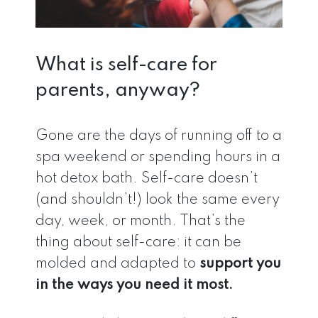
What is self-care for
parents, anyway?
Gone are the days of running off to a
spa weekend or spending hours in a
hot detox bath. Self-care doesn’t
(and shouldn’t!) look the same every
day, week, or month. That’s the
thing about self-care: it can be
molded and adapted to
support you
in the ways you need it most.