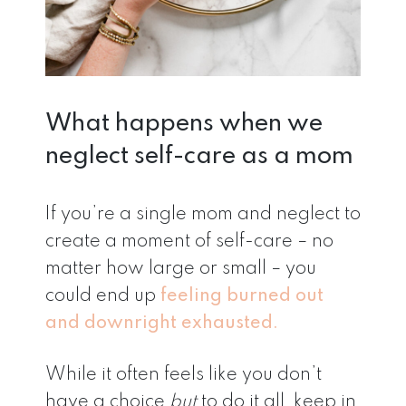
What happens when we
neglect self-care as a mom
If you’re a single mom and neglect to
create a moment of self-care – no
matter how large or small – you
could end up
feeling burned out
and downright exhausted.
While it often feels like you don’t
have a choice
but
to do it all, keep in