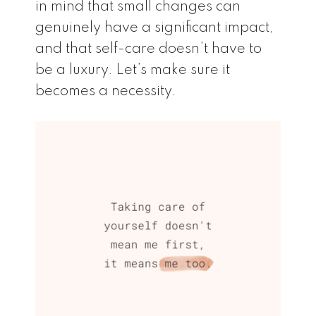
in mind that small changes can
genuinely have a significant impact,
and that self-care doesn’t have to
be a luxury. Let’s make sure it
becomes a necessity.