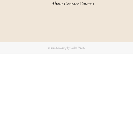
About
Contact
Courses
© 2026
Coaching by Carley™ LLC