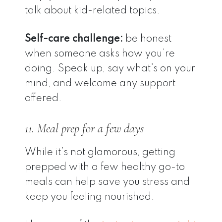
talk about kid-related topics.
Self-care challenge:
be honest
when someone asks how you’re
doing. Speak up, say what’s on your
mind, and welcome any support
offered.
11. Meal prep for a few days
While it’s not glamorous, getting
prepped with a few healthy go-to
meals can help save you stress and
keep you feeling nourished.