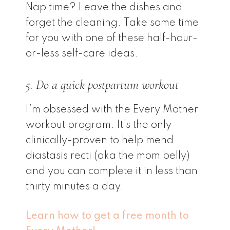
Nap time? Leave the dishes and
forget the cleaning. Take some time
for you with one of these half-hour-
or-less self-care ideas.
5. Do a quick postpartum workout
I’m obsessed with the Every Mother
workout program. It’s the only
clinically-proven to help mend
diastasis recti (aka the mom belly)
and you can complete it in less than
thirty minutes a day.
Learn how to get a free month to