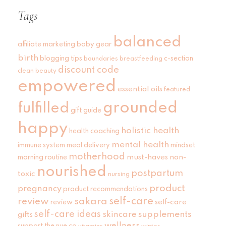
Tags
balanced
affiliate marketing
baby gear
birth
blogging tips
c-section
boundaries
breastfeeding
discount code
clean beauty
empowered
essential oils
featured
grounded
fulfilled
gift guide
happy
holistic health
health coaching
mental health
immune system
meal delivery
mindset
motherhood
must-haves
non-
morning routine
nourished
postpartum
toxic
nursing
product
pregnancy
product recommendations
self-care
review
sakara
self-care
review
self-care ideas
skincare
supplements
gifts
wellness
support
the nue co