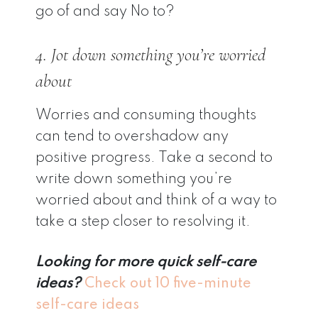
go of and say No to?
4. Jot down something you’re worried
about
Worries and consuming thoughts
can tend to overshadow any
positive progress. Take a second to
write down something you’re
worried about and think of a way to
take a step closer to resolving it.
Looking for more quick self-care
ideas?
Check out 10 five-minute
self-care ideas