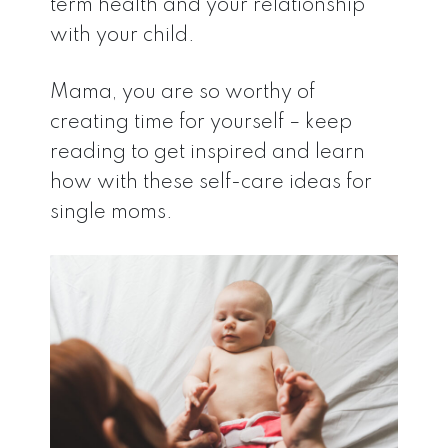
term health and your relationship
with your child.
Mama, you are so worthy of
creating time for yourself – keep
reading to get inspired and learn
how with these self-care ideas for
single moms.