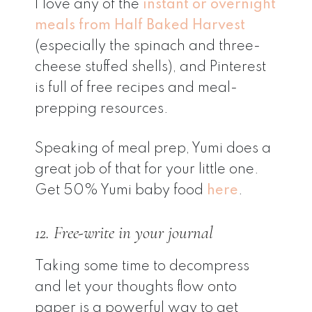
I love any of the
instant or overnight
meals from Half Baked Harvest
(especially the spinach and three-
cheese stuffed shells), and Pinterest
is full of free recipes and meal-
prepping resources.
Speaking of meal prep, Yumi does a
great job of that for your little one.
Get 50% Yumi baby food
here
.
12. Free-write in your journal
Taking some time to decompress
and let your thoughts flow onto
paper is a powerful way to get