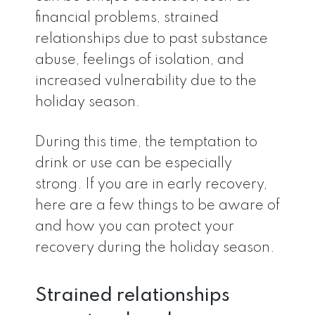
financial problems, strained
relationships due to past substance
abuse, feelings of isolation, and
increased vulnerability due to the
holiday season.
During this time, the temptation to
drink or use can be especially
strong. If you are in early recovery,
here are a few things to be aware of
and how you can protect your
recovery during the holiday season.
Strained relationships