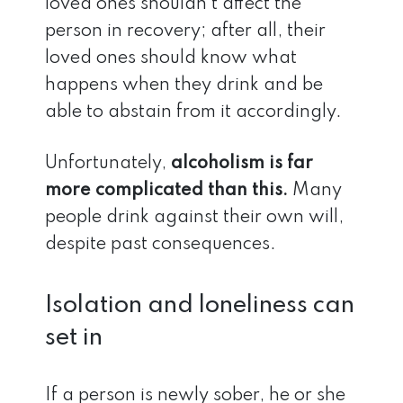
loved ones shouldn’t affect the
person in recovery; after all, their
loved ones should know what
happens when they drink and be
able to abstain from it accordingly.
Unfortunately,
alcoholism is far
more complicated than this.
Many
people drink against their own will,
despite past consequences.
Isolation and loneliness can
set in
If a person is newly sober, he or she