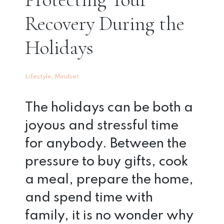
Recovery During the
Holidays
,
Lifestyle
Mindset
The holidays can be both a
joyous and stressful time
for anybody. Between the
pressure to buy gifts, cook
a meal, prepare the home,
and spend time with
family, it is no wonder why