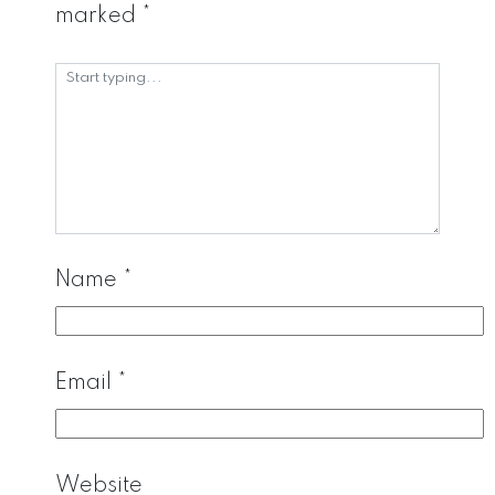
marked
*
Name
*
Email
*
Website