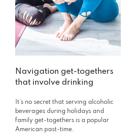
Navigation get-togethers
that involve drinking
It’s no secret that serving alcoholic
beverages during holidays and
family get-togethers is a popular
American past-time.