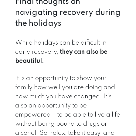
Final thoughts on
navigating recovery during
the holidays
While holidays can be difficult in
early recovery,
they can also be
beautiful.
It is an opportunity to show your
family how well you are doing and
how much you have changed. It’s
also an opportunity to be
empowered – to be able to live a life
without being bound to drugs or
alcohol. So, relax, take it easy, and