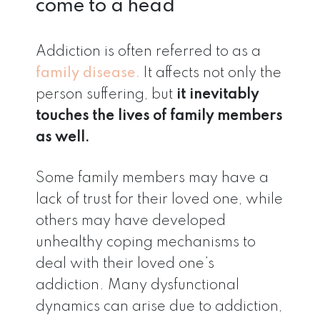
come to a head
Addiction is often referred to as a
family disease.
It affects not only the
person suffering, but
it inevitably
touches the lives of family members
as well.
Some family members may have a
lack of trust for their loved one, while
others may have developed
unhealthy coping mechanisms to
deal with their loved one’s
addiction. Many dysfunctional
dynamics can arise due to addiction,