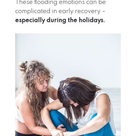
These flooding emotions can be
complicated in early recovery –
especially during the holidays.