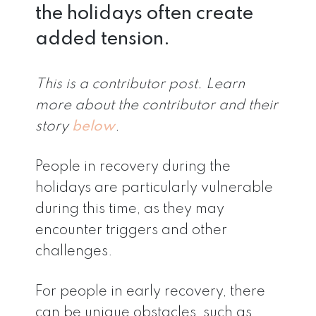
the holidays often create
added tension.
This is a contributor post. Learn
more about the contributor and their
story
below
.
People in recovery during the
holidays are particularly vulnerable
during this time, as they may
encounter triggers and other
challenges.
For people in early recovery, there
can be unique obstacles, such as