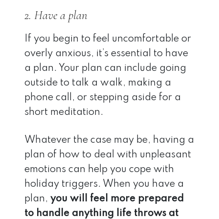
2. Have a plan
If you begin to feel uncomfortable or
overly anxious, it’s essential to have
a plan. Your plan can include going
outside to talk a walk, making a
phone call, or stepping aside for a
short meditation.
Whatever the case may be, having a
plan of how to deal with unpleasant
emotions can help you cope with
holiday triggers. When you have a
plan,
you will feel more prepared
to handle anything life throws at