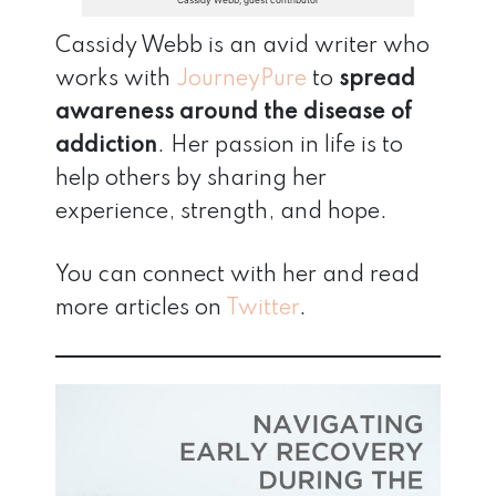
Cassidy Webb, guest contributor
Cassidy Webb is an avid writer who
works with
JourneyPure
to
spread
awareness around the disease of
addiction
. Her passion in life is to
help others by sharing her
experience, strength, and hope.
You can connect with her and read
more articles on
Twitter
.