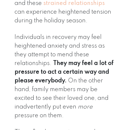
and these
strained relationships
can experience heightened tension
during the holiday season.
Individuals in recovery may feel
heightened anxiety and stress as
they attempt to mend these
relationships.
They may feel a lot of
pressure to act a certain way and
please everybody.
On the other
hand, family members may be
excited to see their loved one, and
inadvertently put even
more
pressure on them.