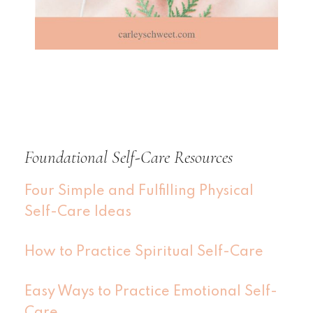
Foundational Self-Care Resources
Four Simple and Fulfilling Physical
Self-Care Ideas
How to Practice Spiritual Self-Care
Easy Ways to Practice Emotional Self-
Care