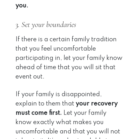
you.
3. Set your boundaries
If there is a certain family tradition
that you feel uncomfortable
participating in, let your family know
ahead of time that you will sit that
event out.
If your family is disappointed,
explain to them that
your recovery
must come first.
Let your family
know exactly what makes you
uncomfortable and that you will not