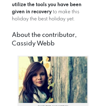
utilize the tools you have been
given in recovery
to make this
holiday the best holiday yet.
About the contributor,
Cassidy Webb