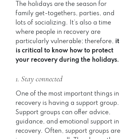
The holidays are the season for
family get-togethers, parties, and
lots of socializing. It’s also a time
where people in recovery are
particularly vulnerable; therefore,
it
is critical to know how to protect
your recovery during the holidays.
1. Stay connected
One of the most important things in
recovery is having a support group.
Support groups can offer advice,
guidance, and emotional support in
recovery. Often, support groups are