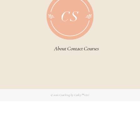
About
Contact
Courses
© 2026
Coaching by Carley™ LLC