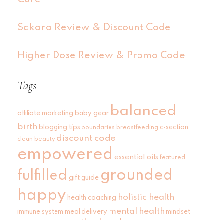
Sakara Review & Discount Code
Higher Dose Review & Promo Code
Tags
balanced
affiliate marketing
baby gear
birth
blogging tips
c-section
boundaries
breastfeeding
discount code
clean beauty
empowered
essential oils
featured
grounded
fulfilled
gift guide
happy
holistic health
health coaching
mental health
immune system
meal delivery
mindset