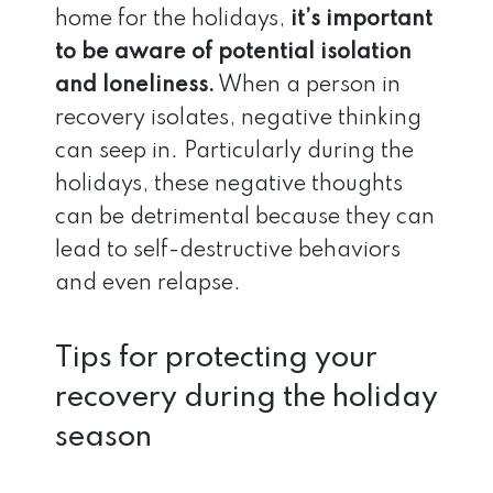
home for the holidays,
it’s important
to be aware of potential isolation
and loneliness.
When a person in
recovery isolates, negative thinking
can seep in. Particularly during the
holidays, these negative thoughts
can be detrimental because they can
lead to self-destructive behaviors
and even relapse.
Tips for protecting your
recovery during the holiday
season