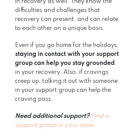
in recovery as well. They know the
difficulties and challenges that
recovery can present, and can relate
to each other on a unique basis.
Even if you go home for the holidays,
staying in contact with your support
group can help you stay grounded
in your recovery. Also, if cravings
creep up, talking it out with someone
in your support group can help the
craving pass.
Need additional support?
Find a
support group in your area.