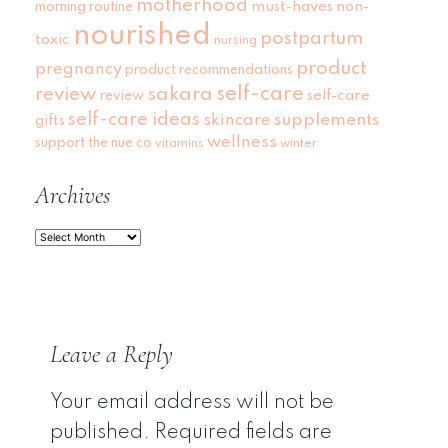
motherhood
must-haves
non-
morning routine
nourished
postpartum
toxic
nursing
product
pregnancy
product recommendations
self-care
review
sakara
self-care
review
self-care ideas
skincare
supplements
gifts
wellness
support
the nue co
vitamins
winter
Archives
Archives
Leave a Reply
Your email address will not be
published.
Required fields are