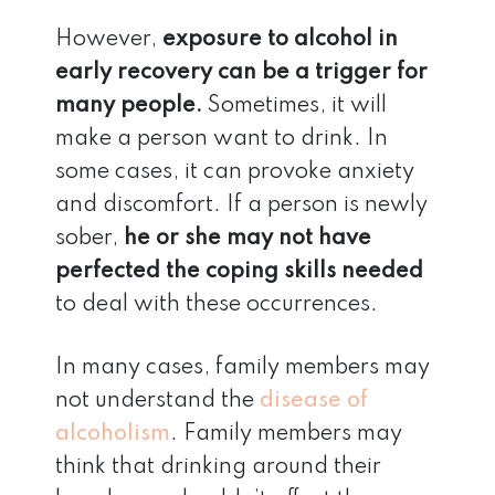
However,
exposure to alcohol in
early recovery can be a trigger for
many people.
Sometimes, it will
make a person want to drink. In
some cases, it can provoke anxiety
and discomfort. If a person is newly
sober,
he or she may not have
perfected the coping skills needed
to deal with these occurrences.
In many cases, family members may
not understand the
disease of
alcoholism
. Family members may
think that drinking around their