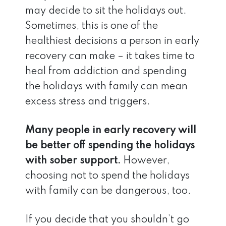
may decide to sit the holidays out.
Sometimes, this is one of the
healthiest decisions a person in early
recovery can make – it takes time to
heal from addiction and spending
the holidays with family can mean
excess stress and triggers.
Many people in early recovery will
be better off spending the holidays
with sober support.
However,
choosing not to spend the holidays
with family can be dangerous, too.
If you decide that you shouldn’t go