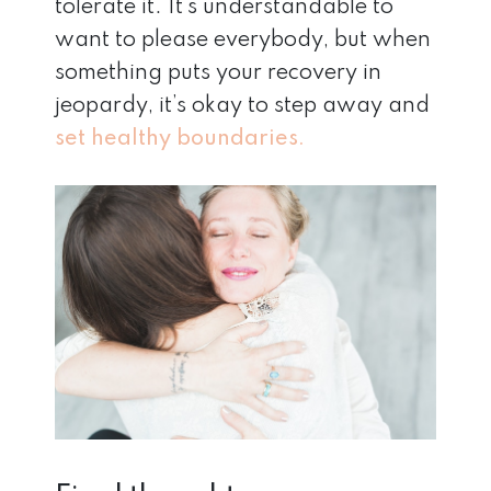
tolerate it. It’s understandable to
want to please everybody, but when
something puts your recovery in
jeopardy, it’s okay to step away and
set healthy boundaries.