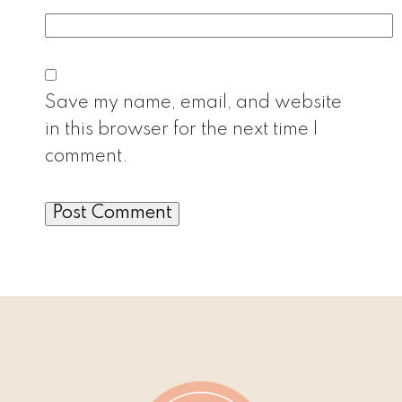
Save my name, email, and website
in this browser for the next time I
comment.