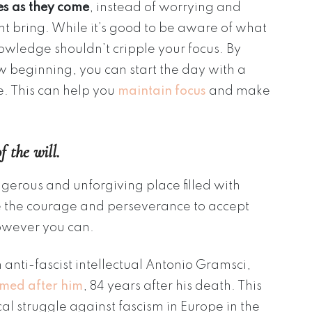
s as they come
, instead of worrying and
t bring. While it’s good to be aware of what
nowledge shouldn’t cripple your focus. By
 beginning, you can start the day with a
e. This can help you
maintain focus
and make
f the will.
angerous and unforgiving place filled with
ve the courage and perseverance to accept
owever you can.
 anti-fascist intellectual Antonio Gramsci,
med after him
, 84 years after his death. This
al struggle against fascism in Europe in the