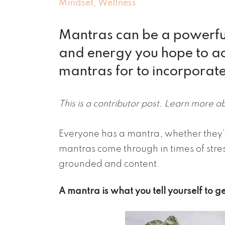
,
Mindset
Wellness
Mantras can be a powerful
and energy you hope to ac
mantras for to incorporate 
This is a contributor post. Learn more a
Everyone has a mantra, whether they’r
mantras come through in times of stre
grounded and content.
A mantra is what you tell yourself to 