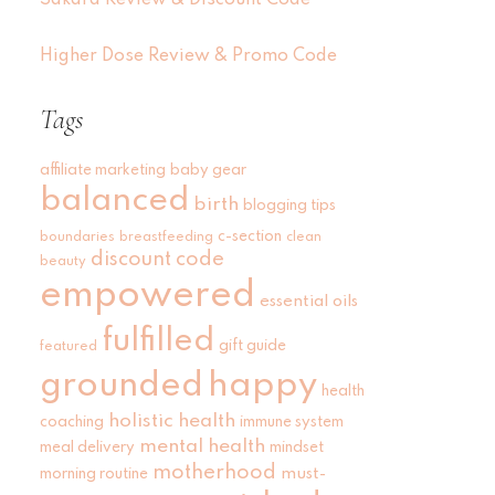
Sakara Review & Discount Code
Higher Dose Review & Promo Code
Tags
affiliate marketing
baby gear
balanced
birth
blogging tips
c-section
boundaries
breastfeeding
clean
discount code
beauty
empowered
essential oils
fulfilled
gift guide
featured
grounded
happy
health
holistic health
coaching
immune system
mental health
meal delivery
mindset
motherhood
must-
morning routine