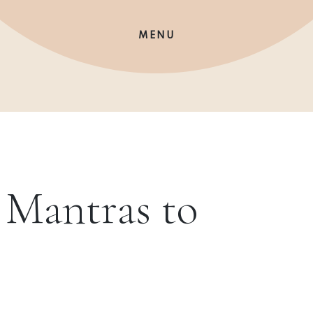
MENU
l Mantras to