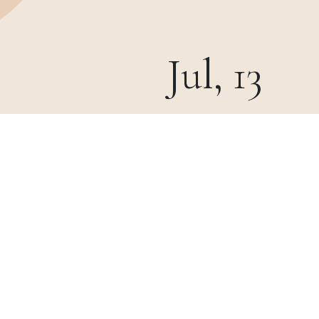
Jul, 13