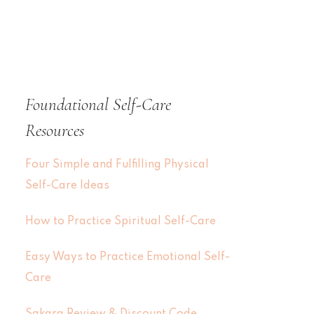
Foundational Self-Care
Resources
Four Simple and Fulfilling Physical
Self-Care Ideas
How to Practice Spiritual Self-Care
Easy Ways to Practice Emotional Self-
Care