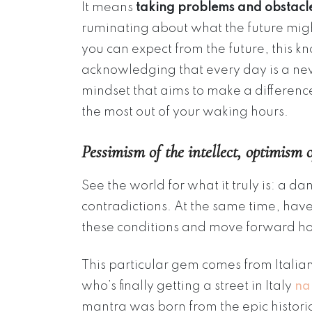
It means
taking problems and obstacle
ruminating about what the future migh
you can expect from the future, this k
acknowledging that every day is a new
mindset that aims to make a differenc
the most out of your waking hours.
Pessimism of the intellect, optimism o
See the world for what it truly is: a d
contradictions. At the same time, ha
these conditions and move forward h
This particular gem comes from Italian
who’s finally getting a street in Italy
na
mantra was born from the epic historic