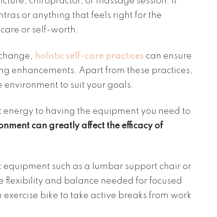
ture, chiropractor, or massage session. It
as or anything that feels right for the
-care or self-worth.
 change,
holistic self-care practices
can ensure
ging enhancements. Apart from these practices,
 environment to suit your goals.
t energy to having the equipment you need to
onment can greatly affect the efficacy of
c equipment such as a lumbar support chair or
e flexibility and balance needed for focused
 exercise bike to take active breaks from work