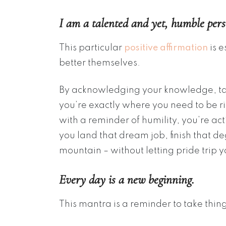
I am a talented and yet, humble pers
This particular
positive affirmation
is e
better themselves.
By acknowledging your knowledge, tale
you’re exactly where you need to be 
with a reminder of humility, you’re ac
you land that dream job, finish that de
mountain – without letting pride trip 
Every day is a new beginning.
This mantra is a reminder to take thin