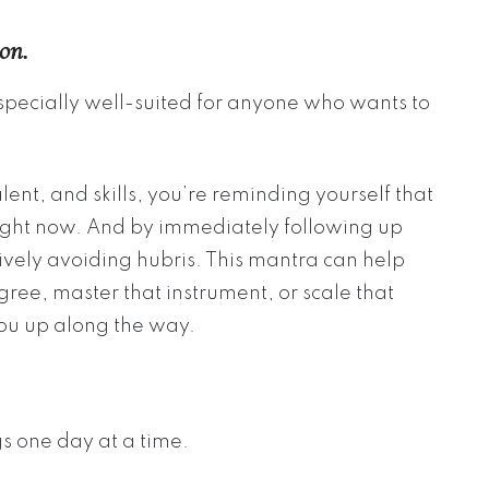
on.
specially well-suited for anyone who wants to
nt, and skills, you’re reminding yourself that
right now. And by immediately following up
tively avoiding hubris. This mantra can help
gree, master that instrument, or scale that
you up along the way.
gs one day at a time.