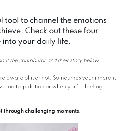
 tool to channel the emotions
hieve. Check out these four
into your daily life.
bout the contributor and their story below.
e aware of it or not. Sometimes your inherent
ss and trepidation or when you’re feeling
get through challenging moments.