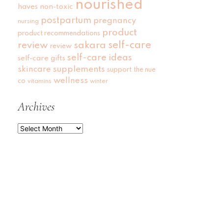
nourished
haves
non-toxic
postpartum
pregnancy
nursing
product
product recommendations
self-care
review
sakara
review
self-care ideas
self-care gifts
skincare
supplements
support
the nue
wellness
co
vitamins
winter
Archives
Archives