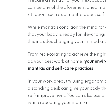
Prepare a mantra for your next acupunc
can be any of the aforementioned mantr
situation, such as a mantra about self
While mantras condition the mind for
that your body is ready for life-chan
this includes changing your immediate
From redecorating to achieve the righ
do your best work at home,
your envir
mantras and self-care practices.
In your work area, try using ergonomi
a standing desk can give your body th
self-improvement. You can also use an
while repeating your mantra.