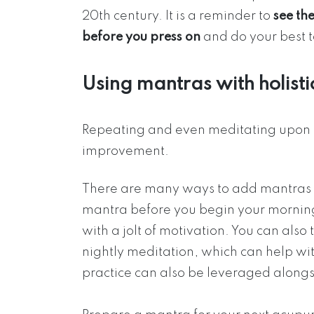
20th century. It is a reminder to
see the
before you press on
and do your best 
Using mantras with holisti
Repeating and even meditating upon m
improvement.
There are many ways to add mantras to
mantra before you begin your morning 
with a jolt of motivation. You can also
nightly meditation, which can help wit
practice can also be leveraged along