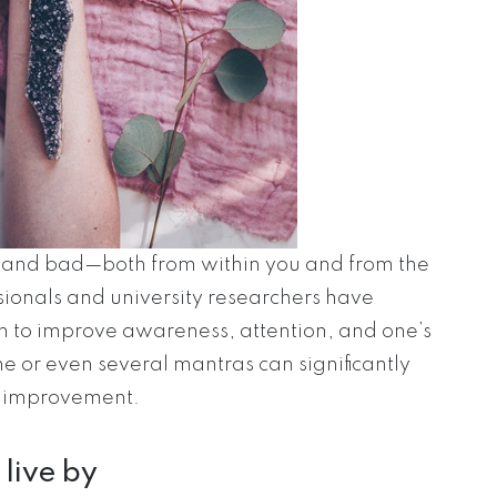
d and bad—both from within you and from the
ssionals and university researchers have
 to improve awareness, attention, and one’s
ne or even several mantras can significantly
f-improvement.
 live by