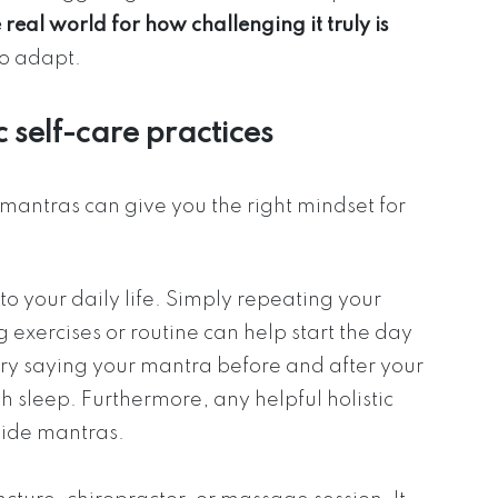
 real world for how challenging it truly is
to adapt.
c self-care practices
antras can give you the right mindset for
 your daily life. Simply repeating your
exercises or routine can help start the day
 try saying your mantra before and after your
h sleep. Furthermore, any helpful holistic
side mantras.