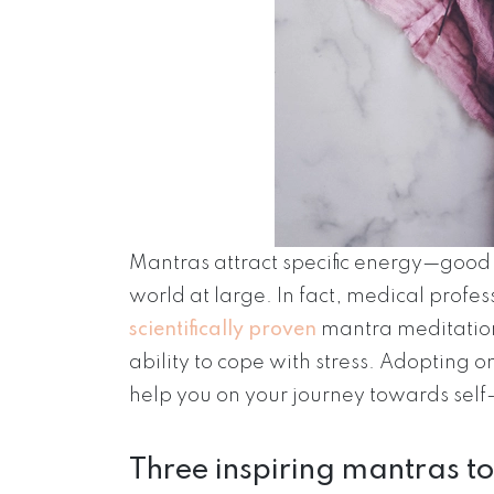
Mantras attract specific energy—goo
world at large. In fact, medical profe
scientifically proven
mantra meditation
ability to cope with stress. Adopting o
help you on your journey towards sel
Three inspiring mantras to