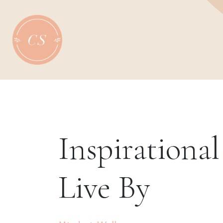
Skip
to
content
Inspirationa
Live By