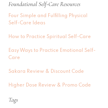
Foundational Self-Care Resources
Four Simple and Fulfilling Physical
Self-Care Ideas
How to Practice Spiritual Self-Care
Easy Ways to Practice Emotional Self-
Care
Sakara Review & Discount Code
Higher Dose Review & Promo Code
Tags