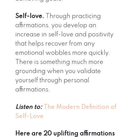
Self-love.
Through practicing
affirmations, you develop an
increase in self-love and positivity
that helps recover from any
emotional wobbles more quickly.
There is something much more
grounding when you validate
yourself through personal
affirmations.
Listen to:
The Modern Definition of
Self-Love
Here are 20 uplifting affirmations