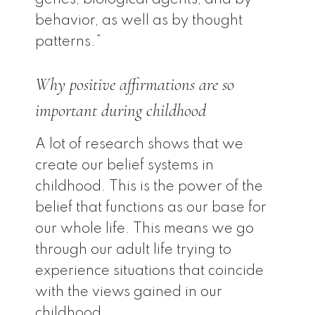
genes, biological agents, and by
behavior, as well as by thought
patterns.”
Why positive affirmations are so
important during childhood
A lot of research shows that we
create our belief systems in
childhood. This is the power of the
belief that functions as our base for
our whole life. This means we go
through our adult life trying to
experience situations that coincide
with the views gained in our
childhood.