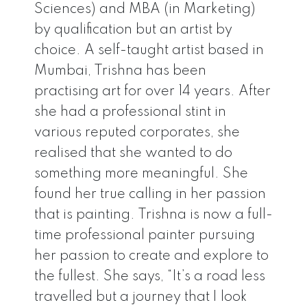
Sciences) and MBA (in Marketing)
by qualification but an artist by
choice. A self-taught artist based in
Mumbai, Trishna has been
practising art for over 14 years. After
she had a professional stint in
various reputed corporates, she
realised that she wanted to do
something more meaningful. She
found her true calling in her passion
that is painting. Trishna is now a full-
time professional painter pursuing
her passion to create and explore to
the fullest. She says, “It’s a road less
travelled but a journey that I look