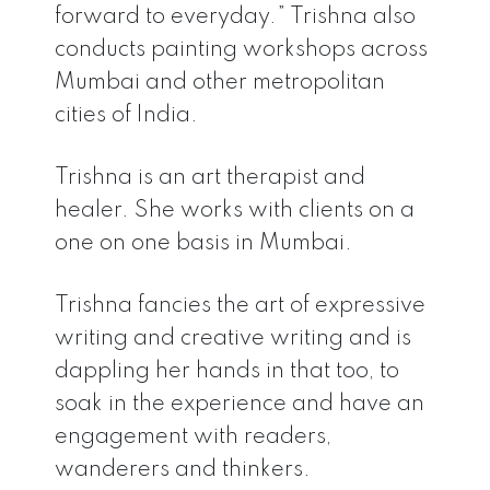
forward to everyday.” Trishna also
conducts painting workshops across
Mumbai and other metropolitan
cities of India.
Trishna is an art therapist and
healer. She works with clients on a
one on one basis in Mumbai.
Trishna fancies the art of expressive
writing and creative writing and is
dappling her hands in that too, to
soak in the experience and have an
engagement with readers,
wanderers and thinkers.