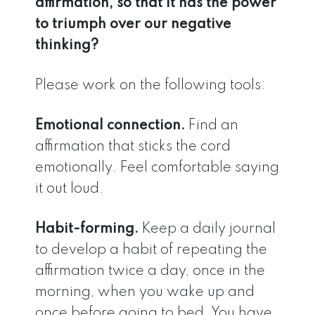
affirmation, so that it has the power
to triumph over our negative
thinking?
Please work on the following tools:
Emotional connection.
Find an
affirmation that sticks the cord
emotionally. Feel comfortable saying
it out loud.
Habit-forming.
Keep a daily journal
to develop a habit of repeating the
affirmation twice a day, once in the
morning, when you wake up and
once before going to bed. You have