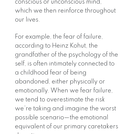
conscious or unconscious mind,
which we then reinforce throughout
our lives.
For example, the fear of failure,
according to Heinz Kohut, the
grandfather of the psychology of the
self, is often intimately connected to
a childhood fear of being
abandoned, either physically or
emotionally. When we fear failure,
we tend to overestimate the risk
we’re taking and imagine the worst
possible scenario—the emotional
equivalent of our primary caretakers