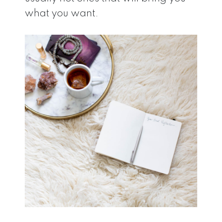
what you want.