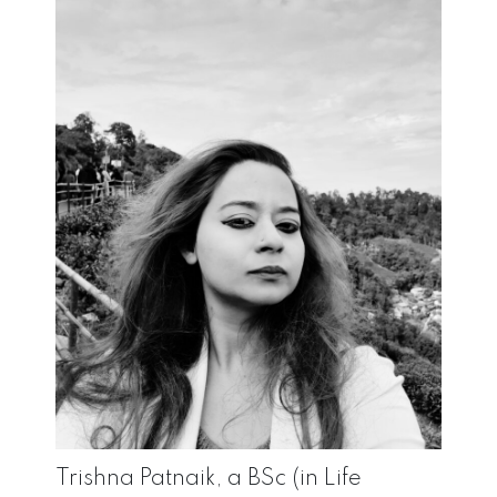
Trishna Patnaik, a BSc (in Life