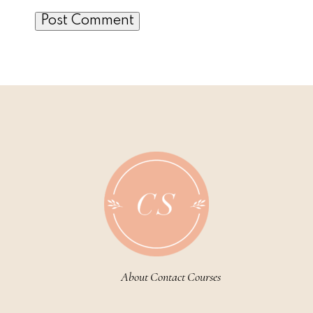
About
Contact
Courses