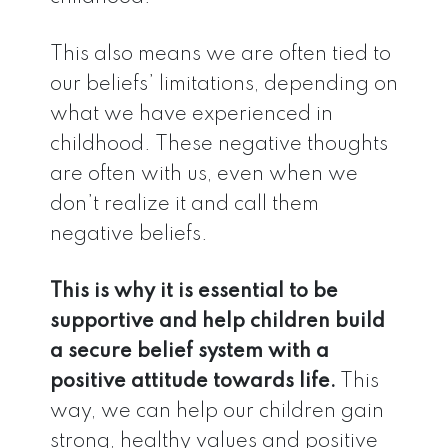
This also means we are often tied to
our beliefs’ limitations, depending on
what we have experienced in
childhood. These negative thoughts
are often with us, even when we
don’t realize it and call them
negative beliefs.
This is why it is essential to be
supportive and help children build
a secure belief system with a
positive attitude towards life.
This
way, we can help our children gain
strong, healthy values and positive