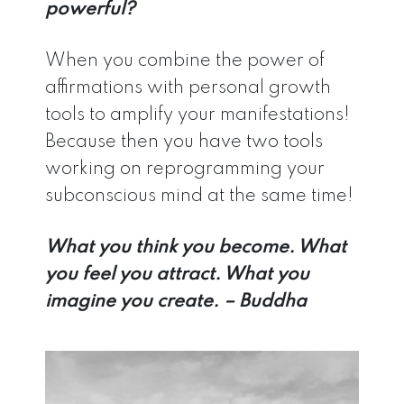
powerful?
When you combine the power of
affirmations with personal growth
tools to amplify your manifestations!
Because then you have two tools
working on reprogramming your
subconscious mind at the same time!
What you think you become. What
you feel you attract. What you
imagine you create. – Buddha