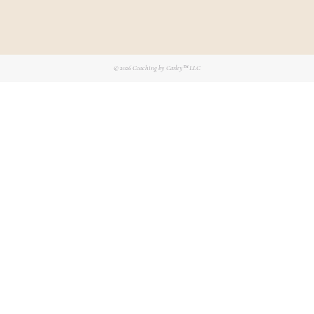
© 2026
Coaching by Carley™ LLC