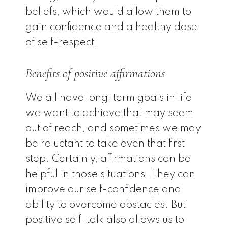
beliefs, which would allow them to
gain confidence and a healthy dose
of self-respect.
Benefits of positive affirmations
We all have long-term goals in life
we want to achieve that may seem
out of reach, and sometimes we may
be reluctant to take even that first
step. Certainly, affirmations can be
helpful in those situations. They can
improve our self-confidence and
ability to overcome obstacles. But
positive self-talk also allows us to