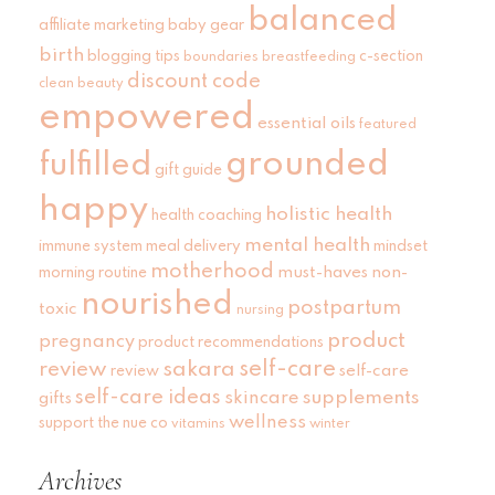
balanced
affiliate marketing
baby gear
birth
blogging tips
c-section
boundaries
breastfeeding
discount code
clean beauty
empowered
essential oils
featured
grounded
fulfilled
gift guide
happy
holistic health
health coaching
mental health
immune system
meal delivery
mindset
motherhood
must-haves
non-
morning routine
nourished
postpartum
toxic
nursing
product
pregnancy
product recommendations
self-care
review
sakara
self-care
review
self-care ideas
skincare
supplements
gifts
wellness
support
the nue co
vitamins
winter
Archives