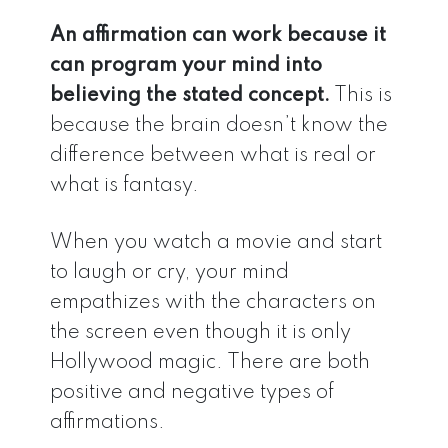
An affirmation can work because it
can program your mind into
believing the stated concept.
This is
because the brain doesn’t know the
difference between what is real or
what is fantasy.
When you watch a movie and start
to laugh or cry, your mind
empathizes with the characters on
the screen even though it is only
Hollywood magic. There are both
positive and negative types of
affirmations.