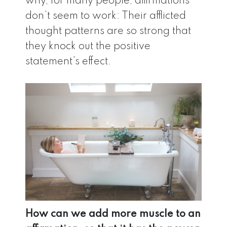
why, for many people, affirmations
don’t seem to work: Their afflicted
thought patterns are so strong that
they knock out the positive
statement’s effect.
How can we add more muscle to an