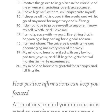
Positive things are taking place in the world, and
the universe is radiating love & acceptance.
I have high self-esteem, as I appreciate myself.
I deserve all that is good in the world and will let
go of any need for negativity and suffering.
I do not have to prove myself to anyone. I know
my self-worth, and I love me.
I am at peace with my past. Everything that is
happening is happening for a good reason.
I am not alone. The universe is guiding me and
encouraging me every step of the way.
My mind and heart are filled with only loving,
positive, joyous, and fulfilling thoughts that will
manifest in my life experiences.
My mind and heart are grateful for a happy and
fulfilling life.
How positive affirmations can keep you
focused
Affirmations remind your unconscious