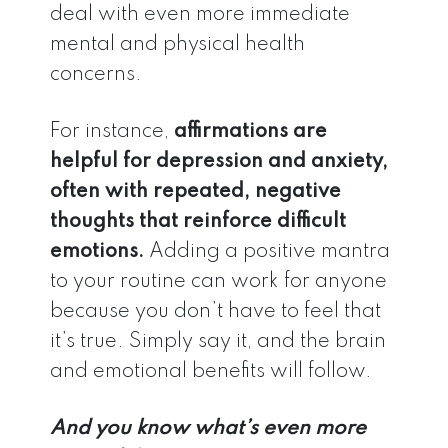
deal with even more immediate
mental and physical health
concerns.
For instance,
affirmations are
helpful for depression and anxiety,
often with repeated, negative
thoughts that reinforce difficult
emotions.
Adding a positive mantra
to your routine can work for anyone
because you don’t have to feel that
it’s true. Simply say it, and the brain
and emotional benefits will follow.
And you know what’s even more