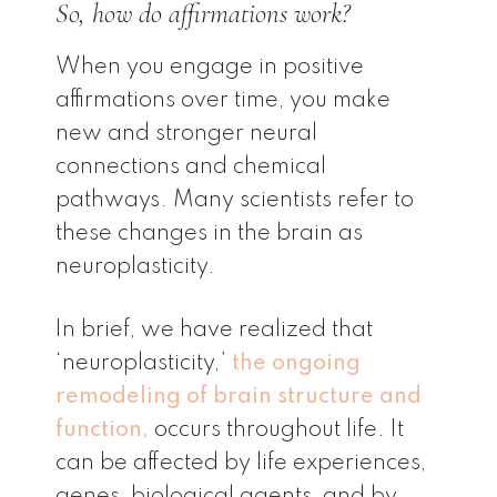
So, how do affirmations work?
When you engage in positive
affirmations over time, you make
new and stronger neural
connections and chemical
pathways. Many scientists refer to
these changes in the brain as
neuroplasticity.
In brief, we have realized that
‘neuroplasticity,’
the ongoing
remodeling of brain structure and
function,
occurs throughout life. It
can be affected by life experiences,