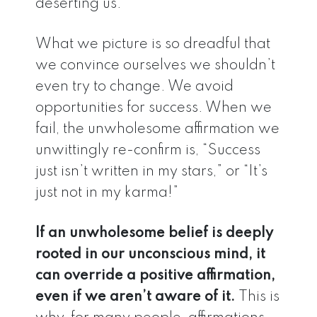
deserting us.
What we picture is so dreadful that
we convince ourselves we shouldn’t
even try to change. We avoid
opportunities for success. When we
fail, the unwholesome affirmation we
unwittingly re-confirm is, “Success
just isn’t written in my stars,” or “It’s
just not in my karma!”
If an unwholesome belief is deeply
rooted in our unconscious mind, it
can override a positive affirmation,
even if we aren’t aware of it.
This is