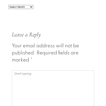
Archives
Leave a Reply
Your email address will not be
published.
Required fields are
marked
*