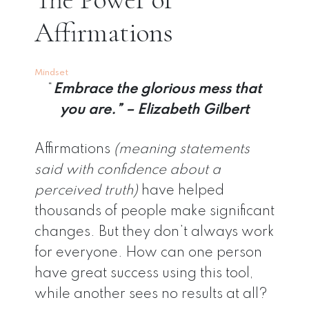
Affirmations
Mindset
“
Embrace the glorious mess that
you are.” – Elizabeth Gilbert
Affirmations
(meaning statements
said with confidence about a
perceived truth)
have helped
thousands of people make significant
changes. But they don’t always work
for everyone. How can one person
have great success using this tool,
while another sees no results at all?