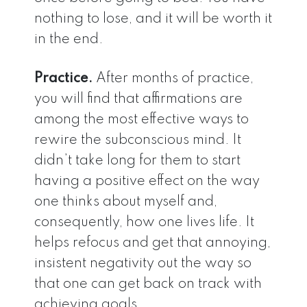
nothing to lose, and it will be worth it
in the end.
Practice.
After months of practice,
you will find that affirmations are
among the most effective ways to
rewire the subconscious mind. It
didn’t take long for them to start
having a positive effect on the way
one thinks about myself and,
consequently, how one lives life. It
helps refocus and get that annoying,
insistent negativity out the way so
that one can get back on track with
achieving goals.