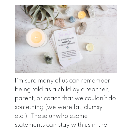
I’m sure many of us can remember
being told as a child by a teacher,
parent, or coach that we couldn’t do
something (we were fat, clumsy,
etc.). These unwholesome
statements can stay with us in the