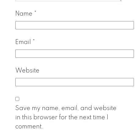
Name
*
Email
*
Website
Save my name, email, and website
in this browser for the next time I
comment.