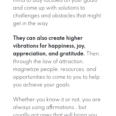
mind to stay focused on your goals
and come up with solutions to
challenges and obstacles that might
get in the way.
They can also create higher
vibrations for happiness, joy,
appreciation, and gratitude.
Then,
through the law of attraction,
magnetize people, resources, and
opportunities to come to you to help
you achieve your goals.
Whether you know it or not, you are
always using affirmations… but
usually not ones that will bring you