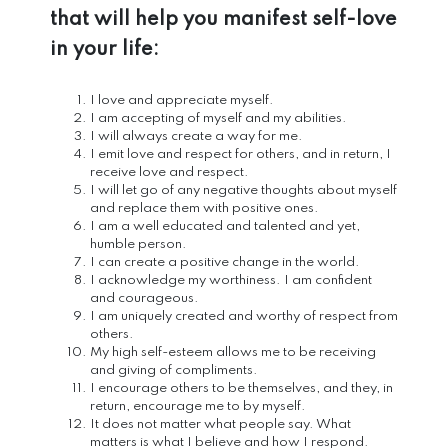
that will help you manifest self-love
in your life:
I love and appreciate myself.
I am accepting of myself and my abilities.
I will always create a way for me.
I emit love and respect for others, and in return, I
receive love and respect.
I will let go of any negative thoughts about myself
and replace them with positive ones.
I am a well educated and talented and yet,
humble person.
I can create a positive change in the world.
I acknowledge my worthiness. I am confident
and courageous.
I am uniquely created and worthy of respect from
others.
My high self-esteem allows me to be receiving
and giving of compliments.
I encourage others to be themselves, and they, in
return, encourage me to by myself.
It does not matter what people say. What
matters is what I believe and how I respond.