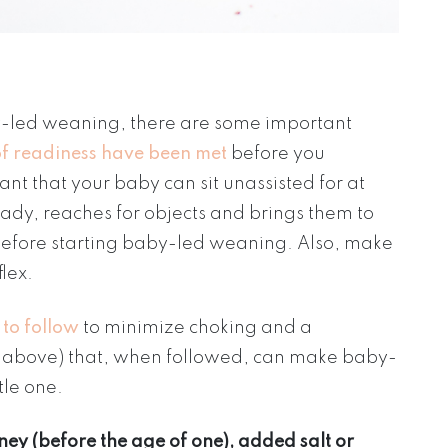
aby-led weaning, there are some important
 of readiness have been met
before you
rtant that your baby can sit unassisted for at
eady, reaches for objects and brings them to
 before starting baby-led weaning. Also, make
flex.
 to follow
to minimize choking and a
ned above) that, when followed, can make baby-
tle one.
ney (before the age of one), added salt or