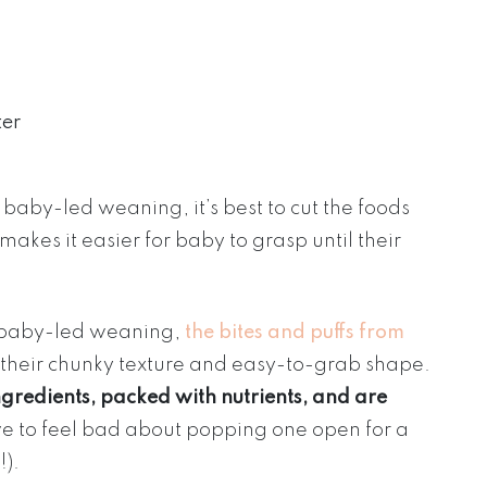
ter
baby-led weaning, it’s best to cut the foods
makes it easier for baby to grasp until their
for baby-led weaning,
the bites and puffs from
o their chunky texture and easy-to-grab shape.
gredients, packed with nutrients, and are
ve to feel bad about popping one open for a
!).