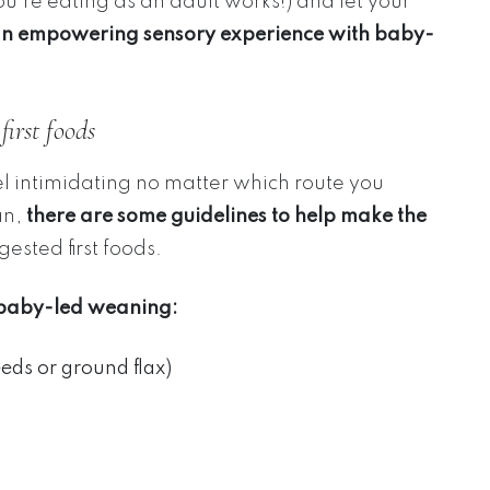
u’re eating as an adult works!) and let your
an empowering sensory experience with baby-
irst foods
el intimidating no matter which route you
an,
there are some guidelines to help make the
gested first foods.
h baby-led weaning:
eds or ground flax)