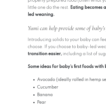
properly prepared food (often what yo
little one do the rest.
Eating becomes 
led weaning.
Yumi can help provide some of baby’s f
Introducing solids to your baby can fe
choose. If you choose to baby-led we
transition easier,
including a list of sug
Some ideas for baby’s first foods wit
Avocado (ideally rolled in hemp se
Cucumber
Banana
Pear