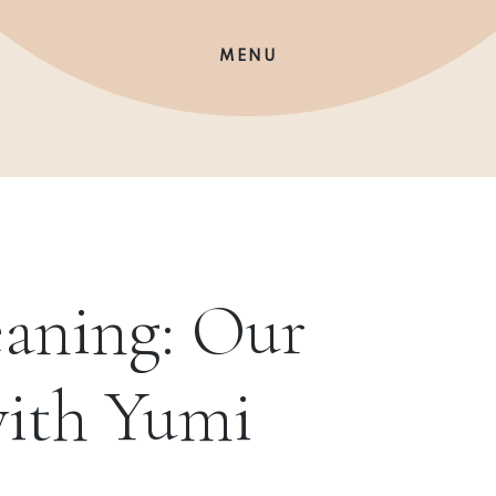
MENU
aning: Our
with Yumi