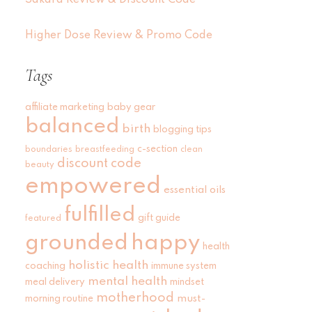
Sakara Review & Discount Code
Higher Dose Review & Promo Code
Tags
affiliate marketing
baby gear
balanced
birth
blogging tips
c-section
boundaries
breastfeeding
clean
discount code
beauty
empowered
essential oils
fulfilled
gift guide
featured
grounded
happy
health
holistic health
coaching
immune system
mental health
meal delivery
mindset
motherhood
must-
morning routine