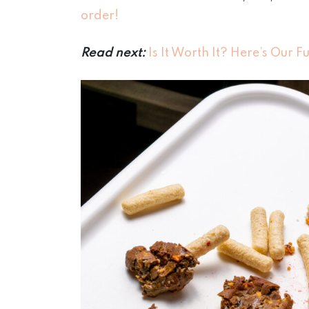
order!
Read next:
Is It Worth It? Here’s Our F