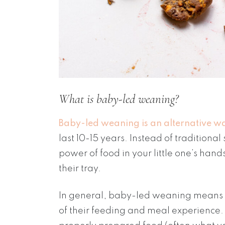
What is baby-led weaning?
Baby-led weaning is an alternative wa
last 10-15 years. Instead of tradition
power of food in your little one’s hand
their tray.
In general, baby-led weaning means th
of their feeding and meal experience