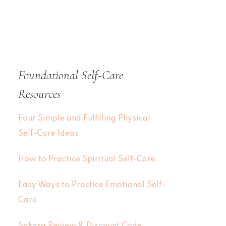
Foundational Self-Care
Resources
Four Simple and Fulfilling Physical
Self-Care Ideas
How to Practice Spiritual Self-Care
Easy Ways to Practice Emotional Self-
Care