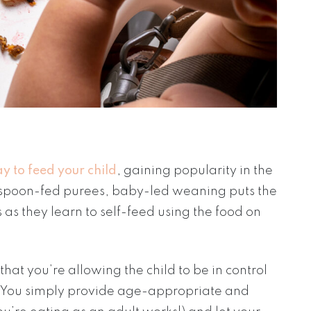
y to feed your child
, gaining popularity in the
al spoon-fed purees, baby-led weaning puts the
s as they learn to self-feed using the food on
at you’re allowing the child to be in control
. You simply provide age-appropriate and