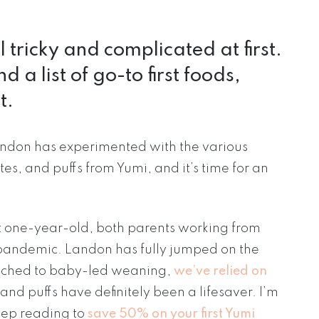
tricky and complicated at first.
 a list of go-to first foods,
t.
andon has experimented with the various
es, and puffs from Yumi, and it’s time for an
 one-year-old, both parents working from
pandemic. Landon has fully jumped on the
witched to baby-led weaning,
we’ve relied on
and puffs have definitely been a lifesaver. I’m
ep reading to
save 50% on your first Yumi