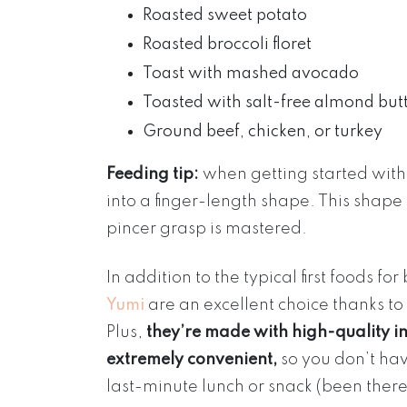
Roasted sweet potato
Roasted broccoli floret
Toast with mashed avocado
Toasted with salt-free almond but
Ground beef, chicken, or turkey
Feeding tip:
when getting started with 
into a finger-length shape. This shape 
pincer grasp is mastered.
In addition to the typical first foods 
Yumi
are an excellent choice thanks t
Plus,
they’re made with high-quality in
extremely convenient,
so you don’t ha
last-minute lunch or snack (been there