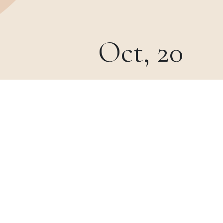
Oct, 20