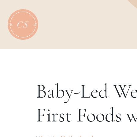
Skip
to
content
Baby-Led We
First Foods 