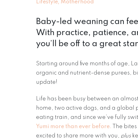
,
Lifestyle
Motherhood
Baby-led weaning can feel 
With practice, patience, and
you’ll be off to a great star
Starting around five months of age, L
organic and nutrient-dense purees, bit
update!
Life has been busy between an almost
home, two active dogs, and a global 
eating train, and since we’ve fully s
Yumi more than ever before.
The bites 
excited to share more with you,
plus
ke