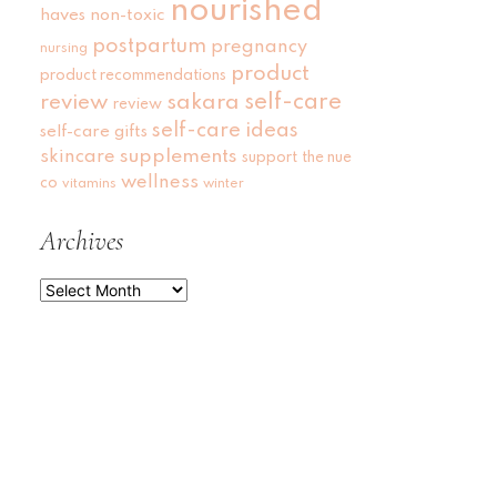
nourished
haves
non-toxic
postpartum
pregnancy
nursing
product
product recommendations
self-care
review
sakara
review
self-care ideas
self-care gifts
skincare
supplements
support
the nue
wellness
co
vitamins
winter
Archives
Archives