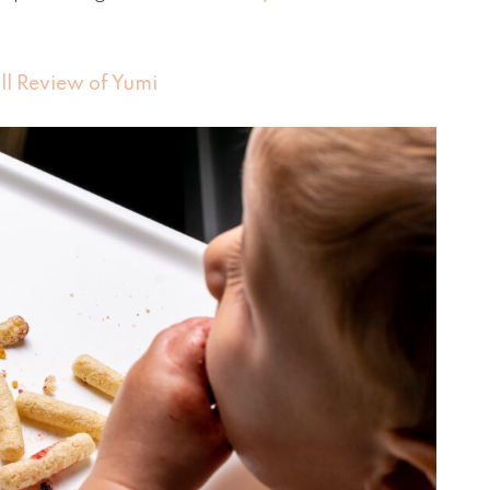
ull Review of Yumi