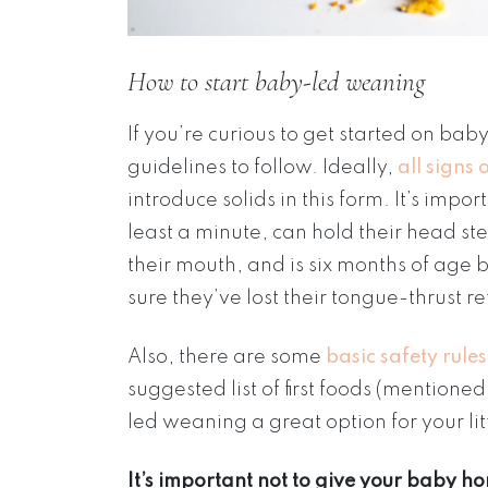
How to start baby-led weaning
If you’re curious to get started on b
guidelines to follow. Ideally,
all signs
introduce solids in this form. It’s impo
least a minute, can hold their head st
their mouth, and is six months of age
sure they’ve lost their tongue-thrust re
Also, there are some
basic safety rules
suggested list of first foods (mentio
led weaning a great option for your lit
It’s important not to give your baby ho