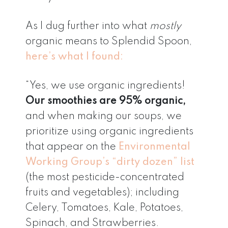
As I dug further into what
mostly
organic means to Splendid Spoon,
here’s what I found:
“Yes, we use organic ingredients!
Our smoothies are 95% organic,
and when making our soups, we
prioritize using organic ingredients
that appear on the
Environmental
Working Group’s “dirty dozen” list
(the most pesticide-concentrated
fruits and vegetables); including
Celery, Tomatoes, Kale, Potatoes,
Spinach, and Strawberries.