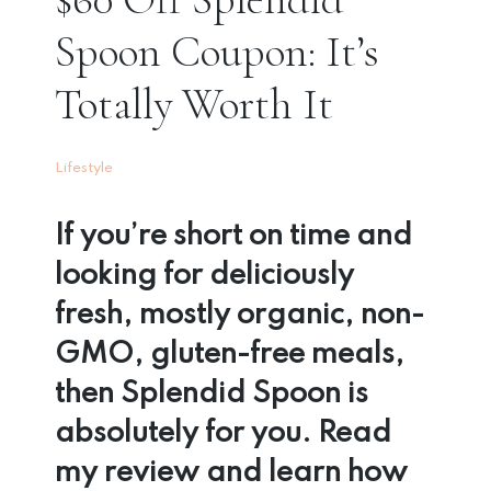
Spoon Coupon: It’s
Totally Worth It
Lifestyle
If you’re short on time and
looking for deliciously
fresh, mostly organic, non-
GMO, gluten-free meals,
then Splendid Spoon is
absolutely for you. Read
my review and learn how