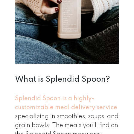
What is Splendid Spoon?
Splendid Spoon is a highly-
customizable meal delivery service
specializing in smoothies, soups, and
grain bowls. The meals you’ll find on