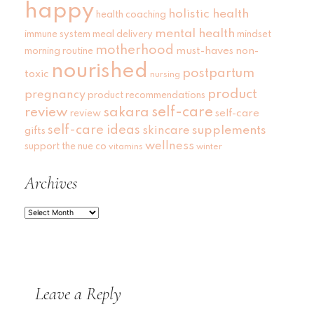
happy
holistic health
health coaching
mental health
immune system
meal delivery
mindset
motherhood
must-haves
non-
morning routine
nourished
postpartum
toxic
nursing
product
pregnancy
product recommendations
self-care
review
sakara
self-care
review
self-care ideas
skincare
supplements
gifts
wellness
support
the nue co
vitamins
winter
Archives
Archives
Leave a Reply