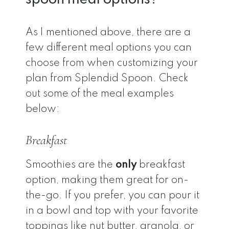
As I mentioned above, there are a
few different meal options you can
choose from when customizing your
plan from Splendid Spoon. Check
out some of the meal examples
below:
Breakfast
Smoothies are the
only
breakfast
option, making them great for on-
the-go. If you prefer, you can pour it
in a bowl and top with your favorite
toppings like nut butter, granola, or