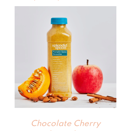
Chocolate Cherry