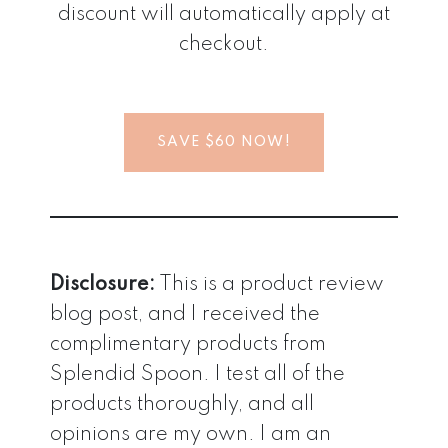
discount will automatically apply at
checkout.
SAVE $60 NOW!
Disclosure:
This is a product review
blog post, and I received the
complimentary products from
Splendid Spoon. I test all of the
products thoroughly, and all
opinions are my own. I am an