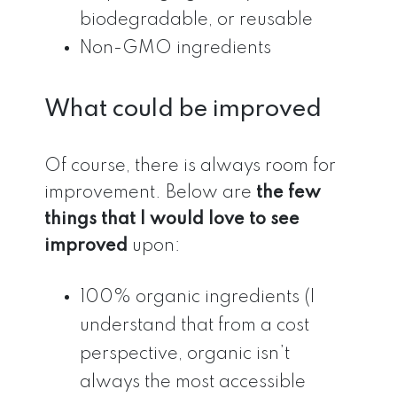
biodegradable, or reusable
Non-GMO ingredients
What could be improved
Of course, there is always room for
improvement. Below are
the few
things that I would love to see
improved
upon:
100% organic ingredients (I
understand that from a cost
perspective, organic isn’t
always the most accessible