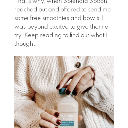
That’s why, when Splendid Spoon
reached out and offered to send me
some free smoothies and bowls, I
was beyond excited to give them a
try. Keep reading to find out what I
thought.