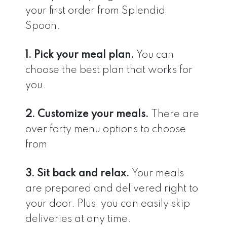
your first order from Splendid
Spoon.
1. Pick your meal plan.
You can
choose the best plan that works for
you.
2. Customize your meals.
There are
over forty menu options to choose
from
3. Sit back and relax.
Your meals
are prepared and delivered right to
your door. Plus, you can easily skip
deliveries at any time.