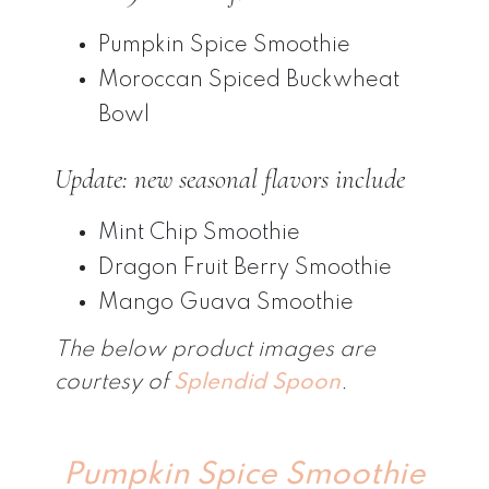
Pumpkin Spice Smoothie
Moroccan Spiced Buckwheat
Bowl
Update: new seasonal flavors include
Mint Chip Smoothie
Dragon Fruit Berry Smoothie
Mango Guava Smoothie
The below product images are
courtesy of
Splendid Spoon
.
Pumpkin Spice Smoothie