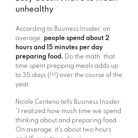
unhealthy
According to Business Insider, on
average,
people spend about 2
hours and 15 minutes per day
preparing food.
Do the math: that
time spent prepping meals adds up
to 35 days (!!!) over the course of the
year.
Nicole Centeno tells Business Insider,
“I realized how much time we spend
thinking about and preparing food.
On average, it’s about two hours