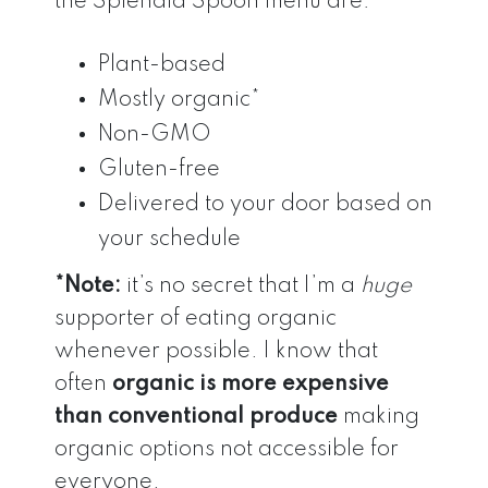
the Splendid Spoon menu are:
Plant-based
Mostly organic*
Non-GMO
Gluten-free
Delivered to your door based on
your schedule
*Note:
it’s no secret that I’m a
huge
supporter of eating organic
whenever possible. I know that
often
organic is more expensive
than conventional produce
making
organic options not accessible for
everyone.