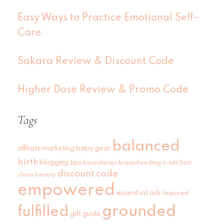
Easy Ways to Practice Emotional Self-
Care
Sakara Review & Discount Code
Higher Dose Review & Promo Code
Tags
balanced
affiliate marketing
baby gear
birth
blogging tips
c-section
boundaries
breastfeeding
discount code
clean beauty
empowered
essential oils
featured
grounded
fulfilled
gift guide