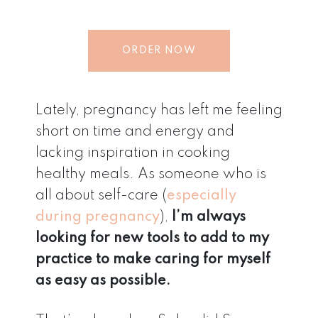
ORDER NOW
Lately, pregnancy has left me feeling
short on time and energy and
lacking inspiration in cooking
healthy meals. As someone who is
all about self-care (
especially
during pregnancy
),
I’m always
looking for new tools to add to my
practice to make caring for myself
as easy as possible.