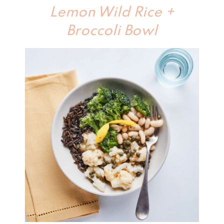
Lemon Wild Rice +
Broccoli Bowl