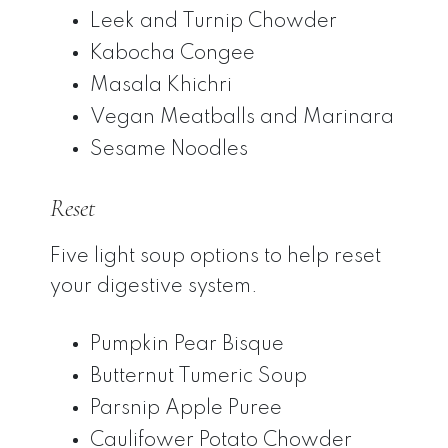
Leek and Turnip Chowder
Kabocha Congee
Masala Khichri
Vegan Meatballs and Marinara
Sesame Noodles
Reset
Five light soup options to help reset
your digestive system.
Pumpkin Pear Bisque
Butternut Tumeric Soup
Parsnip Apple Puree
Caulifower Potato Chowder