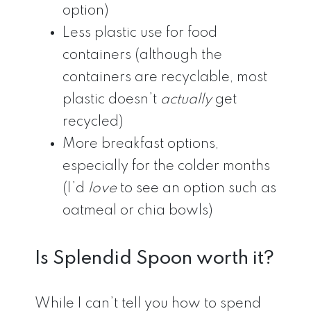
option)
Less plastic use for food
containers (although the
containers are recyclable, most
plastic doesn’t
actually
get
recycled)
More breakfast options,
especially for the colder months
(I’d
love
to see an option such as
oatmeal or chia bowls)
Is Splendid Spoon worth it?
While I can’t tell you how to spend