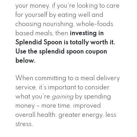
your money, if you’re looking to care
for yourself by eating well and
choosing nourishing, whole-foods
based meals, then
investing in
Splendid Spoon is totally worth it.
Use the splendid spoon coupon
below.
When committing to a meal delivery
service, it’s important to consider
what you’re
gaining
by spending
money – more time, improved
overall health, greater energy, less
stress.