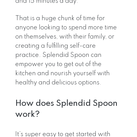
and 15 minutes a day.”
That is a huge chunk of time for
anyone looking to spend more time
on themselves, with their family, or
creating a fulfilling self-care
practice. Splendid Spoon can
empower you to get out of the
kitchen and nourish yourself with
healthy and delicious options.
How does Splendid Spoon
work?
It’s super easy to get started with