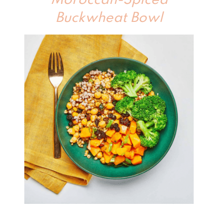
Moroccan-Spiced
Buckwheat Bowl