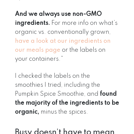
And we always use non-GMO
ingredients.
For more info on what’s
organic vs. conventionally grown,
have a look at our ingredients on
our meals page
or the labels on
your containers.”
I checked the labels on the
smoothies I tried, including the
Pumpkin Spice Smoothie, and
found
the majority of the ingredients to be
organic,
minus the spices.
Busy doesn’t have to mean