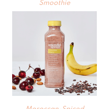
Smoothie