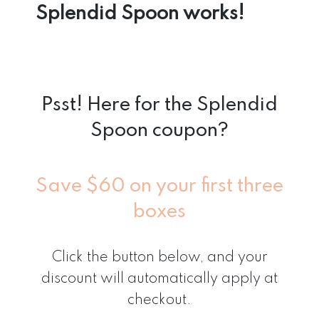
Splendid Spoon works!
Psst! Here for the Splendid
Spoon coupon?
Save $60 on your first three
boxes
Click the button below, and your
discount will automatically apply at
checkout.