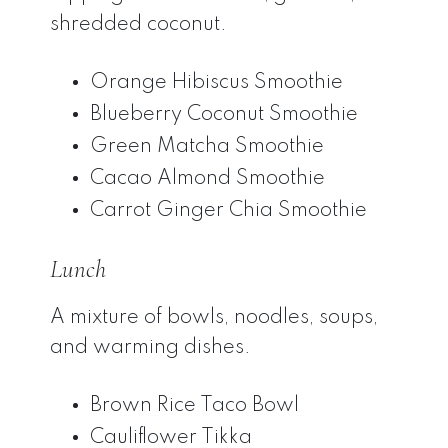
shredded coconut.
Orange Hibiscus Smoothie
Blueberry Coconut Smoothie
Green Matcha Smoothie
Cacao Almond Smoothie
Carrot Ginger Chia Smoothie
Lunch
A mixture of bowls, noodles, soups,
and warming dishes.
Brown Rice Taco Bowl
Cauliflower Tikka