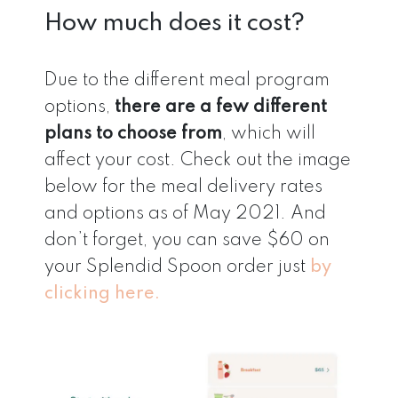
How much does it cost?
Due to the different meal program
options,
there are a few different
plans to choose from
, which will
affect your cost. Check out the image
below for the meal delivery rates
and options as of May 2021. And
don’t forget, you can save $60 on
your Splendid Spoon order just
by
clicking here.