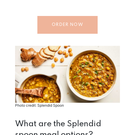
ORDER NOW
Photo credit: Splendid Spoon
What are the Splendid
spoon meal options?