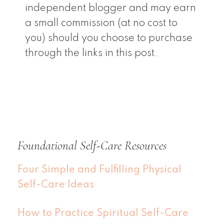
independent blogger and may earn
a small commission (at no cost to
you) should you choose to purchase
through the links in this post.
Foundational Self-Care Resources
Four Simple and Fulfilling Physical
Self-Care Ideas
How to Practice Spiritual Self-Care