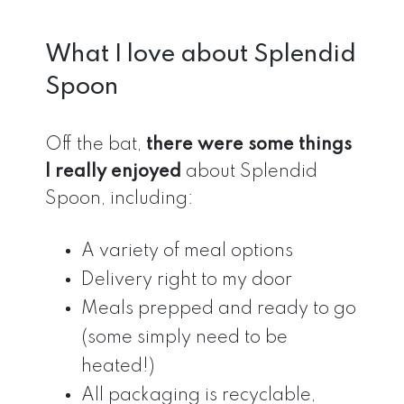
What I love about Splendid
Spoon
Off the bat,
there were some things
I really enjoyed
about Splendid
Spoon, including:
A variety of meal options
Delivery right to my door
Meals prepped and ready to go
(some simply need to be
heated!)
All packaging is recyclable,