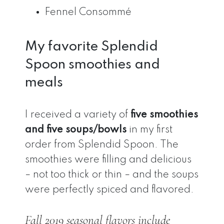
Fennel Consommé
My favorite Splendid
Spoon smoothies and
meals
I received a variety of
five smoothies
and five soups/bowls
in my first
order from Splendid Spoon. The
smoothies were filling and delicious
– not too thick or thin – and the soups
were perfectly spiced and flavored.
Fall 2019 seasonal flavors include