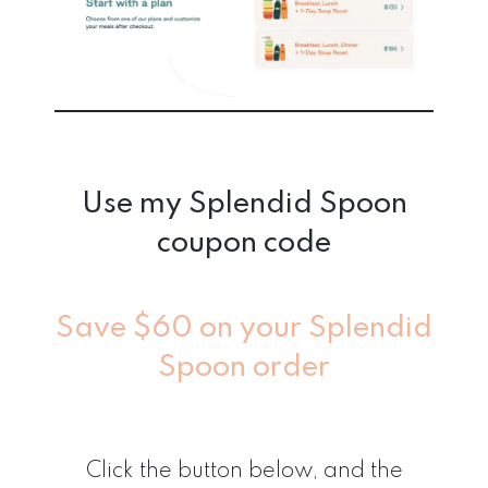
Use my Splendid Spoon
coupon code
Save $60 on your Splendid
Spoon order
Click the button below, and the