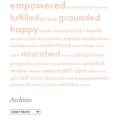
empowered
essential oils
featured
grounded
fulfilled
gift guide
happy
holistic health
health coaching
mental health
immune system
meal delivery
mindset
motherhood
must-haves
non-
morning routine
nourished
postpartum
toxic
nursing
product
pregnancy
product recommendations
self-care
review
sakara
self-care
review
self-care ideas
skincare
supplements
gifts
wellness
support
the nue co
vitamins
winter
Archives
Archives