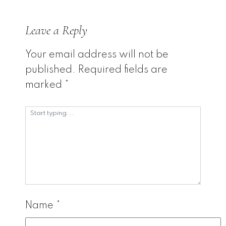
Leave a Reply
Your email address will not be
published.
Required fields are
marked
*
Name
*