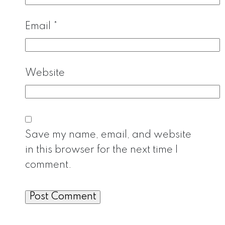
Email
*
Website
Save my name, email, and website
in this browser for the next time I
comment.