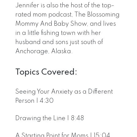
Jennifer is also the host of the top-
rated mom podcast, The Blossoming
Mommy And Baby Show, and lives
in a little fishing town with her
husband and sons just south of
Anchorage, Alaska.
Topics Covered:
Seeing Your Anxiety as a Different
Person | 4:30
Drawing the Line | 8:48
A Starting Point for Moms | 15:04