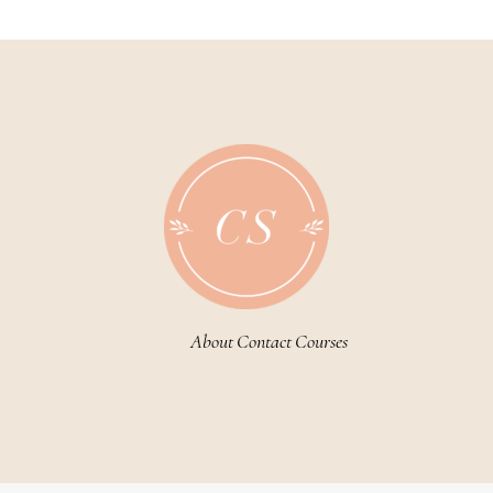
About
Contact
Courses