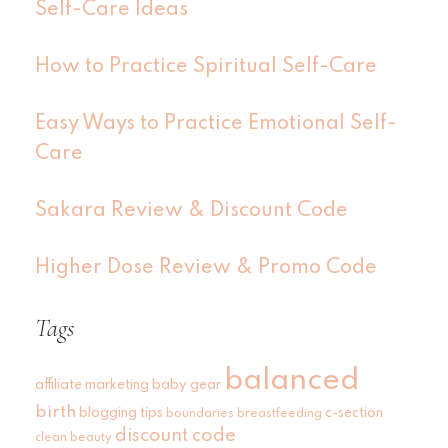
Self-Care Ideas
How to Practice Spiritual Self-Care
Easy Ways to Practice Emotional Self-
Care
Sakara Review & Discount Code
Higher Dose Review & Promo Code
Tags
balanced
affiliate marketing
baby gear
birth
blogging tips
c-section
boundaries
breastfeeding
discount code
clean beauty