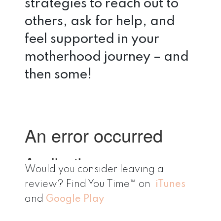
strategies to reach out to
others, ask for help, and
feel supported in your
motherhood journey – and
then some!
Would you consider leaving a
review? Find You Time™ on
iTunes
and
Google Play