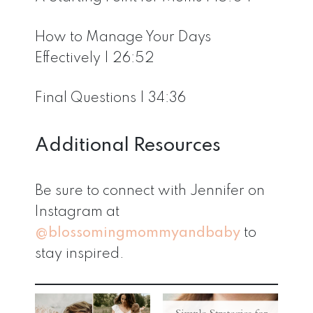
How to Manage Your Days
Effectively | 26:52
Final Questions | 34:36
Additional Resources
Be sure to connect with Jennifer on
Instagram at
@blossomingmommyandbaby
to
stay inspired.