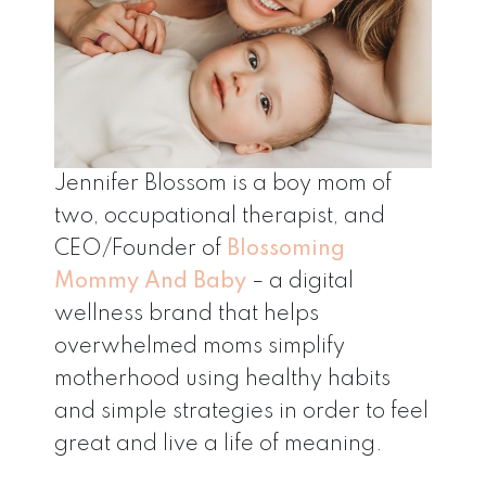
Jennifer Blossom is a boy mom of
two, occupational therapist, and
CEO/Founder of
Blossoming
Mommy And Baby
– a digital
wellness brand that helps
overwhelmed moms simplify
motherhood using healthy habits
and simple strategies in order to feel
great and live a life of meaning.