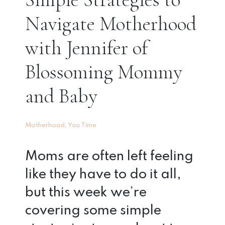
Navigate Motherhood
with Jennifer of
Blossoming Mommy
and Baby
,
Motherhood
You Time
Moms are often left feeling
like they have to do it all,
but this week we’re
covering some simple