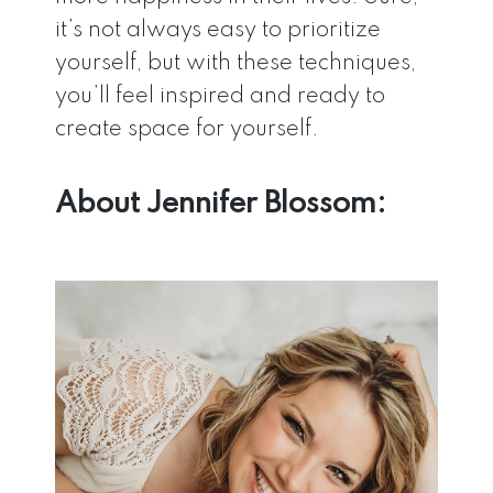
it’s not always easy to prioritize
yourself, but with these techniques,
you’ll feel inspired and ready to
create space for yourself.
About Jennifer Blossom: