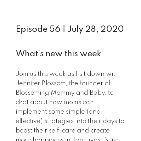
Episode 56 | July 28, 2020
What’s new this week
Join us this week as I sit down with
Jennifer Blossom, the founder of
Blossoming Mommy and Baby, to
chat about how moms can
implement some simple (and
effective) strategies into their days to
boost their self-care and create
more happiness in their lives. Sure,