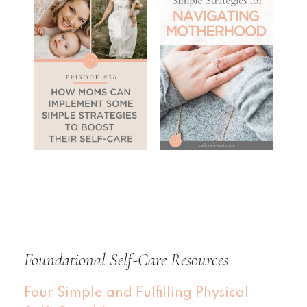
Foundational Self-Care Resources
Four Simple and Fulfilling Physical