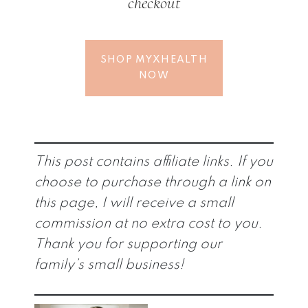
checkout
SHOP MYXHEALTH
NOW
This post contains affiliate links. If you
choose to purchase through a link on
this page, I will receive a small
commission at no extra cost to you.
Thank you for supporting our
family’s small business!