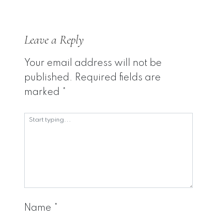
Leave a Reply
Your email address will not be
published.
Required fields are
marked
*
Name
*