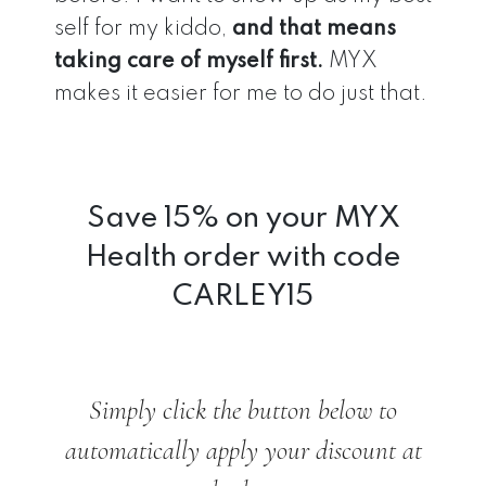
self for my kiddo,
and that means
taking care of myself first.
MYX
makes it easier for me to do just that.
Save 15% on your MYX
Health order with code
CARLEY15
Simply click the button below to
automatically apply your discount at