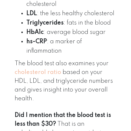
cholesterol
LDL
: the less healthy cholesterol
Triglycerides
: fats in the blood
HbA1c
: average blood sugar
hs-CRP
: a marker of
inflammation
The blood test also examines your
cholesterol ratio
based on your
HDL, LDL, and triglyceride numbers
and gives insight into your overall
health.
Did I mention that the blood test is
less than $30?
That is an