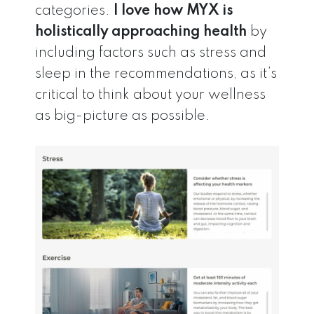
categories.
I love how MYX is
holistically approaching health
by
including factors such as stress and
sleep in the recommendations, as it’s
critical to think about your wellness
as big-picture as possible.