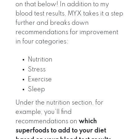
on that below! In addition to my
blood test results, MYX takes it a step
further and breaks down
recommendations for improvement
in four categories:
Nutrition
Stress
Exercise
Sleep
Under the nutrition section, for
example, you’ll find
recommendations on
which
superfoods to add to your diet