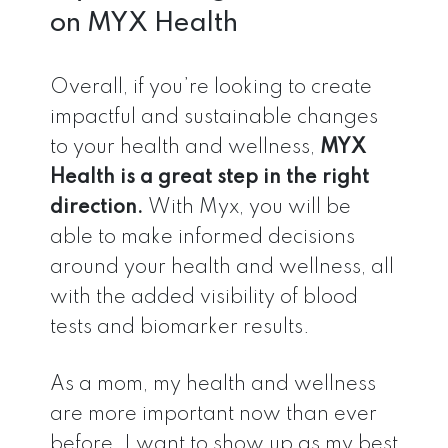
on MYX Health
Overall, if you’re looking to create
impactful and sustainable changes
to your health and wellness,
MYX
Health is a great step in the right
direction.
With Myx, you will be
able to make informed decisions
around your health and wellness, all
with the added visibility of blood
tests and biomarker results.
As a mom, my health and wellness
are more important now than ever
before. I want to show up as my best