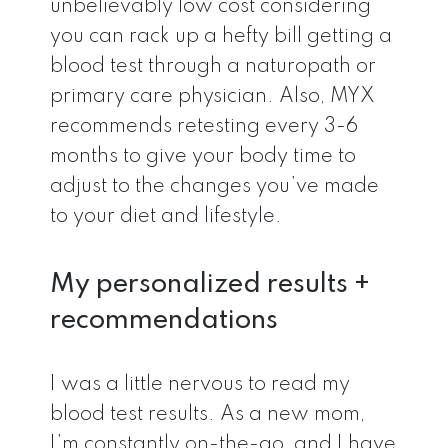
unbelievably low cost considering
you can rack up a hefty bill getting a
blood test through a naturopath or
primary care physician. Also, MYX
recommends retesting every 3-6
months to give your body time to
adjust to the changes you’ve made
to your diet and lifestyle.
My personalized results +
recommendations
I was a little nervous to read my
blood test results. As a new mom,
I’m constantly on-the-go, and I have