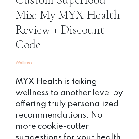
Mix: My MYX Health
Review + Discount
Code
Wellness
MYX Health is taking
wellness to another level by
offering truly personalized
recommendations. No
more cookie-cutter
suggestions for your health.