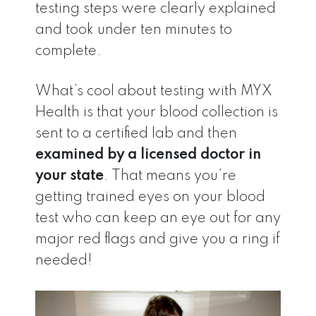
testing steps were clearly explained
and took under ten minutes to
complete.
What’s cool about testing with MYX
Health is that your blood collection is
sent to a certified lab and then
examined by a licensed doctor in
your state
. That means you’re
getting trained eyes on your blood
test who can keep an eye out for any
major red flags and give you a ring if
needed!