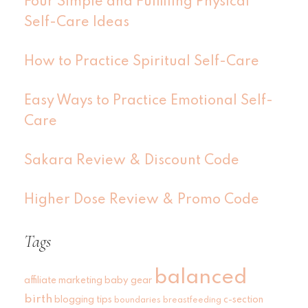
Four Simple and Fulfilling Physical
Self-Care Ideas
How to Practice Spiritual Self-Care
Easy Ways to Practice Emotional Self-
Care
Sakara Review & Discount Code
Higher Dose Review & Promo Code
Tags
balanced
affiliate marketing
baby gear
birth
blogging tips
c-section
boundaries
breastfeeding