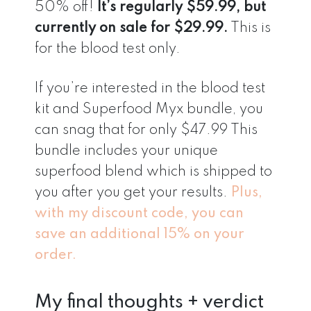
50% off!
It’s regularly $59.99, but
currently on sale for $29.99.
This is
for the blood test only.
If you’re interested in the blood test
kit and Superfood Myx bundle, you
can snag that for only $47.99 This
bundle includes your unique
superfood blend which is shipped to
you after you get your results.
Plus,
with my discount code, you can
save an additional 15% on your
order.
My final thoughts + verdict