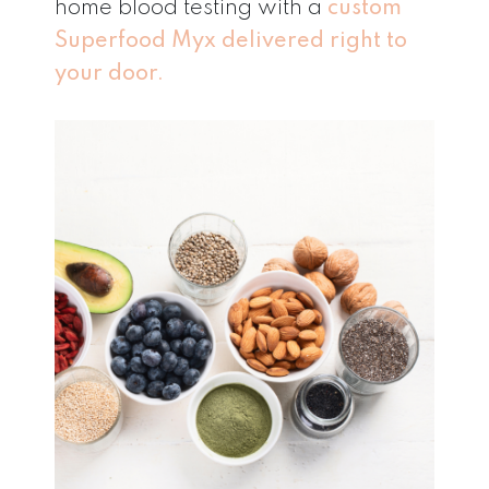
home blood testing with a
custom
Superfood Myx delivered right to
your door.