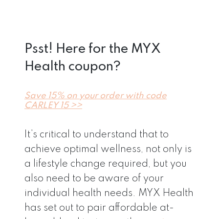
Psst! Here for the MYX
Health coupon?
Save 15% on your order with code
CARLEY 15 >>
It’s critical to understand that to
achieve optimal wellness, not only is
a lifestyle change required, but you
also need to be aware of your
individual health needs. MYX Health
has set out to pair affordable at-