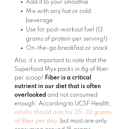
Add it to your smoothie
Mix with any hot or cold
beverage
Use for post-workout fuel (13
grams of protein per serving!)
On-the-go breakfast or snack
Also, it’s important to note that the
Superfood Myx packs in 6g of fiber
per scoop!
Fiber is a critical
nutrient in our diet that is often
overlooked
and not consumed
enough. According to UCSF Health,
adults should aim for 25-30 grams
of fiber per day,
but most are only