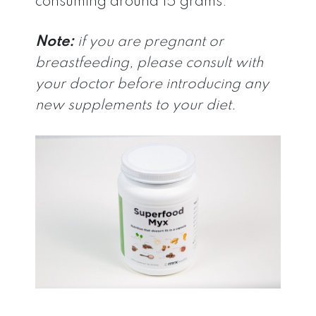
consuming around 15 grams.
Note:
if you are pregnant or
breastfeeding, please consult with
your doctor before introducing any
new supplements to your diet.