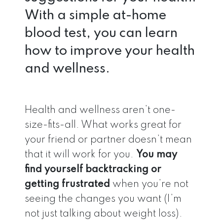
With a simple at-home
blood test, you can learn
how to improve your health
and wellness.
Health and wellness aren’t one-
size-fits-all. What works great for
your friend or partner doesn’t mean
that it will work for you.
You may
find yourself backtracking or
getting frustrated
when you’re not
seeing the changes you want (I’m
not just talking about weight loss).