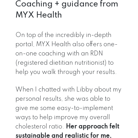
Coaching + guidance from
MYX Health
On top of the incredibly in-depth
portal, MYX Health also offers one-
on-one coaching with an RDN
(registered dietitian nutritionist) to
help you walk through your results.
When I chatted with Libby about my
personal results, she was able to
give me some easy-to-implement
ways to help improve my overall
cholesterol ratio.
Her approach felt
sustainable and realistic for me,