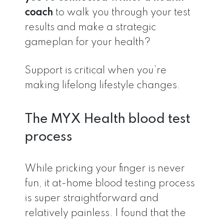
coach
to walk you through your test
results and make a strategic
gameplan for your health?
Support is critical when you’re
making lifelong lifestyle changes.
The MYX Health blood test
process
While pricking your finger is never
fun, it at-home blood testing process
is super straightforward and
relatively painless. I found that the