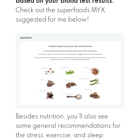
based on your blood test results.
Check out the superfoods MYX
suggested for me below!
Besides nutrition, you’ll also see
some general recommendations for
the stress, exercise, and sleep