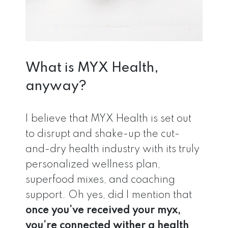
What is MYX Health,
anyway?
I believe that MYX Health is set out
to disrupt and shake-up the cut-
and-dry health industry with its truly
personalized wellness plan,
superfood mixes, and coaching
support. Oh yes, did I mention that
once you’ve received your myx,
you’re connected wither a health