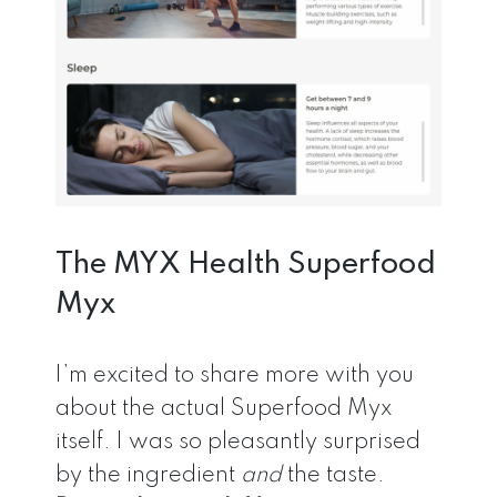
The MYX Health Superfood
Myx
I’m excited to share more with you
about the actual Superfood Myx
itself. I was so pleasantly surprised
by the ingredient
and
the taste.