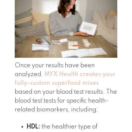
Once your results have been
analyzed,
MYX
Health creates your
fully-custom superfood mixes
based on your blood test results. The
blood test tests for specific health-
related biomarkers, including:
HDL:
the healthier type of