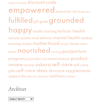
discount code
clean beauty
empowered
essential oils
featured
grounded
fulfilled
gift guide
happy
holistic health
health coaching
mental health
immune system
meal delivery
mindset
motherhood
must-haves
non-
morning routine
nourished
postpartum
toxic
nursing
product
pregnancy
product recommendations
self-care
review
sakara
self-care
review
self-care ideas
skincare
supplements
gifts
wellness
support
the nue co
vitamins
winter
Archives
Archives