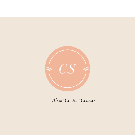
About
Contact
Courses