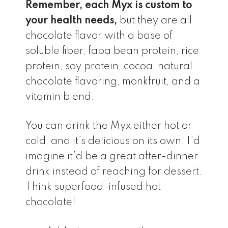
Remember, each Myx is custom to
your health needs,
but they are all
chocolate flavor with a base of
soluble fiber, faba bean protein, rice
protein, soy protein, cocoa, natural
chocolate flavoring, monkfruit, and a
vitamin blend.
You can drink the Myx either hot or
cold, and it’s delicious on its own. I’d
imagine it’d be a great after-dinner
drink instead of reaching for dessert.
Think superfood-infused hot
chocolate!