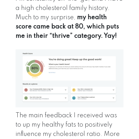
a high cholesterol family history.
Much to my surprise,
my health
score came back at 80, which puts
me in their “thrive” category. Yay!
The main feedback I received was
to up my healthy fats to positively
influence my cholesterol ratio. More