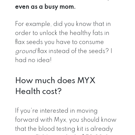
even as a busy mom.
For example, did you know that in
order to unlock the healthy fats in
flax seeds you have to consume
ground
flax instead of the seeds? I
had no idea!
How much does MYX
Health cost?
If you’re interested in moving
forward with Myx, you should know
that the blood testing kit is already