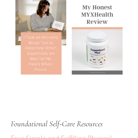
Foundational Self-Care Resources