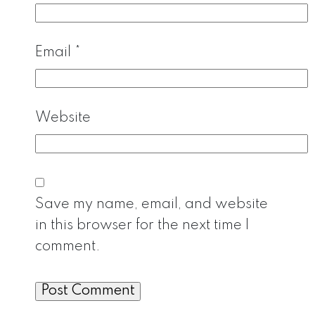
Email
*
Website
Save my name, email, and website
in this browser for the next time I
comment.