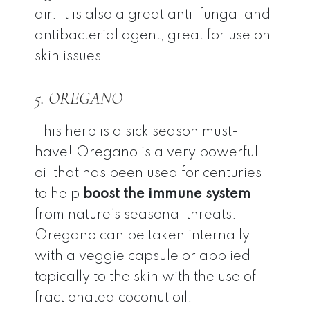
air. It is also a great anti-fungal and
antibacterial agent, great for use on
skin issues.
5. OREGANO
This herb is a sick season must-
have! Oregano is a very powerful
oil that has been used for centuries
to help
boost the immune system
from nature’s seasonal threats.
Oregano can be taken internally
with a veggie capsule or applied
topically to the skin with the use of
fractionated coconut oil.