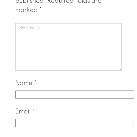
published.
Required fields are
marked
*
Name
*
Email
*