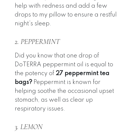
help with redness and add a few
drops to my pillow to ensure a restful
night’s sleep.
2. PEPPERMINT
Did you know that one drop of
DoTERRA peppermint oil is equal to
the potency of
27 peppermint tea
bags?
Peppermint is known for
helping soothe the occasional upset
stomach, as well as clear up
respiratory issues.
3. LEMON