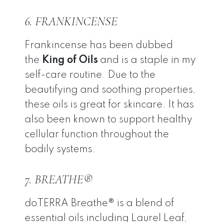
6. FRANKINCENSE
Frankincense has been dubbed
the
King of Oils
and is a staple in my
self-care routine. Due to the
beautifying and soothing properties,
these oils is great for skincare. It has
also been known to support healthy
cellular function throughout the
bodily systems.
7. BREATHE®
doTERRA Breathe® is a blend of
essential oils including Laurel Leaf,