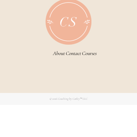
About
Contact
Courses
© 2026
Coaching by Carley™ LLC