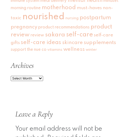
mental health
immune system
meal delivery
mindset
motherhood
must-haves
non-
morning routine
nourished
postpartum
toxic
nursing
product
pregnancy
product recommendations
self-care
review
sakara
self-care
review
self-care ideas
skincare
supplements
gifts
wellness
support
the nue co
vitamins
winter
Archives
Archives
Leave a Reply
Your email address will not be