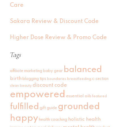
Care
Sakara Review & Discount Code
Higher Dose Review & Promo Code
Tags
balanced
affiliate marketing
baby gear
birth
blogging tips
c-section
boundaries
breastfeeding
discount code
clean beauty
empowered
essential oils
featured
grounded
fulfilled
gift guide
happy
holistic health
health coaching