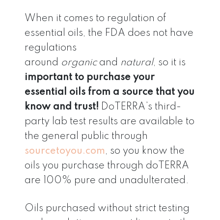
When it comes to regulation of
essential oils, the FDA does not have
regulations
around
organic
and
natural
, so it is
important to purchase your
essential oils from a source that you
know and trust!
DoTERRA’s third-
party lab test results are available to
the general public through
sourcetoyou.com
, so you know the
oils you purchase through doTERRA
are 100% pure and unadulterated.
Oils purchased without strict testing