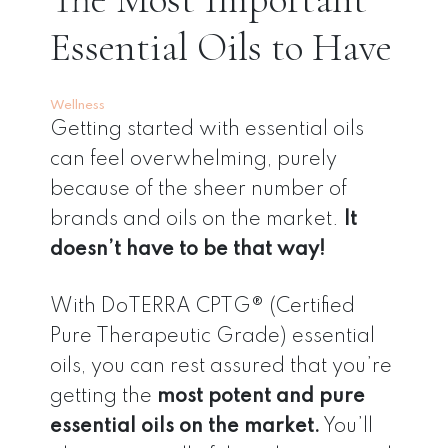
Essential Oils to Have
Wellness
Getting started with essential oils
can feel overwhelming, purely
because of the sheer number of
brands and oils on the market.
It
doesn’t have to be that way!
With DoTERRA CPTG® (Certified
Pure Therapeutic Grade) essential
oils, you can rest assured that you’re
getting the
most potent and pure
essential oils on the market.
You’ll