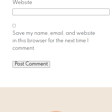
Website
Save my name, email, and website
in this browser for the next time I
comment.