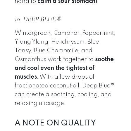
hand to
calm a sour stomach!
10. DEEP BLUE®
Wintergreen, Camphor, Peppermint,
Ylang Ylang, Helichrysum, Blue
Tansy, Blue Chamomile, and
Osmanthus work together to
soothe
and cool even the tightest of
muscles.
With a few drops of
fractionated coconut oil, Deep Blue®
can create a soothing, cooling, and
relaxing massage.
A NOTE ON QUALITY