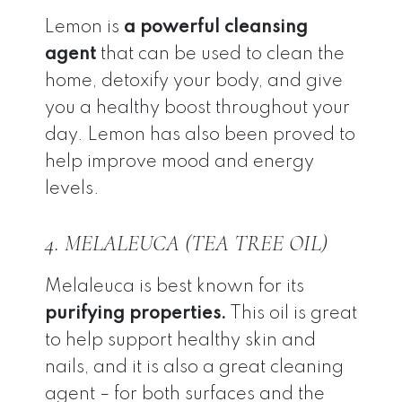
Lemon is
a powerful cleansing
agent
that can be used to clean the
home, detoxify your body, and give
you a healthy boost throughout your
day. Lemon has also been proved to
help improve mood and energy
levels.
4. MELALEUCA (TEA TREE OIL)
Melaleuca is best known for its
purifying properties.
This oil is great
to help support healthy skin and
nails, and it is also a great cleaning
agent – for both surfaces and the