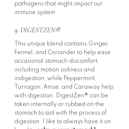
pathogens that might impact our
immune system.
9. DIGESTZEN®
This unique blend contains Ginger,
Fennel, and Coriander to help ease
occasional stomach discomfort,
including motion sickness and
indigestion, while Peppermint,
Tarragon, Anise, and Caraway help
with digestion. DigestZen® can be
taken internally or rubbed on the
stomach to aid with the process of
digestion. I like to always have it on