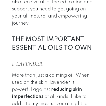
also receive all of the education and
support you need to get going on
your all-natural and empowering
journey.
THE MOST IMPORTANT
ESSENTIAL OILS TO OWN
1. LAVENDER
More than just a calming oil! When
used on the skin, lavender is
powerful against
reducing skin
imperfections
of all kinds. I like to
add it to my moisturizer at night to