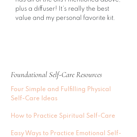
plus a diffuser! It’s really the best
value and my personal favorite kit.
Foundational Self-Care Resources
Four Simple and Fulfilling Physical
Self-Care Ideas
How to Practice Spiritual Self-Care
Easy Ways to Practice Emotional Self-