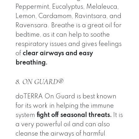
Peppermint, Eucalyptus, Melaleuca,
Lemon, Cardamom, Ravintsara, and
Ravensara. Breathe is a great oil for
bedtime, as it can help to soothe
respiratory issues and gives feelings
of
clear airways and easy
breathing.
8. ON GUARD®
doTERRA On Guard is best known
for its work in helping the immune
system
fight off seasonal threats.
It is
a very powerful oil and can also
cleanse the airways of harmful