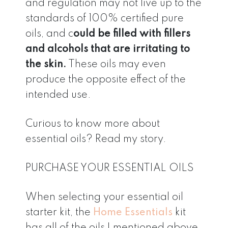
and regulation may not live up to the
standards of 100% certified pure
oils, and c
ould be filled with fillers
and alcohols that are irritating to
the skin.
These oils may even
produce the opposite effect of the
intended use.
Curious to know more about
essential oils? Read my story.
PURCHASE YOUR ESSENTIAL OILS
When selecting your essential oil
starter kit, the
Home Essentials
kit
has all of the oils I mentioned above,