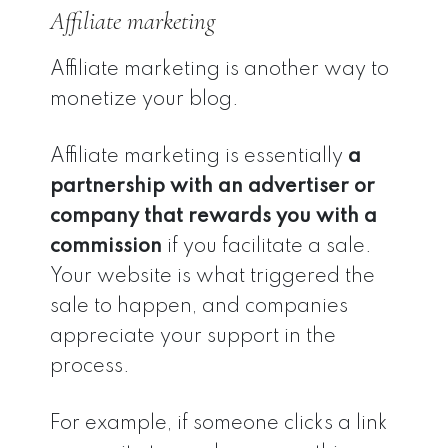
Affiliate marketing
Affiliate marketing is another way to
monetize your blog.
Affiliate marketing is essentially
a
partnership with an advertiser or
company that rewards you with a
commission
if you facilitate a sale.
Your website is what triggered the
sale to happen, and companies
appreciate your support in the
process.
For example, if someone clicks a link