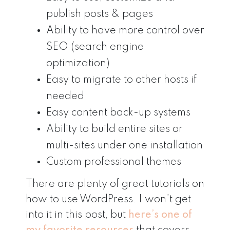
publish posts & pages
Ability to have more control over
SEO (search engine
optimization)
Easy to migrate to other hosts if
needed
Easy content back-up systems
Ability to build entire sites or
multi-sites under one installation
Custom professional themes
There are plenty of great tutorials on
how to use WordPress. I won’t get
into it in this post, but
here’s one of