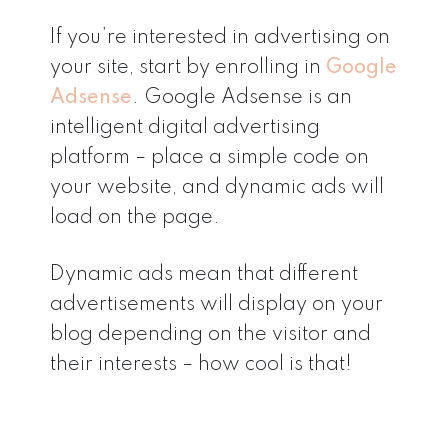
If you’re interested in advertising on
your site, start by enrolling in
Google
Adsense
. Google Adsense is an
intelligent digital advertising
platform – place a simple code on
your website, and dynamic ads will
load on the page.
Dynamic ads mean that different
advertisements will display on your
blog depending on the visitor and
their interests – how cool is that!