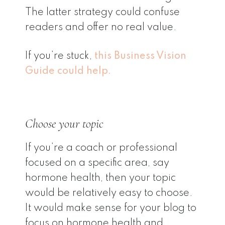
The latter strategy could confuse
readers and offer no real value.
If you’re stuck,
this Business Vision
Guide could help.
Choose your topic
If you’re a coach or professional
focused on a specific area, say
hormone health, then your topic
would be relatively easy to choose.
It would make sense for your blog to
focus on hormone health and