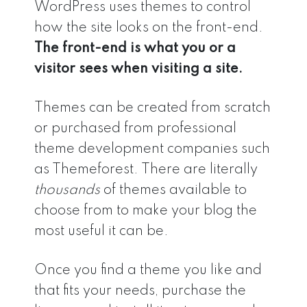
WordPress uses themes to control
how the site looks on the front-end.
The front-end is what you or a
visitor sees when visiting a site.
Themes can be created from scratch
or purchased from professional
theme development companies such
as Themeforest. There are literally
thousands
of themes available to
choose from to make your blog the
most useful it can be.
Once you find a theme you like and
that fits your needs, purchase the