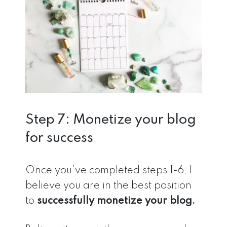
Step 7: Monetize your blog
for success
Once you’ve completed steps 1-6, I
believe you are in the best position
to
successfully monetize your blog.