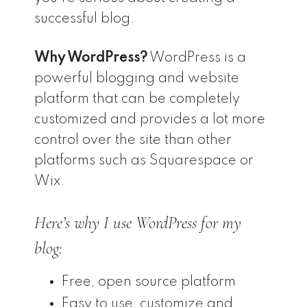
successful blog.
Why WordPress?
WordPress is a
powerful blogging and website
platform that can be completely
customized and provides a lot more
control over the site than other
platforms such as Squarespace or
Wix.
Here’s why I use WordPress for my
blog:
Free, open source platform
Easy to use, customize and