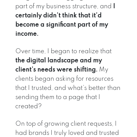
part of my business structure, and
I
certainly didn’t think that it’d
become
a significant part of my
income.
Over time, I began to realize that
the digital landscape and my
client’s needs were shifting.
My
clients began asking for resources
that I trusted, and what’s better than
sending them to a page that I
created?
On top of growing client requests, I
had brands I truly loved and trusted