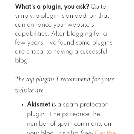
What’s a plugin, you ask?
Quite
simply, a plugin is an add-on that
can enhance your website’s
capabilities. After blogging for a
few years, I’ve found some plugins
are critical to having a successful
blog.
The top plugins I recommend for your
website are:
Akismet
is a spam protection
plugin. It helps reduce the
number of spam comments on
your blog. It’s also
free!
Get the