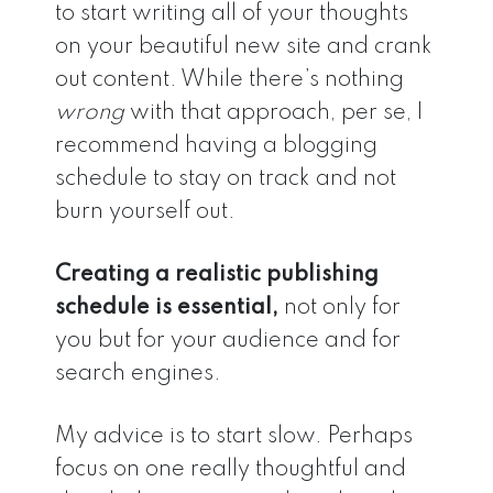
to start writing all of your thoughts
on your beautiful new site and crank
out content. While there’s nothing
wrong
with that approach, per se, I
recommend having a blogging
schedule to stay on track and not
burn yourself out.
Creating a realistic publishing
schedule is essential,
not only for
you but for your audience and for
search engines.
My advice is to start slow. Perhaps
focus on one really thoughtful and