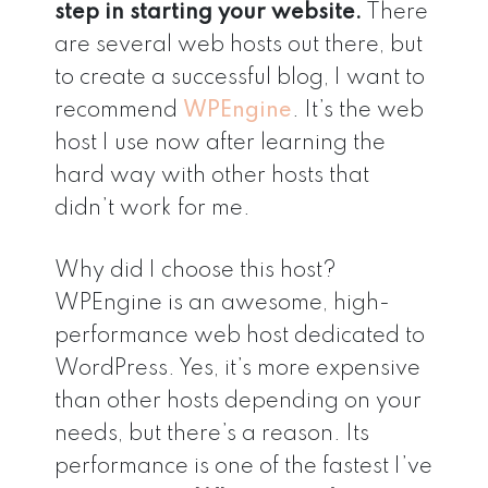
step in starting your website.
There
are several web hosts out there, but
to create a successful blog, I want to
recommend
WPEngine
. It’s the web
host I use now after learning the
hard way with other hosts that
didn’t work for me.
Why did I choose this host?
WPEngine is an awesome, high-
performance web host dedicated to
WordPress. Yes, it’s more expensive
than other hosts depending on your
needs, but there’s a reason. Its
performance is one of the fastest I’ve