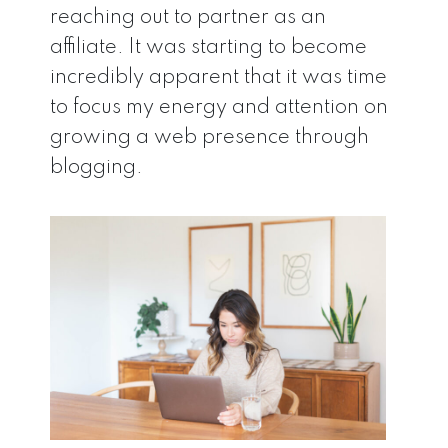
reaching out to partner as an
affiliate. It was starting to become
incredibly apparent that it was time
to focus my energy and attention on
growing a web presence through
blogging.