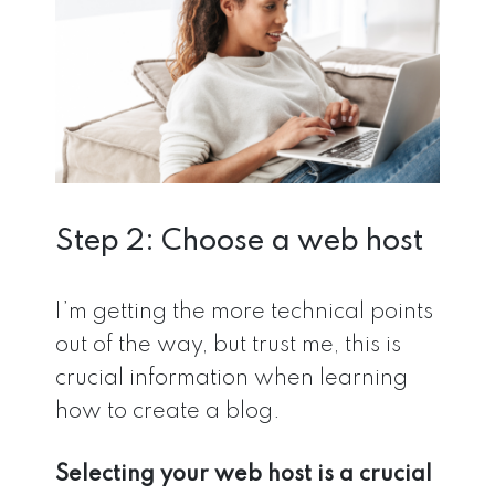
Step 2: Choose a web host
I’m getting the more technical points
out of the way, but trust me, this is
crucial information when learning
how to create a blog.
Selecting your web host is a crucial