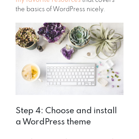
my favorite resources
that covers
the basics of WordPress nicely.
Step 4: Choose and install
a WordPress theme