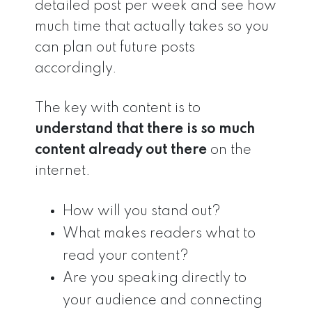
detailed post per week and see how
much time that actually takes so you
can plan out future posts
accordingly.
The key with content is to
understand that there is so much
content already out there
on the
internet.
How will you stand out?
What makes readers what to
read your content?
Are you speaking directly to
your audience and connecting