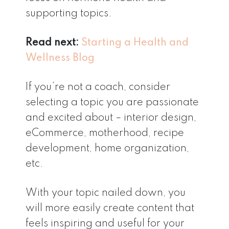
supporting topics.
Read next:
Starting a Health and
Wellness Blog
If you’re not a coach, consider
selecting a topic you are passionate
and excited about – interior design,
eCommerce, motherhood, recipe
development, home organization,
etc.
With your topic nailed down, you
will more easily create content that
feels inspiring and useful for your