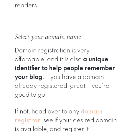
readers.
Select your domain name
Domain registration is very
affordable, and it is also
a unique
identifier to help people remember
your blog.
If you have a domain
already registered, great – you’re
good to go.
If not, head over to any
domain
registrar
, see if your desired domain
is available, and register it.