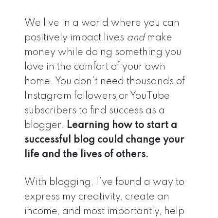
We live in a world where you can
positively impact lives
and
make
money while doing something you
love in the comfort of your own
home. You don’t need thousands of
Instagram followers or YouTube
subscribers to find success as a
blogger.
Learning how to start a
successful blog could change your
life and the lives of others.
With blogging, I’ve found a way to
express my creativity, create an
income, and most importantly, help