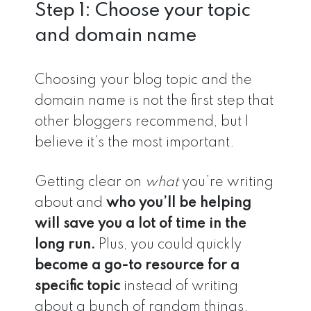
Step 1: Choose your topic
and domain name
Choosing your blog topic and the
domain name is not the first step that
other bloggers recommend, but I
believe it’s the most important.
Getting clear on
what
you’re writing
about and
who you’ll be helping
will save you a lot of time in the
long run.
Plus, you could quickly
become a go-to resource for a
specific topic
instead of writing
about a bunch of random things.