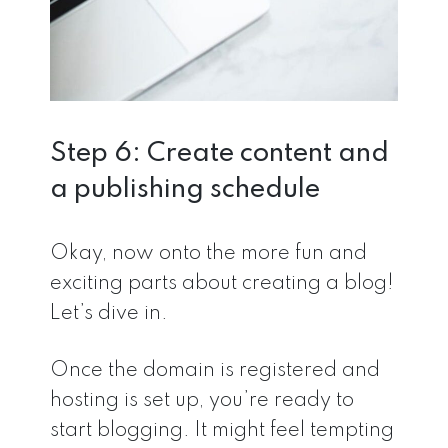
Step 6: Create content and
a publishing schedule
Okay, now onto the more fun and
exciting parts about creating a blog!
Let’s dive in.
Once the domain is registered and
hosting is set up, you’re ready to
start blogging. It might feel tempting