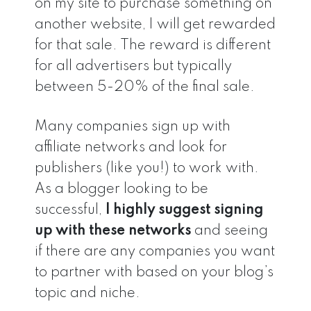
on my site to purchase something on
another website, I will get rewarded
for that sale. The reward is different
for all advertisers but typically
between 5-20% of the final sale.
Many companies sign up with
affiliate networks and look for
publishers (like you!) to work with.
As a blogger looking to be
successful,
I highly suggest signing
up with these networks
and seeing
if there are any companies you want
to partner with based on your blog’s
topic and niche.