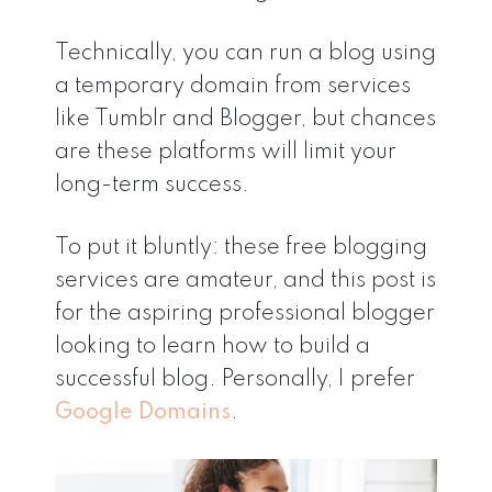
Technically, you can run a blog using
a temporary domain from services
like Tumblr and Blogger, but chances
are these platforms will limit your
long-term success.
To put it bluntly: these free blogging
services are amateur, and this post is
for the aspiring professional blogger
looking to learn how to build a
successful blog. Personally, I prefer
Google Domains
.