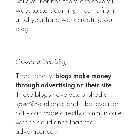
Believe it or not, there are several
ways to start earning income from
all of your hard work creating your
blog.
On-site advertising
Traditionally,
blogs make money
through advertising on their site.
These blogs have established a
specific
audience and – believe it or
not – can more directly communicate
with this audience than the
advertiser can.