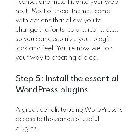
license, and install it onto your web
host. Most of these themes come
with options that allow you to
change the fonts, colors, icons, etc.,
so you can customize your blog’s
look and feel. You’re now well on
your way to creating a blog!
Step 5: Install the essential
WordPress plugins
A great benefit to using WordPress is
access to thousands of useful
plugins.