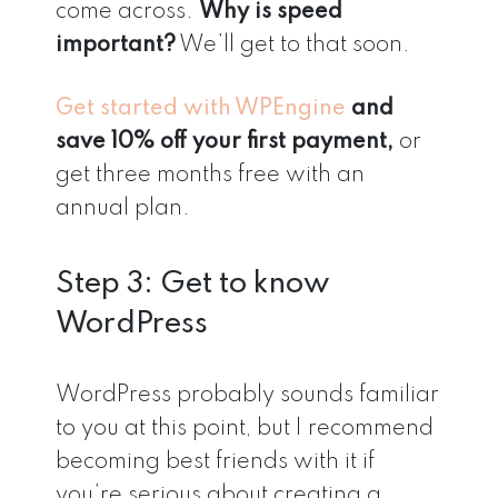
come across.
Why is speed
important?
We’ll get to that soon.
Get started with WPEngine
and
save 10% off your first payment,
or
get three months free with an
annual plan.
Step 3: Get to know
WordPress
WordPress probably sounds familiar
to you at this point, but I recommend
becoming best friends with it
if
you’re serious about creating a