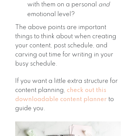
with them on a personal
and
emotional level?
The above points are important
things to think about when creating
your content, post schedule, and
carving out time for writing in your
busy schedule.
If you want a little extra structure for
content planning,
check out this
downloadable content planner
to
guide you.