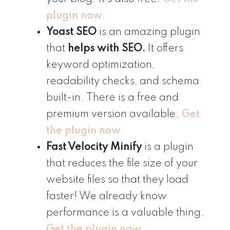
plugin now.
Yoast SEO
is an amazing plugin
that
helps with SEO.
It offers
keyword optimization,
readability checks, and schema
built-in. There is a free and
premium version available.
Get
the plugin now
Fast Velocity Minify
is a plugin
that reduces the file size of your
website files so that they load
faster! We already know
performance is a valuable thing.
Get the plugin now