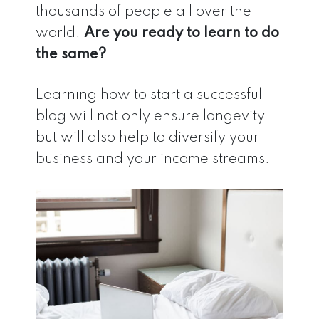
thousands of people all over the
world.
Are you ready to learn to do
the same?
Learning how to start a successful
blog will not only ensure longevity
but will also help to diversify your
business and your income streams.