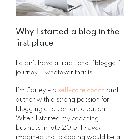
Why I started a blog in the
first place
I didn’t have a traditional “blogger”
journey – whatever that is.
I’m Carley – a
self-care coach
and
author with a strong passion for
blogging and content creation.
When I started my coaching
business in late 2015, I
never
imagined that blogging would be a