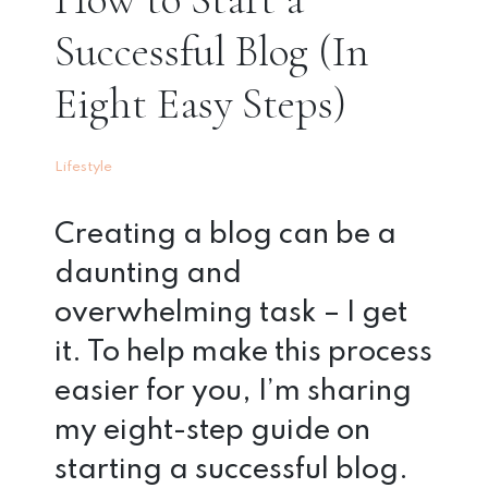
Successful Blog (In
Eight Easy Steps)
Lifestyle
Creating a blog can be a
daunting and
overwhelming task – I get
it. To help make this process
easier for you, I’m sharing
my eight-step guide on
starting a successful blog.