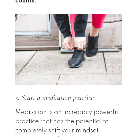
counts.
5. Start a meditation practice
Meditation is an incredibly powerful
practice that has the potential to
completely shift your mindset.