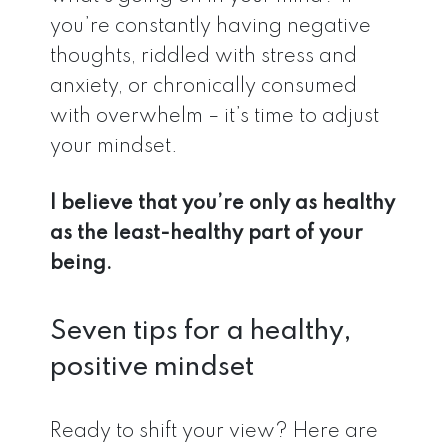
you’re constantly having negative
thoughts, riddled with stress and
anxiety, or chronically consumed
with overwhelm – it’s time to adjust
your mindset.
I believe that you’re only as healthy
as the least-healthy part of your
being.
Seven tips for a healthy,
positive mindset
Ready to shift your view? Here are