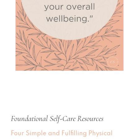
Foundational Self-Care Resources
Four Simple and Fulfilling Physical