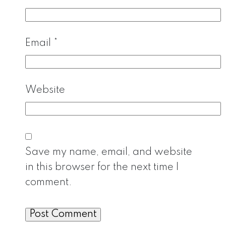
Email
*
Website
Save my name, email, and website
in this browser for the next time I
comment.