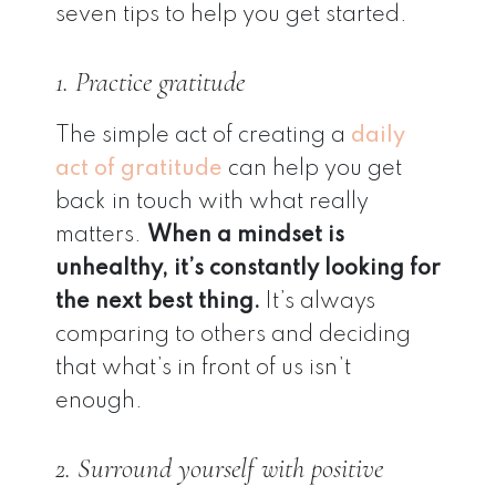
seven tips to help you get started.
1. Practice gratitude
The simple act of creating a
daily
act of gratitude
can help you get
back in touch with what really
matters.
When a mindset is
unhealthy, it’s constantly looking for
the next best thing.
It’s always
comparing to others and deciding
that what’s in front of us isn’t
enough.
2. Surround yourself with positive