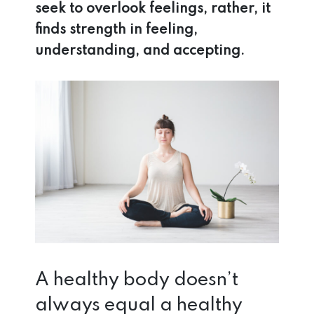
seek to overlook feelings, rather, it
finds strength in feeling,
understanding, and accepting.
A healthy body doesn’t
always equal a healthy