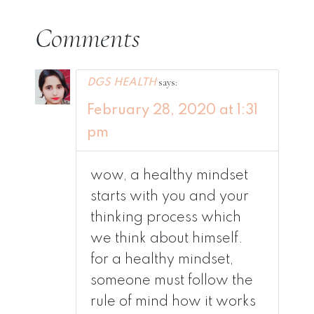
Comments
says:
DGS HEALTH
February 28, 2020 at 1:31
pm
wow, a healthy mindset
starts with you and your
thinking process which
we think about himself.
for a healthy mindset,
someone must follow the
rule of mind how it works