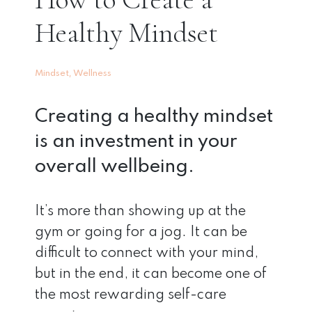
Healthy Mindset
,
Mindset
Wellness
Creating a healthy mindset
is an investment in your
overall wellbeing.
It’s more than showing up at the
gym or going for a jog. It can be
difficult to connect with your mind,
but in the end, it can become one of
the most rewarding self-care