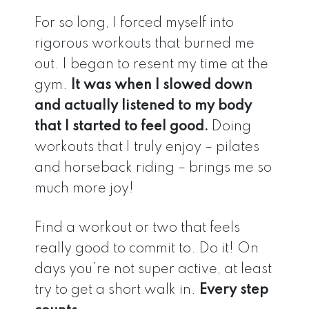
For so long, I forced myself into
rigorous workouts that burned me
out. I began to resent my time at the
gym.
It was when I slowed down
and actually listened to my body
that I started to feel good.
Doing
workouts that I truly enjoy – pilates
and horseback riding – brings me so
much more joy!
Find a workout or two that feels
really good to commit to. Do it! On
days you’re not super active, at least
try to get a short walk in.
Every step