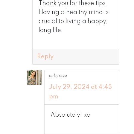
Thank you for these tips.
Having a healthy mind is
crucial to living a happy,
long life.
Reply
carley
says:
July 29, 2024 at 4:45
pm
Absolutely! xo