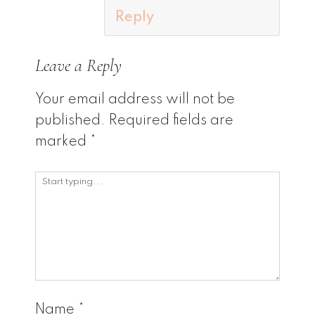
Reply
Leave a Reply
Your email address will not be
published.
Required fields are
marked
*
Name
*