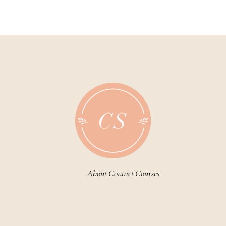
About
Contact
Courses