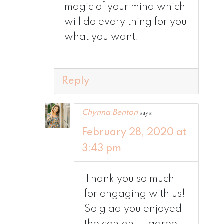
magic of your mind which
will do every thing for you
what you want.
Reply
says:
Chynna Benton
February 28, 2020 at
3:43 pm
Thank you so much
for engaging with us!
So glad you enjoyed