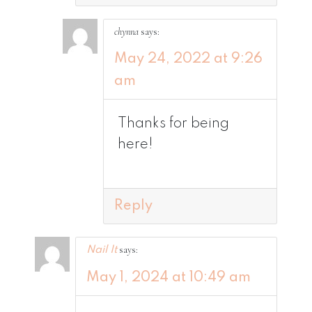
chynna
says:
May 24, 2022 at 9:26
am
Thanks for being
here!
Reply
says:
Nail It
May 1, 2024 at 10:49 am