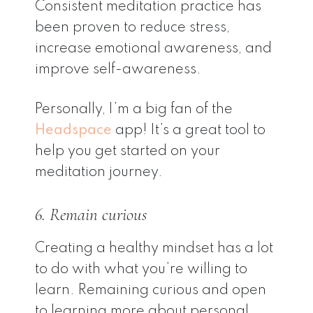
Consistent meditation practice has
been proven to reduce stress,
increase emotional awareness, and
improve self-awareness.
Personally, I’m a big fan of the
Headspace
app! It’s a great tool to
help you get started on your
meditation journey.
6. Remain curious
Creating a healthy mindset has a lot
to do with what you’re willing to
learn. Remaining curious and open
to learning more about personal