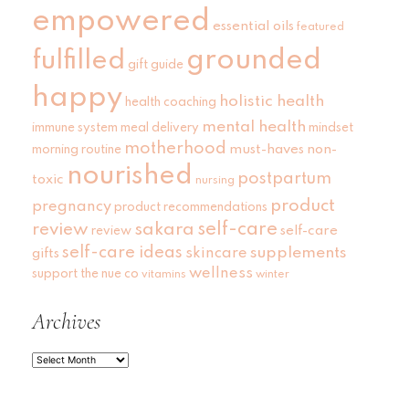
empowered
essential oils
featured
grounded
fulfilled
gift guide
happy
holistic health
health coaching
mental health
immune system
meal delivery
mindset
motherhood
must-haves
non-
morning routine
nourished
postpartum
toxic
nursing
product
pregnancy
product recommendations
self-care
review
sakara
self-care
review
self-care ideas
skincare
supplements
gifts
wellness
support
the nue co
vitamins
winter
Archives
Archives