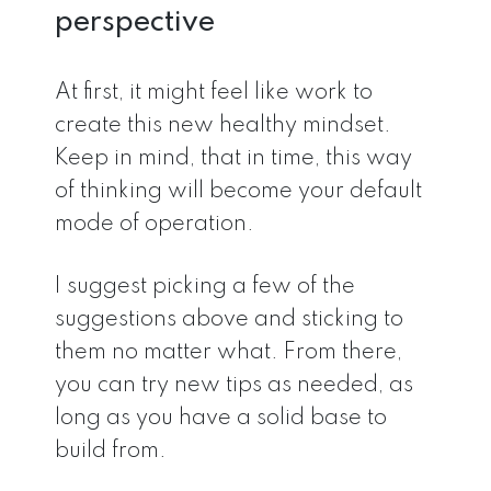
perspective
At first, it might feel like work to
create this new healthy mindset.
Keep in mind, that in time, this way
of thinking will become your default
mode of operation.
I suggest picking a few of the
suggestions above and sticking to
them no matter what. From there,
you can try new tips as needed, as
long as you have a solid base to
build from.