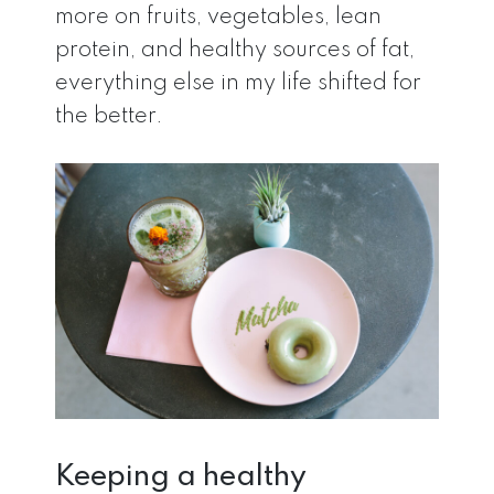
more on fruits, vegetables, lean
protein, and healthy sources of fat,
everything else in my life shifted for
the better.
Keeping a healthy