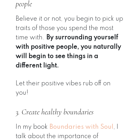
people
Believe it or not, you begin to pick up
traits of those you spend the most
time with.
By surrounding yourself
with positive people, you naturally
will begin to see things in a
different light.
Let their positive vibes rub off on
you!
3. Create healthy boundaries
In my book
Boundaries with Soul
, I
talk about the importance of