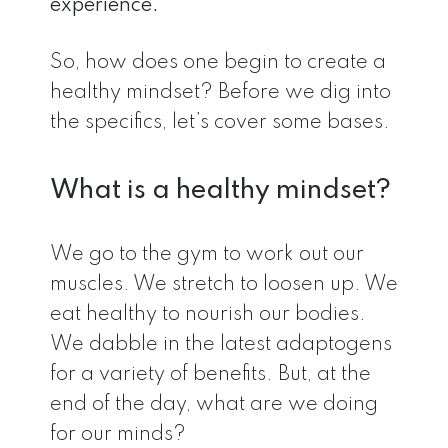
experience.
So, how does one begin to create a
healthy mindset? Before we dig into
the specifics, let’s cover some bases.
What is a healthy mindset?
We go to the gym to work out our
muscles. We stretch to loosen up. We
eat healthy to nourish our bodies.
We dabble in the latest adaptogens
for a variety of benefits. But, at the
end of the day, what are we doing
for our minds?