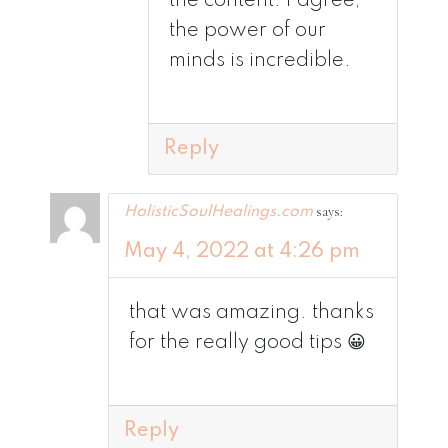
the content. I agree,
the power of our
minds is incredible.
Reply
says:
HolisticSoulHealings.com
May 4, 2022 at 4:26 pm
that was amazing. thanks
for the really good tips 😀
Reply