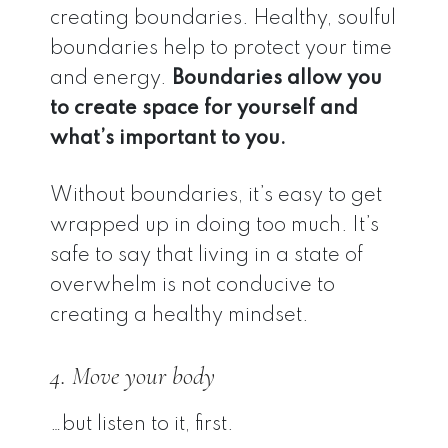
creating boundaries. Healthy, soulful
boundaries help to protect your time
and energy.
Boundaries allow you
to create space for yourself and
what’s important to you.
Without boundaries, it’s easy to get
wrapped up in doing too much. It’s
safe to say that living in a state of
overwhelm is not conducive to
creating a healthy mindset.
4. Move your body
…but listen to it, first.