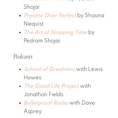
Shojai
Present Over Perfect
by Shauna
Niequist
The Art of Stopping Time
by
Pedram Shojai
Podcasts
School of Greatness
with Lewis
Howes
The Good Life Project
with
Jonathon Fields
Bulletproof Radio
with Dave
Asprey