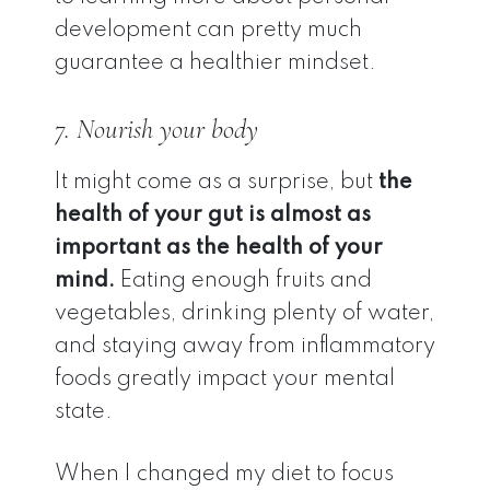
development can pretty much
guarantee a healthier mindset.
7. Nourish your body
It might come as a surprise, but
the
health of your gut is almost as
important as the health of your
mind.
Eating enough fruits and
vegetables, drinking plenty of water,
and staying away from inflammatory
foods greatly impact your mental
state.
When I changed my diet to focus