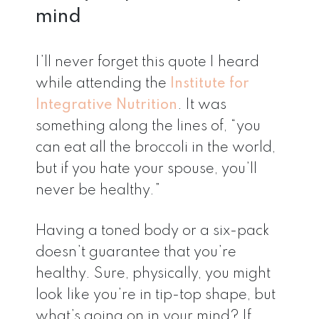
mind
I’ll never forget this quote I heard
while attending the
Institute for
Integrative Nutrition
. It was
something along the lines of, “you
can eat all the broccoli in the world,
but if you hate your spouse, you’ll
never be healthy.”
Having a toned body or a six-pack
doesn’t guarantee that you’re
healthy. Sure, physically, you might
look like you’re in tip-top shape, but
what’s going on in your mind? If