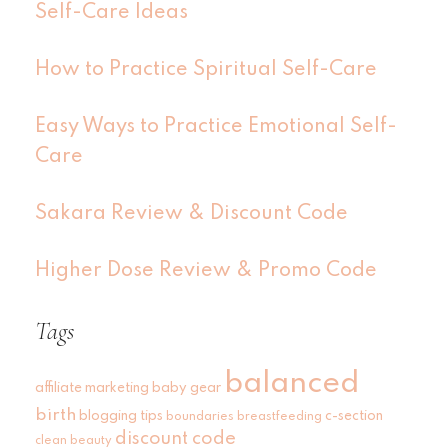
Self-Care Ideas
How to Practice Spiritual Self-Care
Easy Ways to Practice Emotional Self-
Care
Sakara Review & Discount Code
Higher Dose Review & Promo Code
Tags
balanced
affiliate marketing
baby gear
birth
blogging tips
c-section
boundaries
breastfeeding
discount code
clean beauty