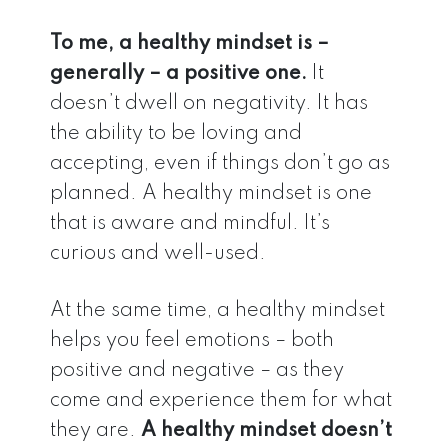
To me, a healthy mindset is –
generally – a positive one.
It
doesn’t dwell on negativity. It has
the ability to be loving and
accepting, even if things don’t go as
planned. A healthy mindset is one
that is aware and mindful. It’s
curious and well-used.
At the same time, a healthy mindset
helps you feel emotions – both
positive and negative – as they
come and experience them for what
they are.
A healthy mindset doesn’t