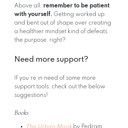
Above all,
remember to be patient
with yourself.
Getting worked up
and bent out of shape over creating
a healthier mindset kind of defeats
the purpose, right?
Need more support?
If you’re in need of some more
support tools, check out the below
suggestions!
Books
The Urban Monk
by Pedram