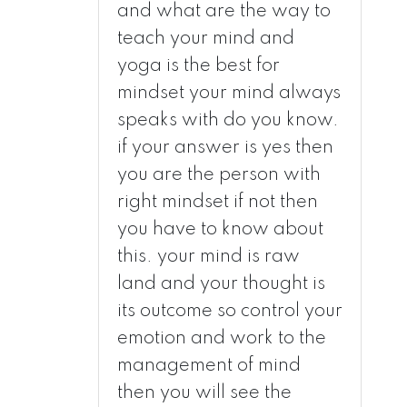
and what are the way to
teach your mind and
yoga is the best for
mindset your mind always
speaks with do you know.
if your answer is yes then
you are the person with
right mindset if not then
you have to know about
this. your mind is raw
land and your thought is
its outcome so control your
emotion and work to the
management of mind
then you will see the