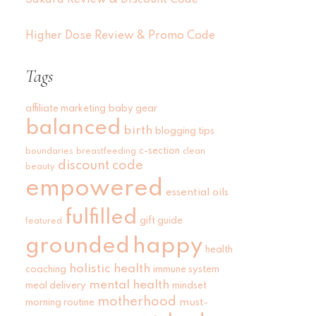
Sakara Review & Discount Code
Higher Dose Review & Promo Code
Tags
affiliate marketing
baby gear
balanced
birth
blogging tips
c-section
boundaries
breastfeeding
clean
discount code
beauty
empowered
essential oils
fulfilled
gift guide
featured
grounded
happy
health
holistic health
coaching
immune system
mental health
meal delivery
mindset
motherhood
must-
morning routine