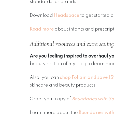
standards for brands
Download
Headspace
to get started 
Read more
about infants and prescrip
Additional resources and extra saving
Are you feeling inspired to overhaul y
beauty section of my blog to learn mor
Also, you can
shop Follain and save 1
skincare and beauty products.
Order your copy of
Boundaries with So
Learn more about the
Boundaries with