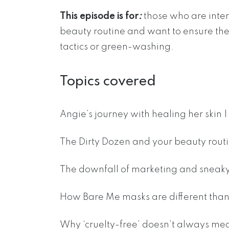
This episode is for
:
those who are inter
beauty routine and want to ensure they
tactics or green-washing.
Topics covered
Angie’s journey with healing her skin 
The Dirty Dozen and your beauty routi
The downfall of marketing and sneaky 
How Bare Me masks are different than 
Why ‘cruelty-free’ doesn’t always mea