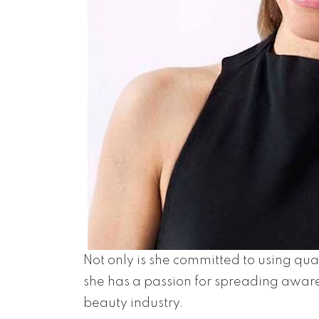
Not only is she committed to using qual
she has a passion for spreading awa
beauty industry.