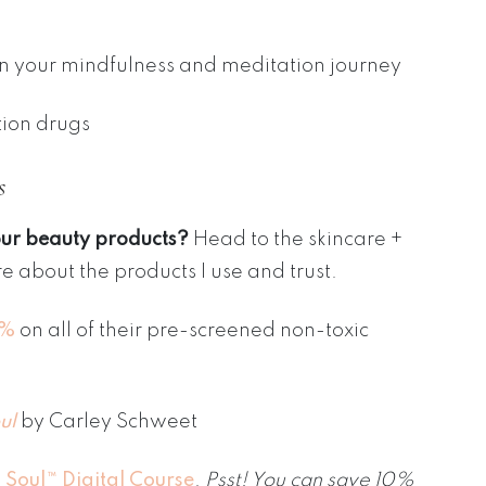
on your mindfulness and meditation journey
tion drugs
s
our beauty products?
Head to the skincare +
e about the products I use and trust.
5%
on all of their pre-screened non-toxic
ul
by Carley Schweet
 Soul™ Digital Course
.
Psst! You can save 10%