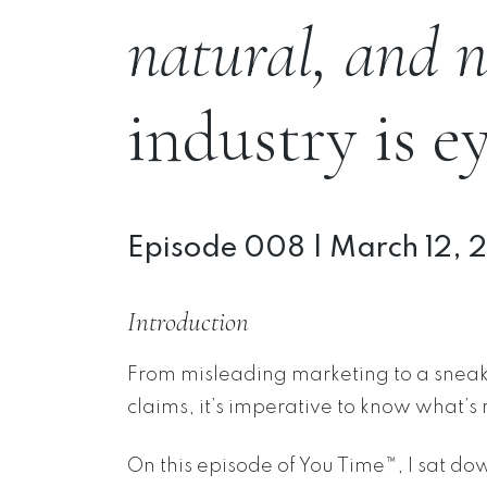
natural, and n
industry is e
Episode 008 | March 12, 
Introduction
From misleading marketing to a sneaky
claims, it’s imperative to know what’s 
On this episode of You Time™, I sat do