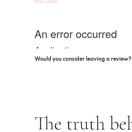
You Time
Would you consider leaving a review?
The truth be