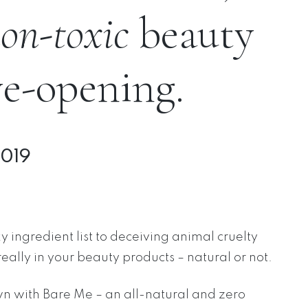
on-toxic
beauty
ye-opening.
2019
 ingredient list to deceiving animal cruelty
really in your beauty products – natural or not.
wn with Bare Me – an all-natural and zero