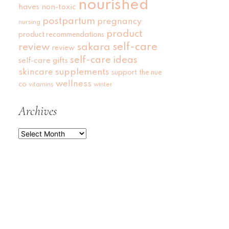
nourished
haves
non-toxic
postpartum
pregnancy
nursing
product
product recommendations
self-care
review
sakara
review
self-care ideas
self-care gifts
skincare
supplements
support
the nue
wellness
co
vitamins
winter
Archives
Archives