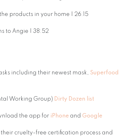
the products in your home | 26:15
s to Angie | 38:52
sks including their newest mask,
Superfood
ntal Working Group)
Dirty Dozen list
nload the app for
iPhone
and
Google
their cruelty-free certification process and