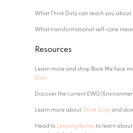
What Think Dirty can teach you about 
What transformational self-care mean
Resources
Learn more and shop Bare Me face ma
Elixir
Discover the current EWG (Environme
Learn more about
Think Dirty
and dow
Head to
Leaping Bunny
to learn about 