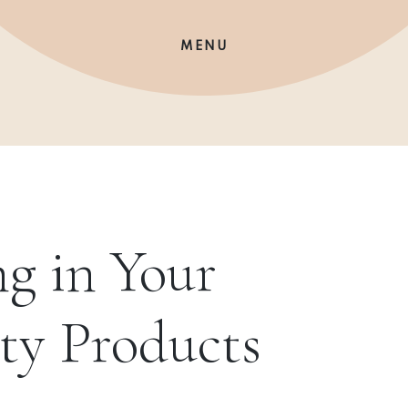
MENU
g in Your
ty Products