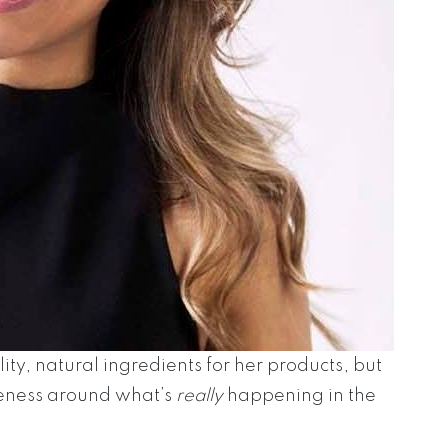
ity, natural ingredients for her products, but
reness around what’s
really
happening in the