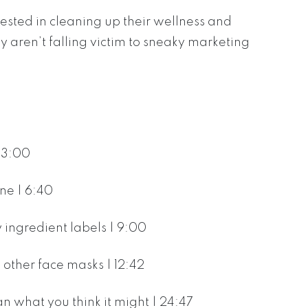
ested in cleaning up their wellness and
 aren’t falling victim to sneaky marketing
| 3:00
ne | 6:40
ingredient labels | 9:00
other face masks | 12:42
n what you think it might | 24:47