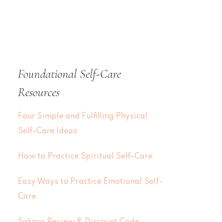
Foundational Self-Care
Resources
Four Simple and Fulfilling Physical
Self-Care Ideas
How to Practice Spiritual Self-Care
Easy Ways to Practice Emotional Self-
Care