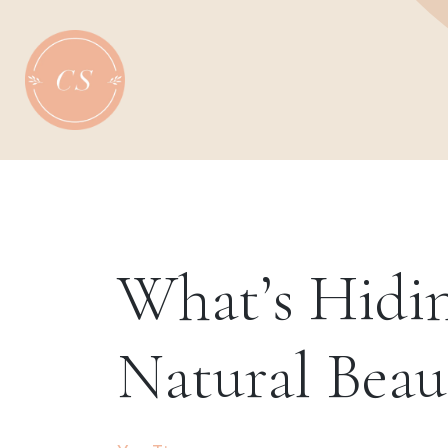
Skip
to
content
What’s Hidin
Natural Beau