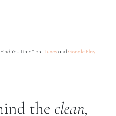
Find You Time™ on
iTunes
and
Google Play
hind the
clean,