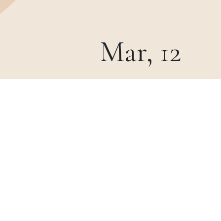
Mar, 12