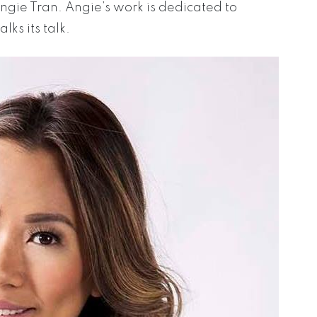
gie Tran. Angie’s work is dedicated to
ks its talk.