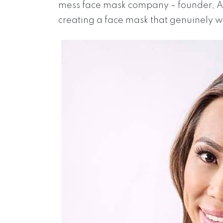
mess face mask company – founder, An
creating a face mask that genuinely wal