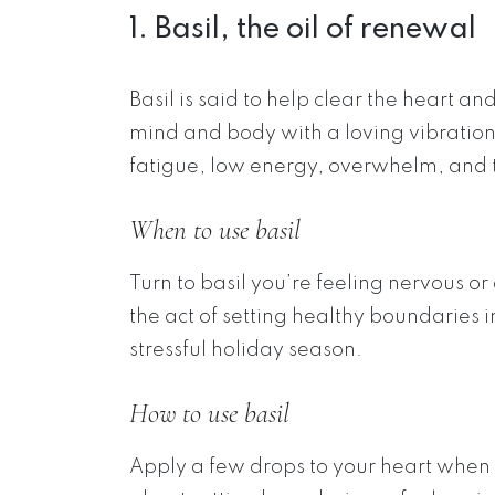
1. Basil, the oil of renewal
Basil is said to help clear the heart 
mind and body with a loving vibration. 
fatigue, low energy, overwhelm, and th
When to use basil
Turn to basil you’re feeling nervous or
the act of setting healthy boundaries 
stressful holiday season.
How to use basil
Apply a few drops to your heart when 