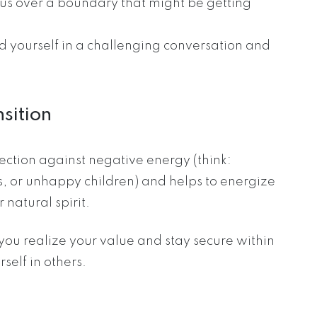
ous over a boundary that might be getting
find yourself in a challenging conversation and
nsition
tection against negative energy (think:
s, or unhappy children) and helps to energize
 natural spirit.
p you realize your value and stay secure within
self in others.