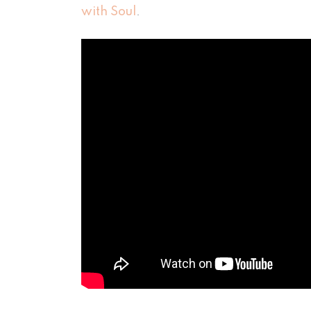
with Soul
.