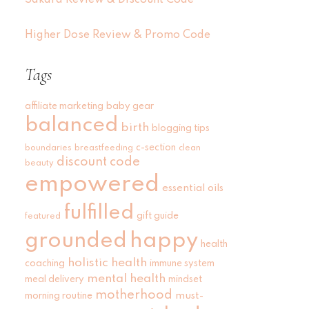
Sakara Review & Discount Code
Higher Dose Review & Promo Code
Tags
affiliate marketing
baby gear
balanced
birth
blogging tips
c-section
boundaries
breastfeeding
clean
discount code
beauty
empowered
essential oils
fulfilled
gift guide
featured
grounded
happy
health
holistic health
coaching
immune system
mental health
meal delivery
mindset
motherhood
must-
morning routine