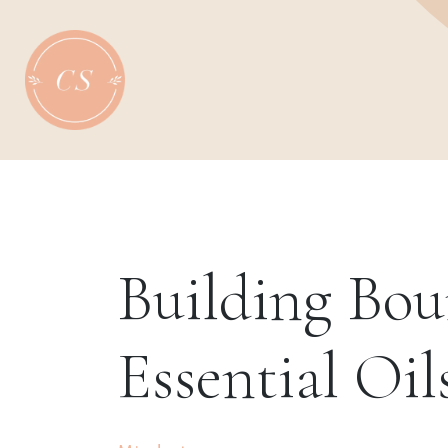
Skip
to
content
Building Bou
Essential Oil