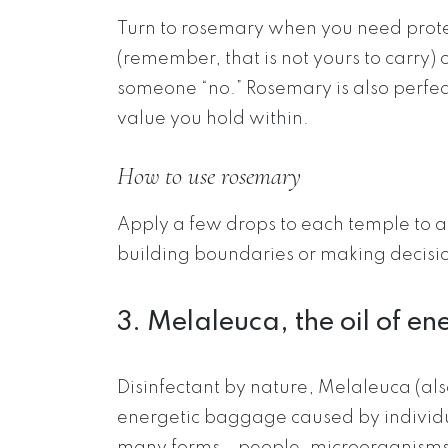
Turn to rosemary when you need prote
(remember, that is not yours to carry) 
someone “no.” Rosemary is also perfec
value you hold within.
How to use rosemary
Apply a few drops to each temple to a
building boundaries or making decisi
3. Melaleuca, the oil of e
Disinfectant by nature, Melaleuca (als
energetic baggage caused by individua
many forms – people, microorganisms i