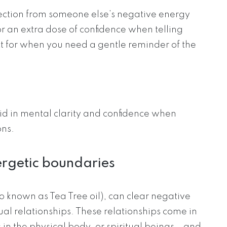
ction from someone else’s negative energy
or an extra dose of confidence when telling
t for when you need a gentle reminder of the
id in mental clarity and confidence when
ons.
nergetic boundaries
o known as Tea Tree oil), can clear negative
l relationships. These relationships come in
n the physical body, or spiritual beings – and