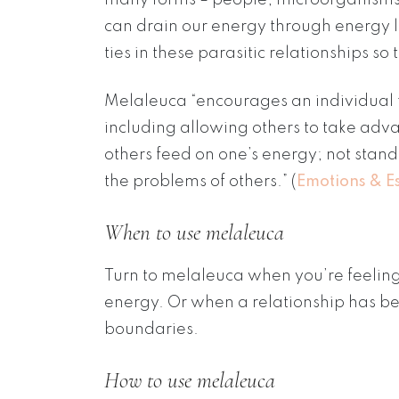
can drain our energy through energy l
ties in these parasitic relationships 
Melaleuca “encourages an individual to
including allowing others to take advan
others feed on one’s energy; not standi
the problems of others.” (
Emotions & Es
When to use melaleuca
Turn to melaleuca when you’re feeling 
energy. Or when a relationship has b
boundaries.
How to use melaleuca