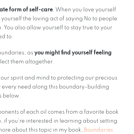
ate form of self-care
. When you love yourself
w yourself the loving act of saying No to people
. You also allow yourself to stay true to your
d to.
 boundaries, as
you might find yourself feeling
lect them altogether.
ur spirit and mind to protecting our precious
our every need along this boundary-building
es below.
onents of each oil comes from a favorite book
o, if you’re interested in learning about setting
ore about this topic in my book,
Boundaries