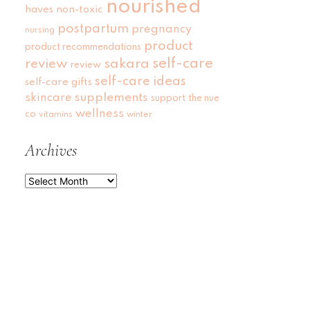
nourished
haves
non-toxic
postpartum
pregnancy
nursing
product
product recommendations
self-care
review
sakara
review
self-care ideas
self-care gifts
skincare
supplements
support
the nue
wellness
co
vitamins
winter
Archives
Archives