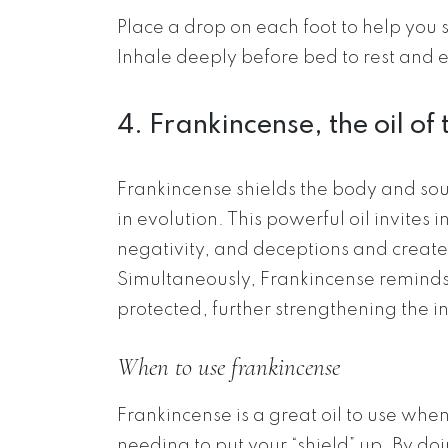
Place a drop on each foot to help you
Inhale deeply before bed to rest and 
4. Frankincense, the oil of 
Frankincense shields the body and soul
in evolution. This powerful oil invites i
negativity, and deceptions and create
Simultaneously, Frankincense reminds 
protected, further strengthening the in
When to use frankincense
Frankincense is a great oil to use wh
needing to put your “shield” up. By doi