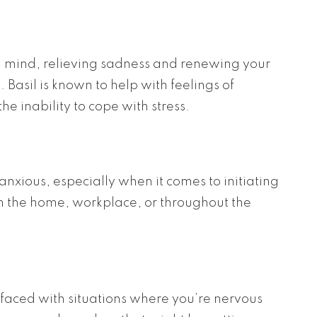
and mind, relieving sadness and renewing your
Basil is known to help with feelings of
e inability to cope with stress.
 anxious, especially when it comes to initiating
in the home, workplace, or throughout the
faced with situations where you’re nervous