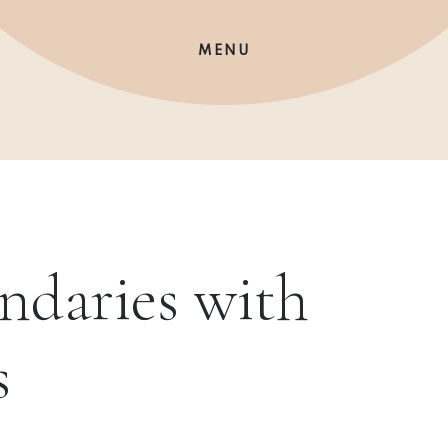
MENU
ndaries with
s