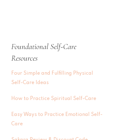
Foundational Self-Care
Resources
Four Simple and Fulfilling Physical
Self-Care Ideas
How to Practice Spiritual Self-Care
Easy Ways to Practice Emotional Self-
Care