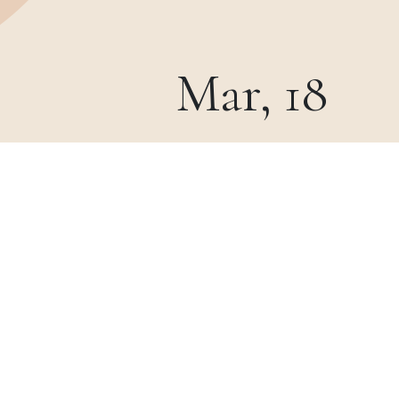
Mar, 18