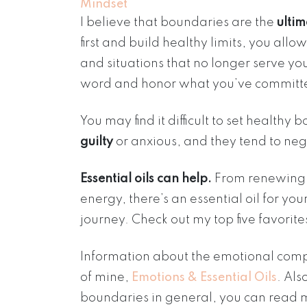
Mindset
I believe that boundaries are the
ultim
first and build healthy limits, you allo
and situations that no longer serve you
word and honor what you’ve committe
You may find it difficult to set healthy
guilty
or anxious, and they tend to neg
Essential oils can help.
From renewing o
energy, there’s an essential oil for y
journey. Check out my top five favorit
Information about the emotional comp
of mine,
Emotions & Essential Oils
. Als
boundaries in general, you can read m