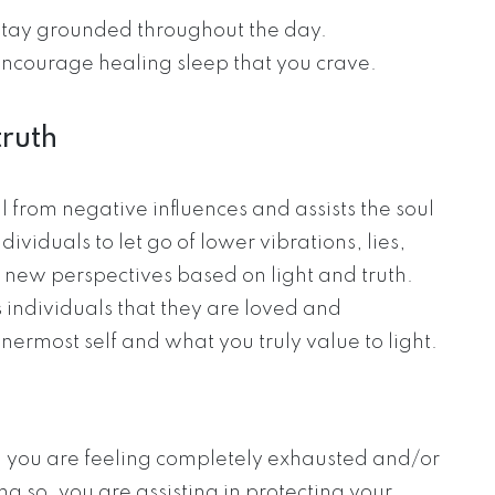
 stay grounded throughout the day.
encourage healing sleep that you crave.
truth
 from negative influences and assists the soul
ndividuals to let go of lower vibrations, lies,
 new perspectives based on light and truth.
individuals that they are loved and
nermost self and what you truly value to light.
en you are feeling completely exhausted and/or
ng so, you are assisting in protecting your