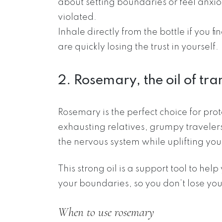
about setting boundaries or feel anxi
violated.
Inhale directly from the bottle if you 
are quickly losing the trust in yourself.
2. Rosemary, the oil of tra
Rosemary is the perfect choice for pro
exhausting relatives, grumpy traveler
the nervous system while uplifting your
This strong oil is a support tool to hel
your boundaries, so you don’t lose your
When to use rosemary