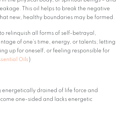
eakage. This oil helps to break the negative
so that new, healthy boundaries may be formed.
 relinquish all forms of self-betrayal,
tage of one’s time, energy, or talents; letting
ng up for oneself, or feeling responsible for
sential Oils
)
energetically drained of life force and
ecome one-sided and lacks energetic