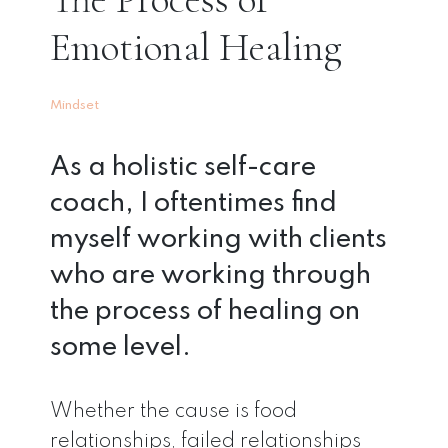
Emotional Healing
Mindset
As a holistic self-care
coach, I oftentimes find
myself working with clients
who are working through
the process of healing on
some level.
Whether the cause is food
relationships, failed relationships