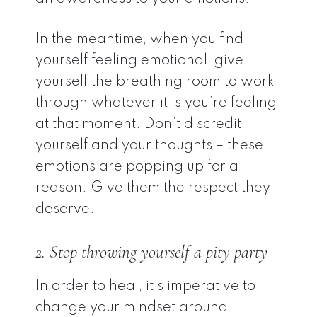
In the meantime, when you find
yourself feeling emotional, give
yourself the breathing room to work
through whatever it is you’re feeling
at that moment. Don’t discredit
yourself and your thoughts – these
emotions are popping up for a
reason. Give them the respect they
deserve.
2. Stop throwing yourself a pity party
In order to heal, it’s imperative to
change your mindset around