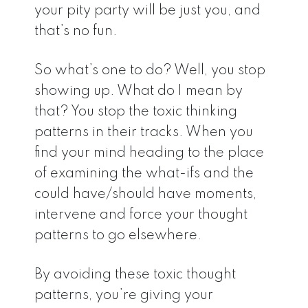
your pity party will be just you, and
that’s no fun.
So what’s one to do? Well, you stop
showing up. What do I mean by
that? You stop the toxic thinking
patterns in their tracks. When you
find your mind heading to the place
of examining the what-ifs and the
could have/should have moments,
intervene and force your thought
patterns to go elsewhere.
By avoiding these toxic thought
patterns, you’re giving your