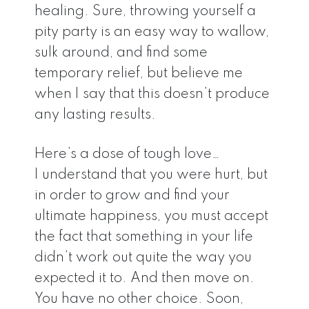
healing. Sure, throwing yourself a
pity party is an easy way to wallow,
sulk around, and find some
temporary relief, but believe me
when I say that this doesn’t produce
any lasting results.
Here’s a dose of tough love…
I understand that you were hurt, but
in order to grow and find your
ultimate happiness, you must accept
the fact that something in your life
didn’t work out quite the way you
expected it to. And then move on.
You have no other choice. Soon,