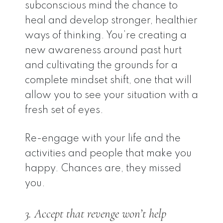
subconscious mind the chance to
heal and develop stronger, healthier
ways of thinking. You’re creating a
new awareness around past hurt
and cultivating the grounds for a
complete mindset shift, one that will
allow you to see your situation with a
fresh set of eyes.
Re-engage with your life and the
activities and people that make you
happy. Chances are, they missed
you.
3. Accept that revenge won’t help