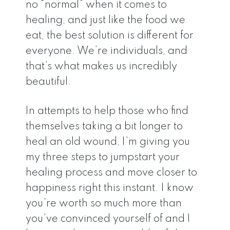
no “normal” when it comes to
healing, and just like the food we
eat, the best solution is different for
everyone. We’re individuals, and
that’s what makes us incredibly
beautiful.
In attempts to help those who find
themselves taking a bit longer to
heal an old wound, I’m giving you
my three steps to jumpstart your
healing process and move closer to
happiness right this instant. I know
you’re worth so much more than
you’ve convinced yourself of and I