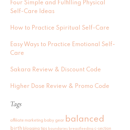
Four Simple and Fulfilling Physical
Self-Care Ideas
How to Practice Spiritual Self-Care
Easy Ways to Practice Emotional Self-
Care
Sakara Review & Discount Code
Higher Dose Review & Promo Code
Tags
balanced
affiliate marketing
baby gear
birth
blogging tips
c-section
boundaries
breastfeeding