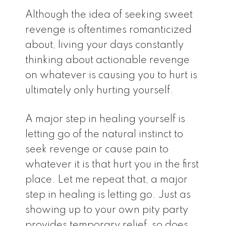
Although the idea of seeking sweet
revenge is oftentimes romanticized
about, living your days constantly
thinking about actionable revenge
on whatever is causing you to hurt is
ultimately only hurting yourself.
A major step in healing yourself is
letting go of the natural instinct to
seek revenge or cause pain to
whatever it is that hurt you in the first
place. Let me repeat that, a major
step in healing is letting go. Just as
showing up to your own pity party
provides temporary relief, so does