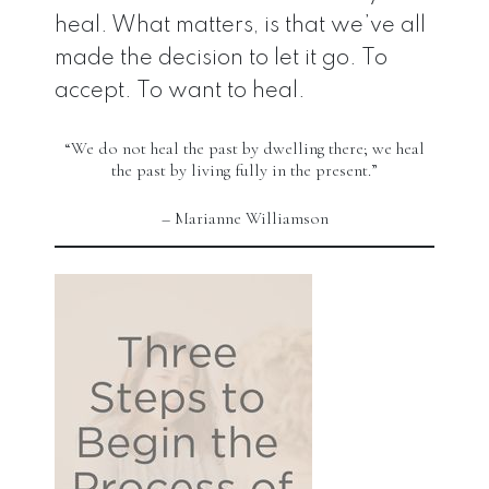
heal. What matters, is that we’ve all
made the decision to let it go. To
accept. To want to heal.
“We do not heal the past by dwelling there; we heal
the past by living fully in the present.”
– Marianne Williamson