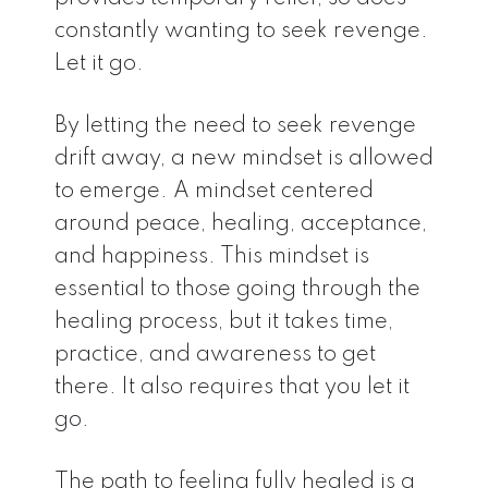
constantly wanting to seek revenge.
Let it go.
By letting the need to seek revenge
drift away, a new mindset is allowed
to emerge. A mindset centered
around peace, healing, acceptance,
and happiness. This mindset is
essential to those going through the
healing process, but it takes time,
practice, and awareness to get
there. It also requires that you let it
go.
The path to feeling fully healed is a