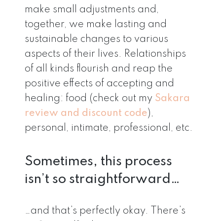
make small adjustments and,
together, we make lasting and
sustainable changes to various
aspects of their lives. Relationships
of all kinds flourish and reap the
positive effects of accepting and
healing: food (check out my
Sakara
review and discount code
),
personal, intimate, professional, etc.
Sometimes, this process
isn’t so straightforward…
…and that’s perfectly okay. There’s