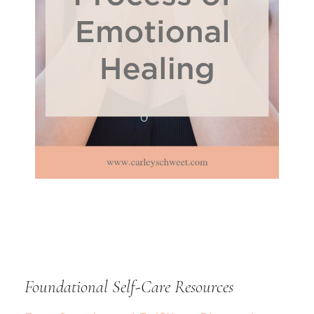
Foundational Self-Care Resources