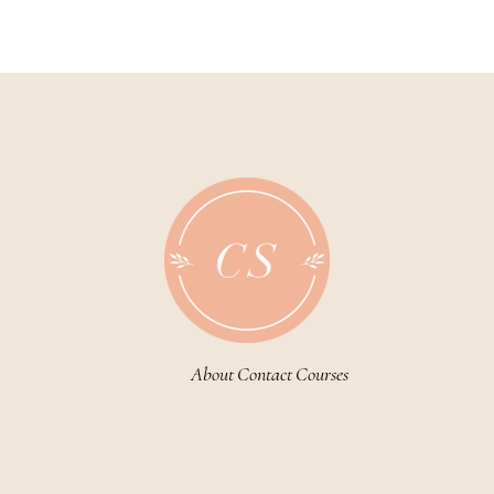
About
Contact
Courses