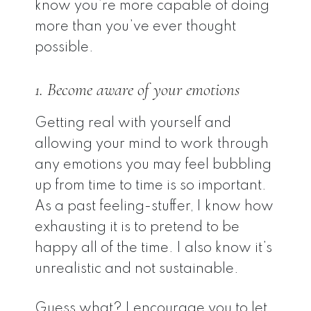
know you’re more capable of doing
more than you’ve ever thought
possible.
1. Become aware of your emotions
Getting real with yourself and
allowing your mind to work through
any emotions you may feel bubbling
up from time to time is so important.
As a past feeling-stuffer, I know how
exhausting it is to pretend to be
happy all of the time. I also know it’s
unrealistic and not sustainable.
Guess what? I encourage you to let