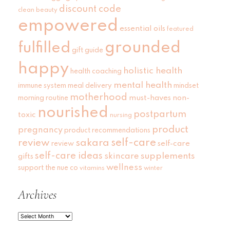
discount code
clean beauty
empowered
essential oils
featured
grounded
fulfilled
gift guide
happy
holistic health
health coaching
mental health
immune system
meal delivery
mindset
motherhood
must-haves
non-
morning routine
nourished
postpartum
toxic
nursing
product
pregnancy
product recommendations
self-care
review
sakara
self-care
review
self-care ideas
skincare
supplements
gifts
wellness
support
the nue co
vitamins
winter
Archives
Archives