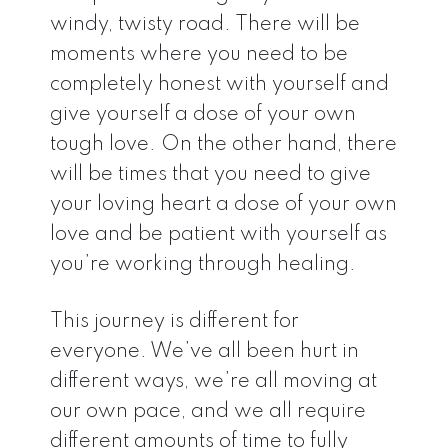
windy, twisty road. There will be
moments where you need to be
completely honest with yourself and
give yourself a dose of your own
tough love. On the other hand, there
will be times that you need to give
your loving heart a dose of your own
love and be patient with yourself as
you’re working through healing.
This journey is different for
everyone. We’ve all been hurt in
different ways, we’re all moving at
our own pace, and we all require
different amounts of time to fully