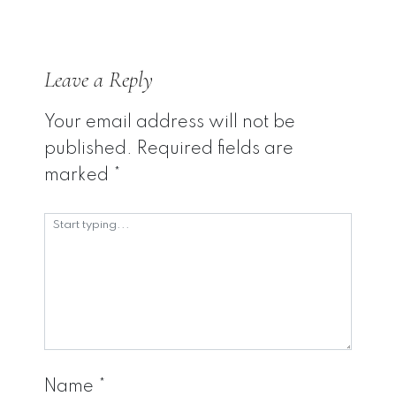
Leave a Reply
Your email address will not be
published.
Required fields are
marked
*
Name
*