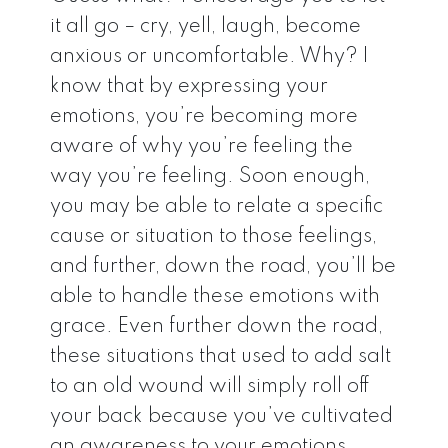
it all go – cry, yell, laugh, become
anxious or uncomfortable. Why? I
know that by expressing your
emotions, you’re becoming more
aware of why you’re feeling the
way you’re feeling. Soon enough,
you may be able to relate a specific
cause or situation to those feelings,
and further, down the road, you’ll be
able to handle these emotions with
grace. Even further down the road,
these situations that used to add salt
to an old wound will simply roll off
your back because you’ve cultivated
an awareness to your emotions.