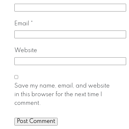
Email
*
Website
Save my name, email, and website
in this browser for the next time I
comment.