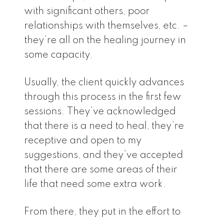
with significant others, poor
relationships with themselves, etc. –
they’re all on the healing journey in
some capacity.
Usually, the client quickly advances
through this process in the first few
sessions. They’ve acknowledged
that there is a need to heal, they’re
receptive and open to my
suggestions, and they’ve accepted
that there are some areas of their
life that need some extra work.
From there, they put in the effort to