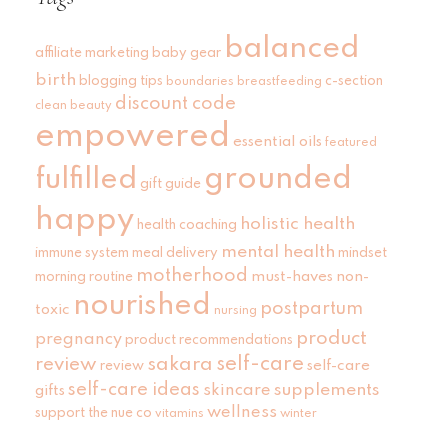
balanced
affiliate marketing
baby gear
birth
blogging tips
c-section
boundaries
breastfeeding
discount code
clean beauty
empowered
essential oils
featured
grounded
fulfilled
gift guide
happy
holistic health
health coaching
mental health
immune system
meal delivery
mindset
motherhood
must-haves
non-
morning routine
nourished
postpartum
toxic
nursing
product
pregnancy
product recommendations
self-care
review
sakara
self-care
review
self-care ideas
skincare
supplements
gifts
wellness
support
the nue co
vitamins
winter