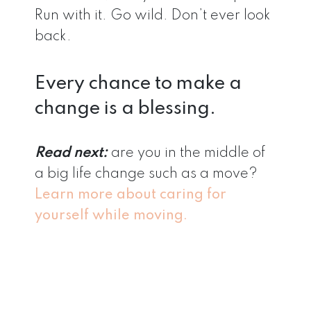
Run with it. Go wild. Don’t ever look
back.
Every chance to make a
change is a blessing.
Read next:
are you in the middle of
a big life change such as a move?
Learn more about caring for
yourself while moving.