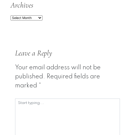
Archives
Archives
Leave a Reply
Your email address will not be
published.
Required fields are
marked
*