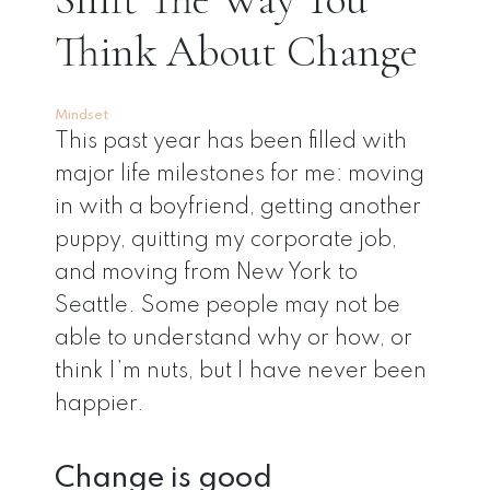
Think About Change
Mindset
This past year has been filled with
major life milestones for me: moving
in with a boyfriend, getting another
puppy, quitting my corporate job,
and moving from New York to
Seattle. Some people may not be
able to understand why or how, or
think I’m nuts, but I have never been
happier.
Change is good