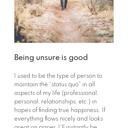
Being unsure is good
I used to be the type of person to
maintain the “status quo” in all
aspects of my life (professional,
personal, relationships, etc.) in
hopes of finding true happiness. If
everything flows nicely and looks
great on paper, I’ll instantly be