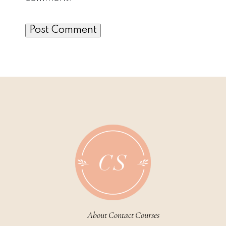
About
Contact
Courses