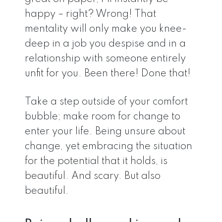
happy – right? Wrong! That
mentality will only make you knee-
deep in a job you despise and in a
relationship with someone entirely
unfit for you. Been there! Done that!
Take a step outside of your comfort
bubble; make room for change to
enter your life. Being unsure about
change, yet embracing the situation
for the potential that it holds, is
beautiful. And scary. But also
beautiful.