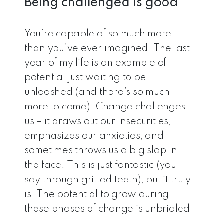
Being challenged is good
You’re capable of so much more
than you’ve ever imagined. The last
year of my life is an example of
potential just waiting to be
unleashed (and there’s so much
more to come). Change challenges
us – it draws out our insecurities,
emphasizes our anxieties, and
sometimes throws us a big slap in
the face. This is just fantastic (you
say through gritted teeth), but it truly
is. The potential to grow during
these phases of change is unbridled