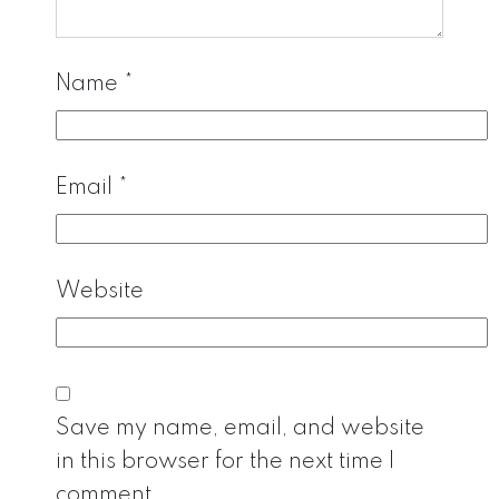
Name
*
Email
*
Website
Save my name, email, and website
in this browser for the next time I
comment.