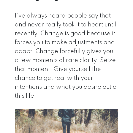
I’ve always heard people say that
and never really took it to heart until
recently. Change is good because it
forces you to make adjustments and
adapt. Change forcefully gives you
a few moments of rare clarity. Seize
that moment. Give yourself the
chance to get real with your
intentions and what you desire out of
this life.