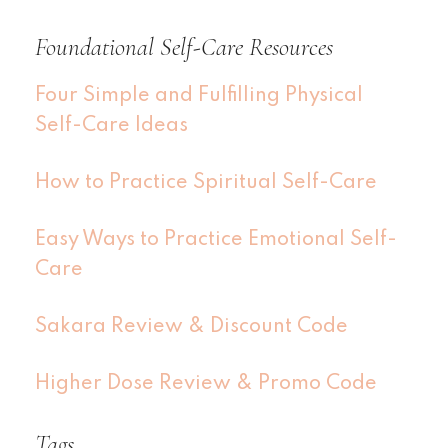
Foundational Self-Care Resources
Four Simple and Fulfilling Physical
Self-Care Ideas
How to Practice Spiritual Self-Care
Easy Ways to Practice Emotional Self-
Care
Sakara Review & Discount Code
Higher Dose Review & Promo Code
Tags