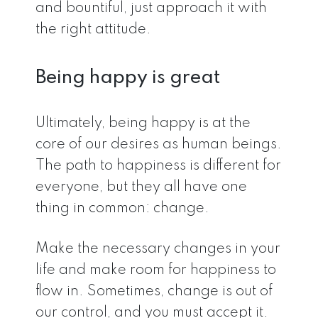
and bountiful, just approach it with
the right attitude.
Being happy is great
Ultimately, being happy is at the
core of our desires as human beings.
The path to happiness is different for
everyone, but they all have one
thing in common: change.
Make the necessary changes in your
life and make room for happiness to
flow in. Sometimes, change is out of
our control, and you must accept it.