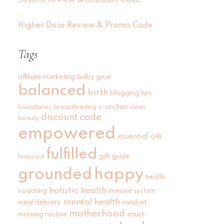
Sakara Review & Discount Code
Higher Dose Review & Promo Code
Tags
affiliate marketing
baby gear
balanced
birth
blogging tips
c-section
boundaries
breastfeeding
clean
discount code
beauty
empowered
essential oils
fulfilled
gift guide
featured
grounded
happy
health
holistic health
coaching
immune system
mental health
meal delivery
mindset
motherhood
must-
morning routine