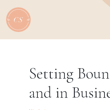
Skip
to
content
Setting Boun
and in Busin