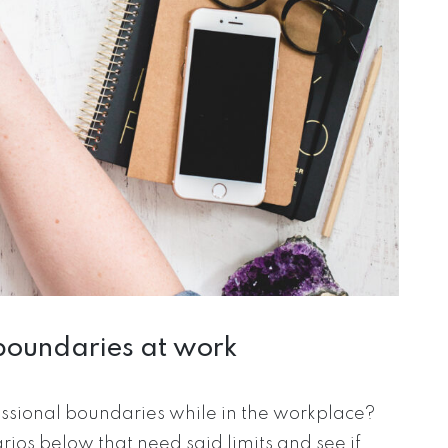
boundaries at work
ssional boundaries while in the workplace?
os below that need said limits and see if