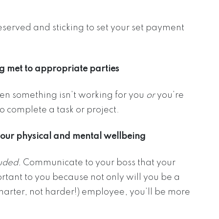
eserved and sticking to set your set payment
g met to appropriate parties
hen something isn’t working for you
or
you’re
o complete a task or project.
your physical and mental wellbeing
luded.
Communicate to your boss that your
rtant to you because not only will you be a
arter, not harder!) employee, you’ll be more