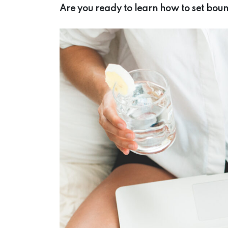
Are you ready to learn how to set bou