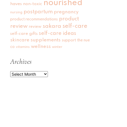
nourished
haves
non-toxic
postpartum
pregnancy
nursing
product
product recommendations
self-care
review
sakara
review
self-care ideas
self-care gifts
skincare
supplements
support
the nue
wellness
co
vitamins
winter
Archives
Archives