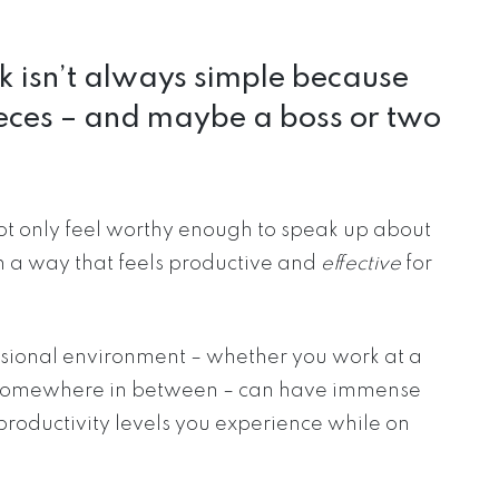
k isn’t always simple because
eces – and maybe a boss or two
not only feel worthy enough to speak up about
in a way that feels productive and
effective
for
ssional environment – whether you work at a
r somewhere in between – can have immense
productivity levels you experience while on