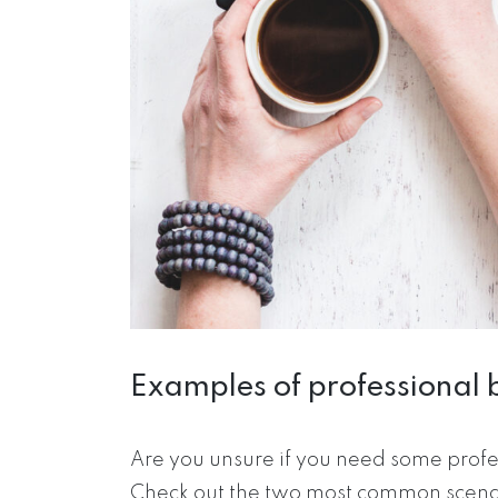
Examples of professional 
Are you unsure if you need some profe
Check out the two most common scenari