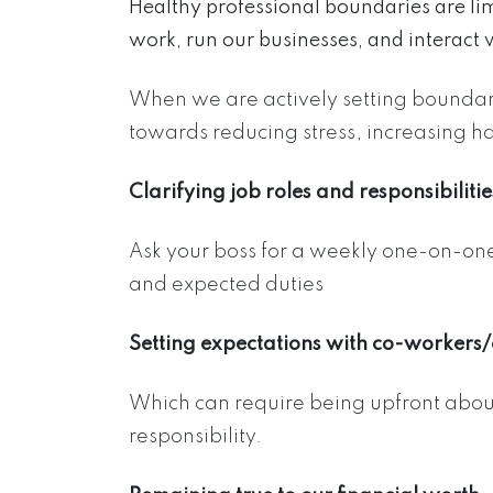
Healthy professional boundaries are li
work, run our businesses, and interact 
When we are actively setting boundari
towards reducing stress, increasing h
Clarifying job roles and responsibilitie
Ask your boss for a weekly one-on-one if
and expected duties
Setting expectations with co-workers/c
Which can require being upfront about
responsibility.