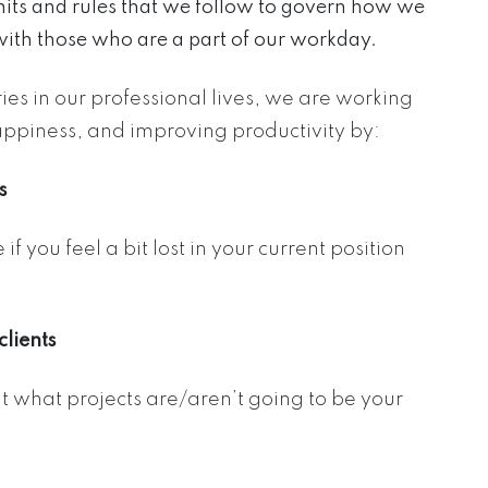
mits and rules that we follow to govern how we
with those who are a part of our workday.
es in our professional lives, we are working
appiness, and improving productivity by:
s
 you feel a bit lost in your current position
lients
 what projects are/aren’t going to be your