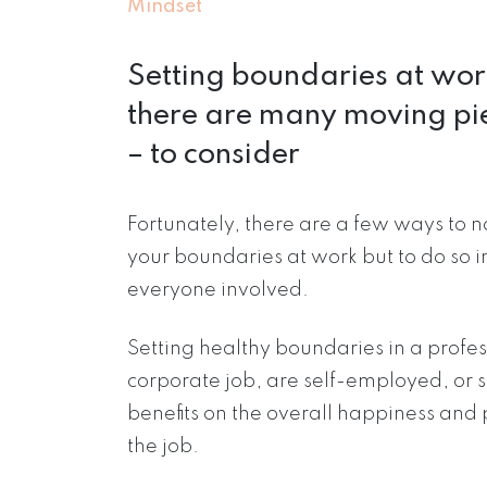
Mindset
Setting boundaries at wor
there are many moving pi
– to consider
Fortunately, there are a few ways to 
your boundaries at work but to do so 
everyone involved.
Setting healthy boundaries in a profe
corporate job, are self-employed, o
benefits on the overall happiness and 
the job.