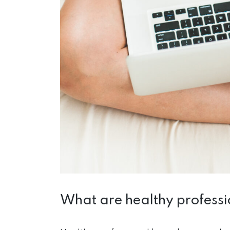
What are healthy profess