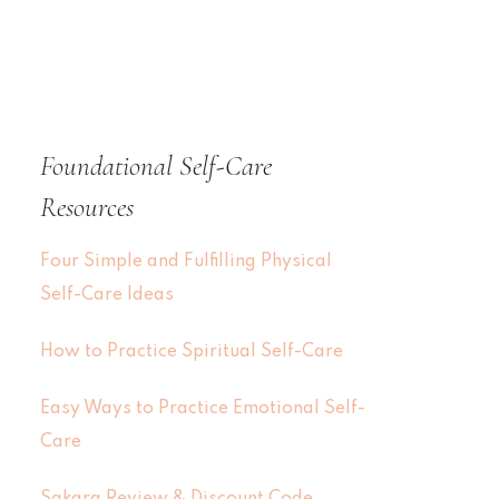
Foundational Self-Care
Resources
Four Simple and Fulfilling Physical
Self-Care Ideas
How to Practice Spiritual Self-Care
Easy Ways to Practice Emotional Self-
Care