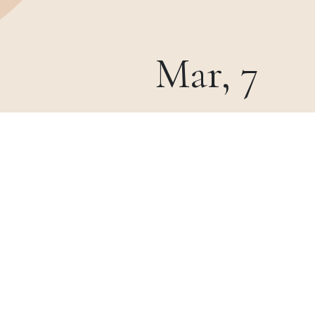
Mar, 7