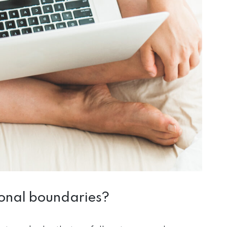
ional boundaries?