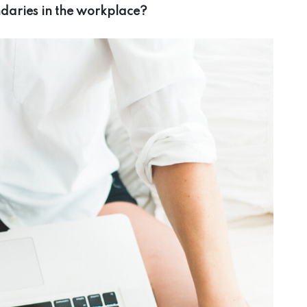
ndaries in the workplace?