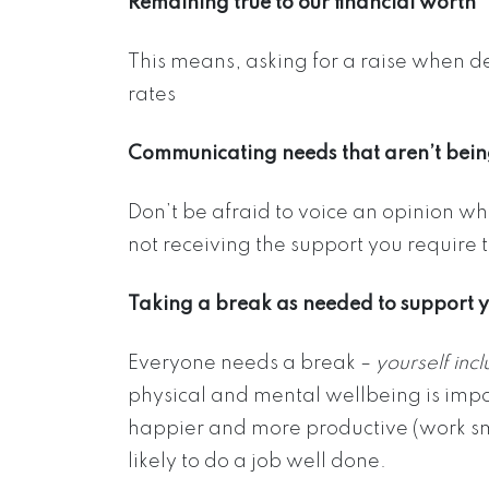
Remaining true to our financial worth
This means, asking for a raise when d
rates
Communicating needs that aren’t bein
Don’t be afraid to voice an opinion w
not receiving the support you require t
Taking a break as needed to support 
Everyone needs a break –
yourself inc
physical and mental wellbeing is impo
happier and more productive (work sm
likely to do a job well done.