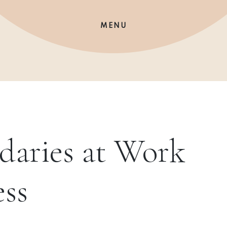
MENU
daries at Work
ess