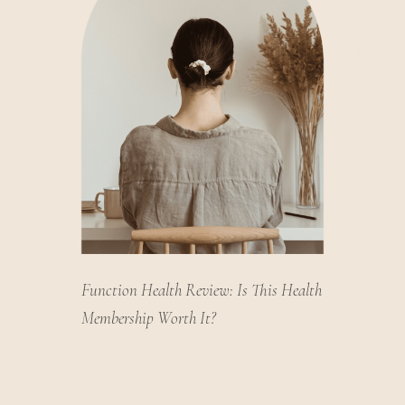
Function Health Review: Is This Health
Membership Worth It?