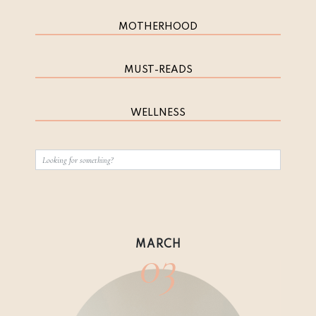
MOTHERHOOD
MUST-READS
WELLNESS
03
MARCH