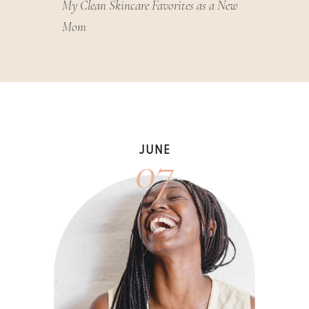
My Clean Skincare Favorites as a New
Mom
07
JUNE