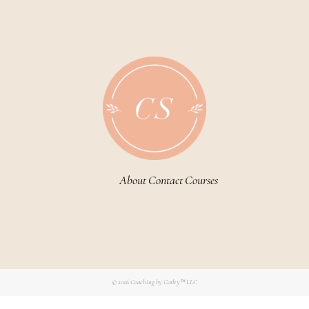
About
Contact
Courses
© 2026
Coaching by Carley™ LLC