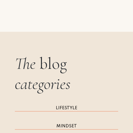
The
blog
categories
LIFESTYLE
MINDSET