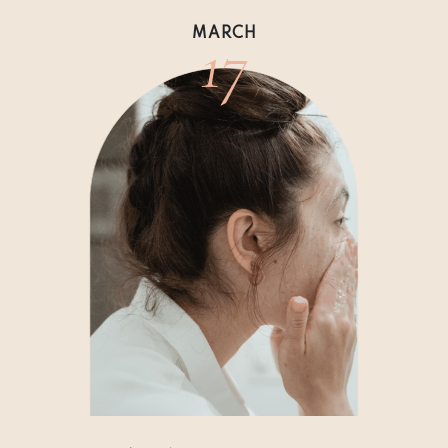
17
MARCH