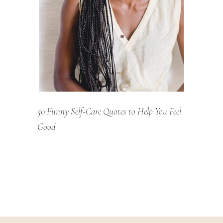
50 Funny Self-Care Quotes to Help You Feel
Good