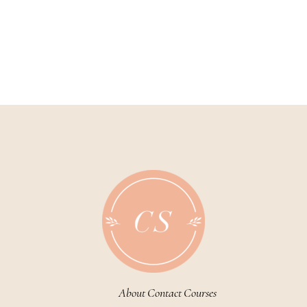
About
Contact
Courses