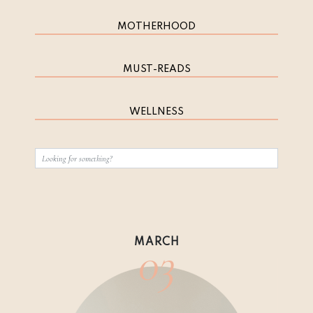
MOTHERHOOD
MUST-READS
WELLNESS
03
MARCH