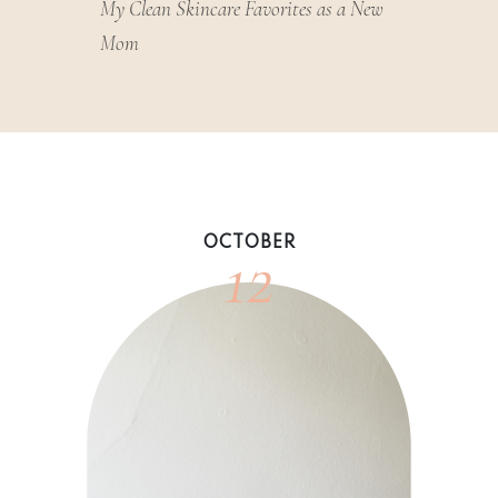
My Clean Skincare Favorites as a New
Mom
12
OCTOBER