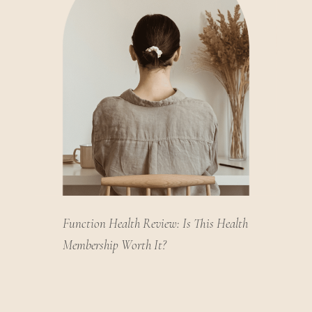
Function Health Review: Is This Health
Membership Worth It?