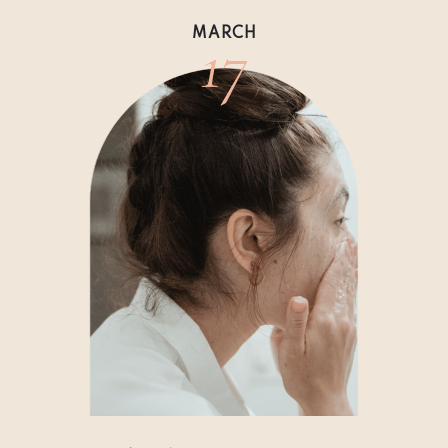
17
MARCH