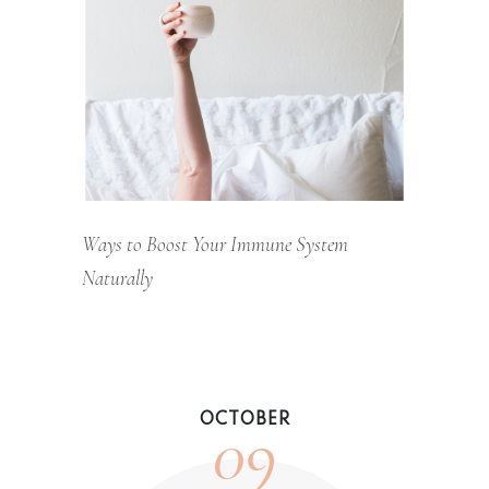
Ways to Boost Your Immune System
Naturally
09
OCTOBER