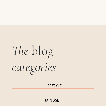
The
blog
categories
LIFESTYLE
MINDSET