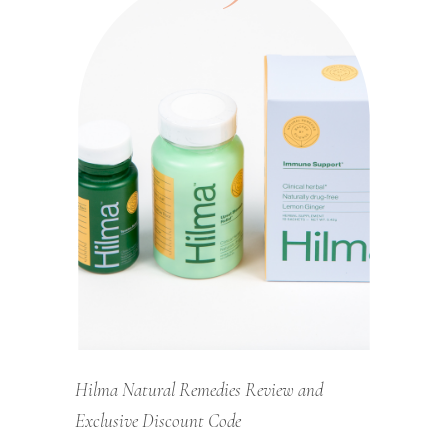
Hilma Natural Remedies Review and
Exclusive Discount Code