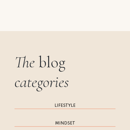
The
blog
categories
LIFESTYLE
MINDSET