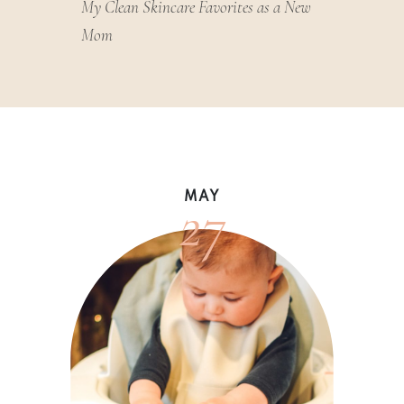
My Clean Skincare Favorites as a New
Mom
27
MAY