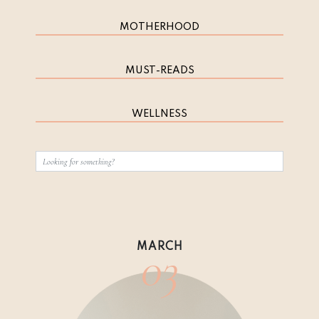
MOTHERHOOD
MUST-READS
WELLNESS
03
MARCH