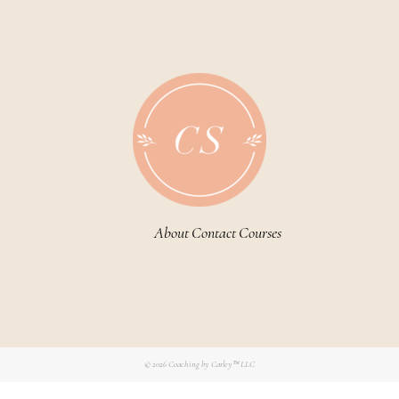
About
Contact
Courses
© 2026
Coaching by Carley™ LLC