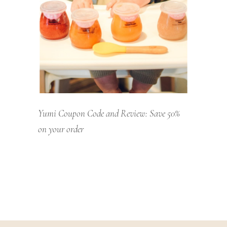
Yumi Coupon Code and Review: Save 50%
on your order