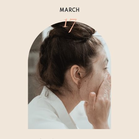
17
MARCH