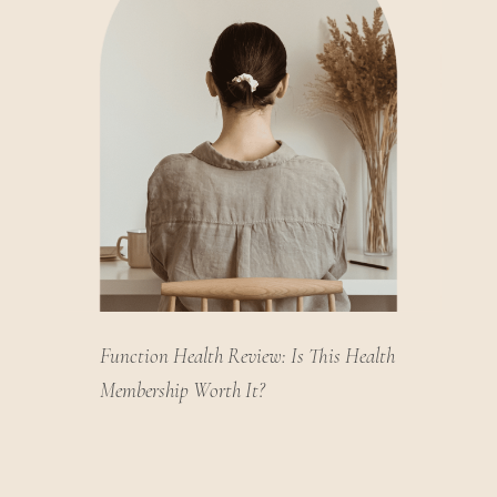
Function Health Review: Is This Health
Membership Worth It?