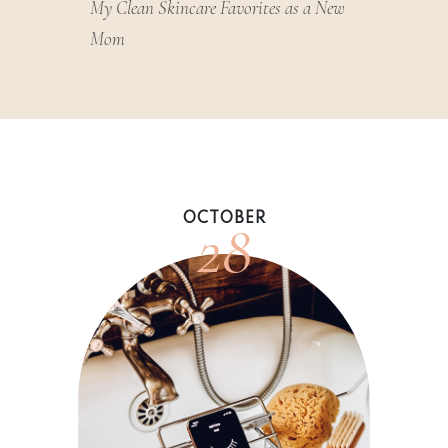
My Clean Skincare Favorites as a New
Mom
28
OCTOBER