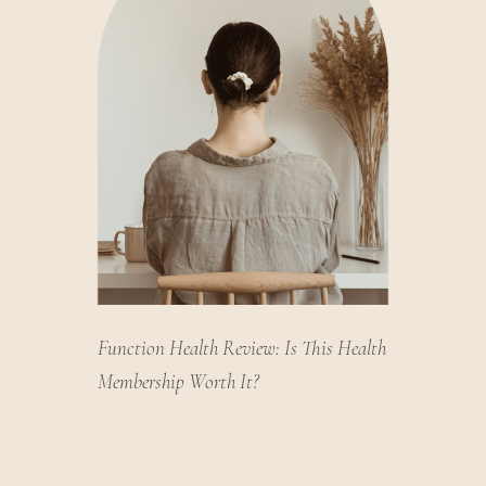
Function Health Review: Is This Health
Membership Worth It?