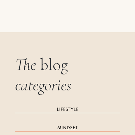
The
blog
categories
LIFESTYLE
MINDSET