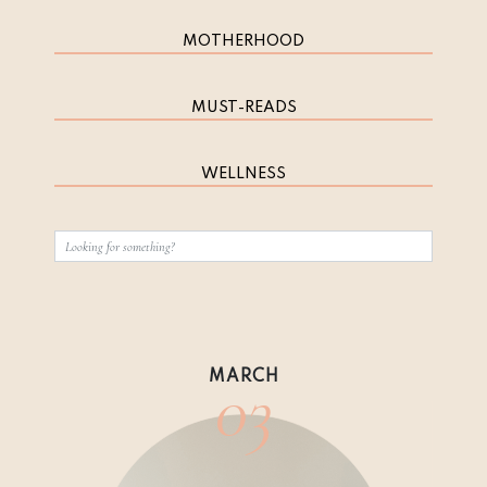
MOTHERHOOD
MUST-READS
WELLNESS
03
MARCH