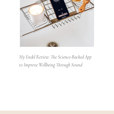
My Endel Review: The Science-Backed App
to Improve Wellbeing Through Sound