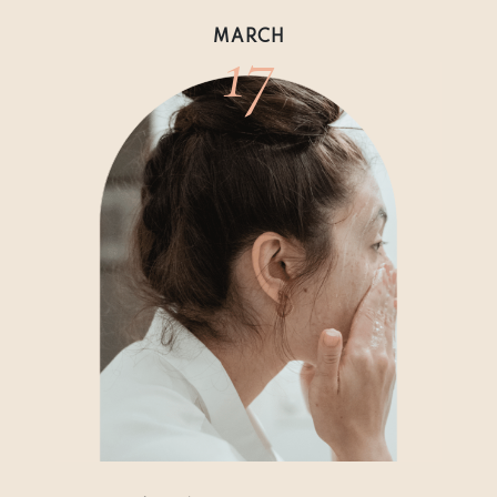
17
MARCH