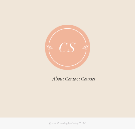
About
Contact
Courses
© 2026
Coaching by Carley™ LLC