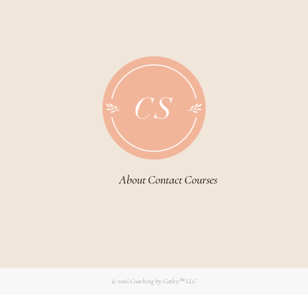
About
Contact
Courses
© 2026
Coaching by Carley™ LLC