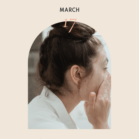
17
MARCH