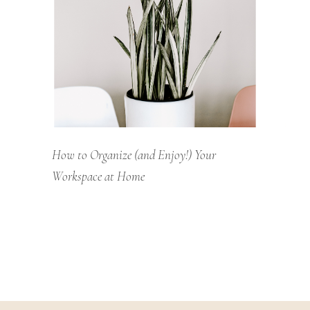
How to Organize (and Enjoy!) Your
Workspace at Home