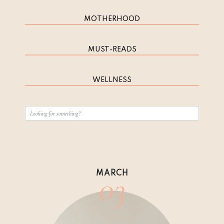
MOTHERHOOD
MUST-READS
WELLNESS
03
MARCH