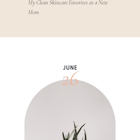
My Clean Skincare Favorites as a New
Mom
26
JUNE