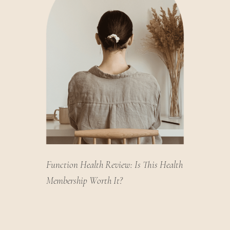
Function Health Review: Is This Health
Membership Worth It?