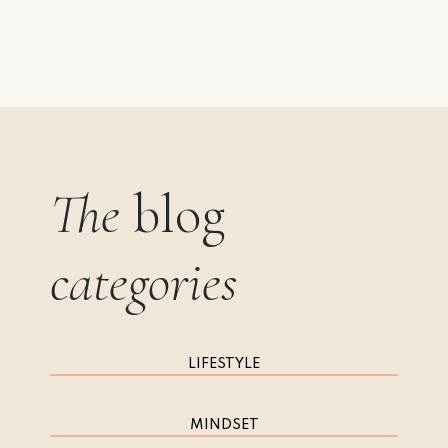
The
blog
categories
LIFESTYLE
MINDSET