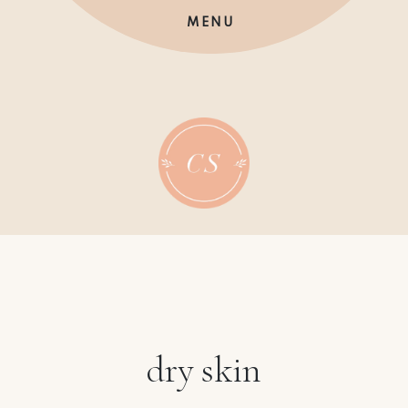
Skip
MENU
to
content
dry skin