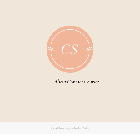
About
Contact
Courses
© 2026
Coaching by Carley™ LLC