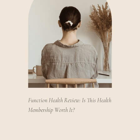
Function Health Review: Is This Health
Membership Worth It?