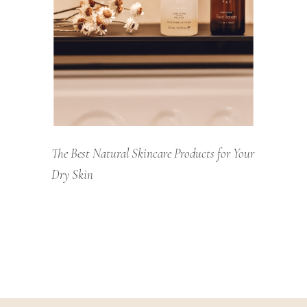
The Best Natural Skincare Products for Your
Dry Skin