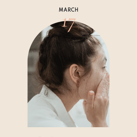
17
MARCH