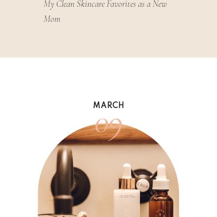
My Clean Skincare Favorites as a New
Mom
09
MARCH