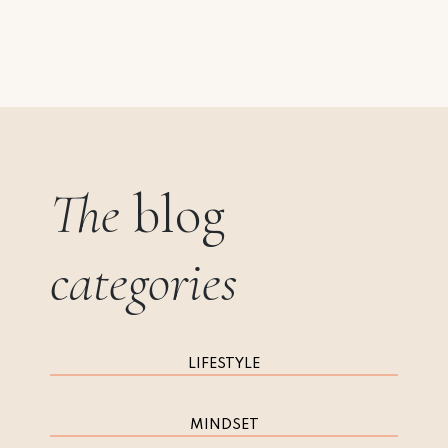
The
blog
categories
LIFESTYLE
MINDSET