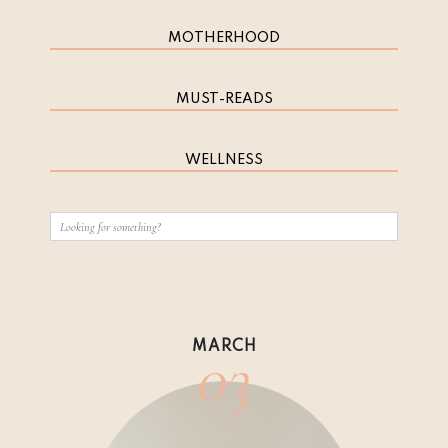
MOTHERHOOD
MUST-READS
WELLNESS
03
MARCH